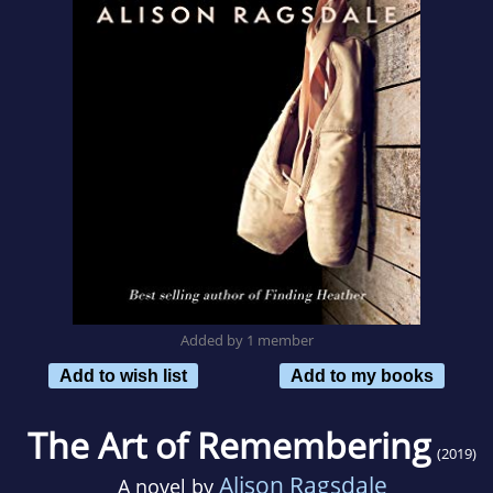
Added by 1 member
Add to wish list
Add to my books
The Art of Remembering
(2019)
Alison Ragsdale
A novel by