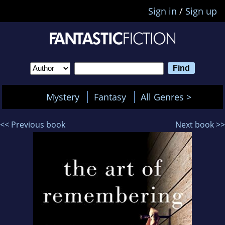
Sign in
/
Sign up
Mystery
Fantasy
All Genres >
<< Previous book
Next book >>