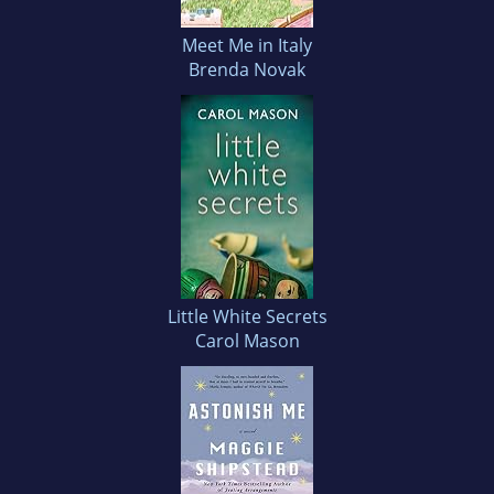
Meet Me in Italy
Brenda Novak
Little White Secrets
Carol Mason