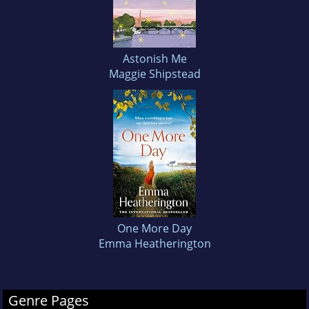
Astonish Me
Maggie Shipstead
One More Day
Emma Heatherington
Genre Pages