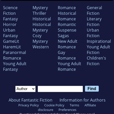
Science
Mystery
Romance
General
Fiction
Thriller
Historical
Fiction
Fantasy
Historical
Romance
Literary
Horror
Historical
Romantic
Fiction
Urban
Mystery
Suspense
Urban
Fantasy
Cozy
Sagas
Fiction
GameLit
Mystery
New Adult
Inspirational
HaremLit
Western
Romance
Young Adult
Paranormal
Gay
Fiction
Romance
Romance
Children's
Young Adult
Young Adult
Fiction
Fantasy
Romance
About Fantastic Fiction
Information for Authors
Privacy Policy
Cookie Policy
Terms
Affiliate
disclosure
Preferences