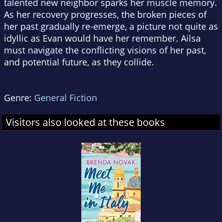
talented new neighbor sparks her muscle memory.
As her recovery progresses, the broken pieces of
her past gradually re-emerge, a picture not quite as
idyllic as Evan would have her remember. Ailsa
must navigate the conflicting visions of her past,
and potential future, as they collide.
Genre:
General Fiction
Visitors also looked at these books