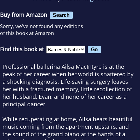
Buy from Amazon
Search
Sorry, we've not found any editions
of this book at Amazon
Find this book at
Professional ballerina Ailsa MacIntyre is at the
peak of her career when her world is shattered by
a shocking diagnosis. Life-saving surgery leaves
her with a fractured memory, little recollection of
her husband, Evan, and none of her career as a
principal dancer.
While recuperating at home, Ailsa hears beautiful
music coming from the apartment upstairs, and
the sound of the grand piano at the hands of a