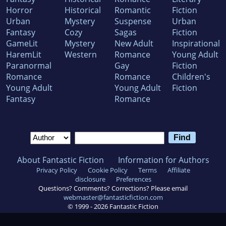
Horror
Historical
Romantic
Fiction
Urban
Mystery
Suspense
Urban
Fantasy
Cozy
Sagas
Fiction
GameLit
Mystery
New Adult
Inspirational
HaremLit
Western
Romance
Young Adult
Paranormal
Gay
Fiction
Romance
Romance
Children's
Young Adult
Young Adult
Fiction
Fantasy
Romance
About Fantastic Fiction
Information for Authors
Privacy Policy
Cookie Policy
Terms
Affiliate
disclosure
Preferences
Questions? Comments? Corrections? Please email
webmaster@fantasticfiction.com
© 1999 -
2026
Fantastic Fiction