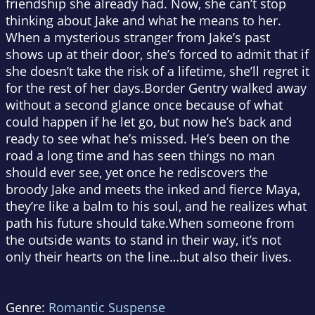
friendship she already had. Now, she can’t stop
thinking about Jake and what he means to her.
When a mysterious stranger from Jake’s past
shows up at their door, she’s forced to admit that if
she doesn’t take the risk of a lifetime, she’ll regret it
for the rest of her days.Border Gentry walked away
without a second glance once because of what
could happen if he let go, but now he’s back and
ready to see what he’s missed. He’s been on the
road a long time and has seen things no man
should ever see, yet once he rediscovers the
broody Jake and meets the inked and fierce Maya,
they’re like a balm to his soul, and he realizes what
path his future should take.When someone from
the outside wants to stand in their way, it’s not
only their hearts on the line…but also their lives.
Genre:
Romantic Suspense