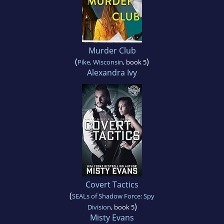
Murder Club
(
)
Pike, Wisconsin
, book 5
Alexandra Ivy
Covert Tactics
(
SEALs of Shadow Force: Spy
)
Division
, book 5
Misty Evans