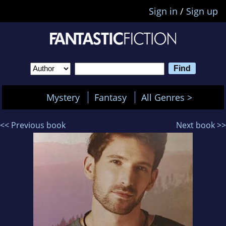
Sign in
/
Sign up
Mystery
Fantasy
All Genres >
<< Previous book
Next book >>