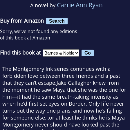
Carrie Ann Ryan
A novel by
Buy from Amazon
Search
Sorry, we've not found any editions
of this book at Amazon
Find this book at
The Montgomery Ink series continues with a
forbidden love between three friends and a past
that they can’t escape.Jake Gallagher knew from
the moment he saw Maya that she was the one for
him—it had the same breath-taking intensity as
when he’d first set eyes on Border. Only life never
turns out the way one plans, and now he’s falling
for someone else…or at least he thinks he is.Maya
Montgomery never should have looked past the