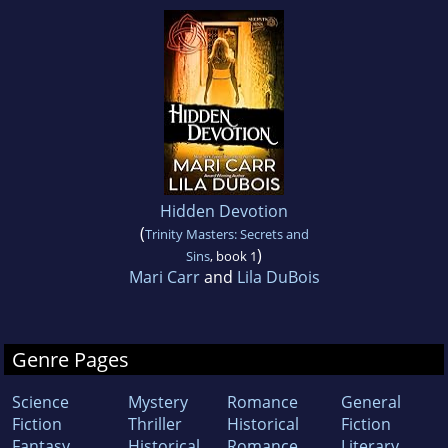
Hidden Devotion
(
Trinity Masters: Secrets and
)
Sins
, book 1
Mari Carr
and
Lila DuBois
Genre Pages
Science
Mystery
Romance
General
Fiction
Thriller
Historical
Fiction
Fantasy
Historical
Romance
Literary