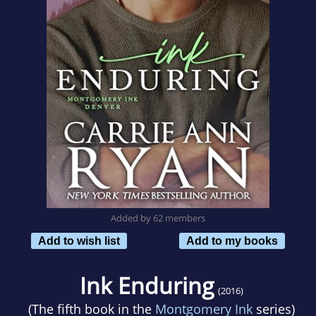
Added by 62 members
Add to wish list
Add to my books
Ink Enduring
(2016)
(The fifth book in the
Montgomery Ink
series)