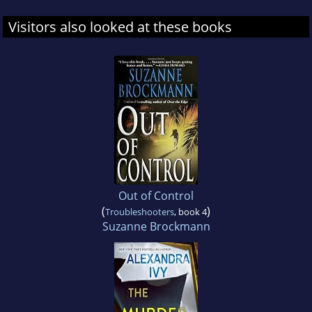
Visitors also looked at these books
Out of Control
(
)
Troubleshooters
, book 4
Suzanne Brockmann