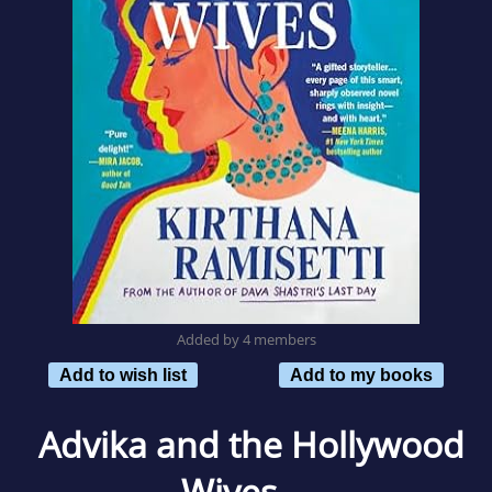
Added by 4 members
Add to wish list
Add to my books
Advika and the Hollywood
Wives