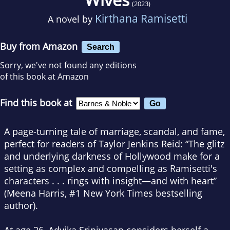
(2023)
Kirthana Ramisetti
A novel by
Buy from Amazon
Search
Sorry, we've not found any editions
of this book at Amazon
Find this book at
A
page-turning
tale of
marriage
, scandal, and fame,
perfect for readers of Taylor Jenkins Reid: “The glitz
and underlying darkness of Hollywood make for a
setting as complex and compelling as Ramisetti's
characters . . . rings with insight—and with heart”
(Meena Harris, #1
New York Times
bestselling
author).