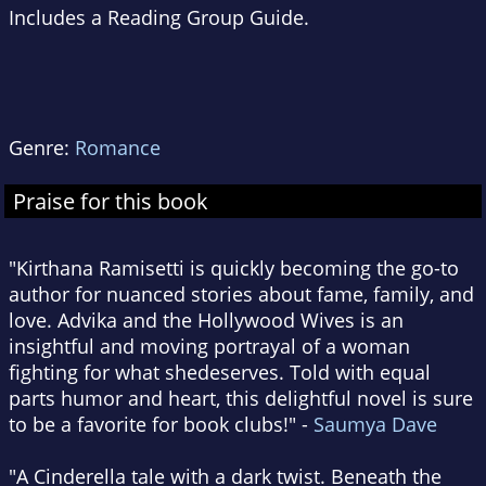
Includes a Reading Group Guide.
Genre:
Romance
Praise for this book
"Kirthana Ramisetti is quickly becoming the go-to
author for nuanced stories about fame, family, and
love. Advika and the Hollywood Wives is an
insightful and moving portrayal of a woman
fighting for what shedeserves. Told with equal
parts humor and heart, this delightful novel is sure
to be a favorite for book clubs!" -
Saumya Dave
"A Cinderella tale with a dark twist. Beneath the