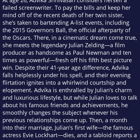
At age 26, Advika Srinivasan considers herself a
failed screenwriter. To pay the bills and keep her
mind off of the recent death of her twin sister,
she’s taken to bartending A-list events, including
the 2015 Governors Ball, the official afterparty of
the Oscars. There, in a cinematic dream come true,
she meets the legendary Julian Zelding—a film
producer as handsome as Paul Newman and ten
times as powerful—fresh off his fifth best picture
win. Despite their 41-year age difference, Advika
falls helplessly under his spell, and their evening
flirtation ignites into a whirlwind courtship and
elopement. Advika is enthralled by Julian’s charm
and luxurious lifestyle, but while Julian loves to talk
about his famous friends and achievements, he
smoothly changes the subject whenever his
previous relationships come up. Then, a month
into their marriage, Julian’s first wife—the famous
actress Evie Lockhart—dies, and a tabloid reports a