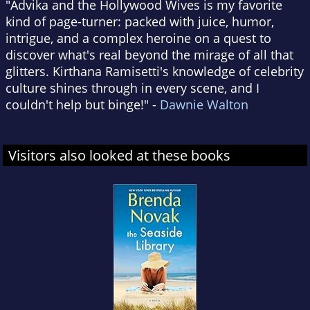
"Advika and the Hollywood Wives is my favorite
kind of page-turner: packed with juice, humor,
intrigue, and a complex heroine on a quest to
discover what's real beyond the mirage of all that
glitters. Kirthana Ramisetti's knowledge of celebrity
culture shines through in every scene, and I
couldn't help but binge!" -
Dawnie Walton
Visitors also looked at these books