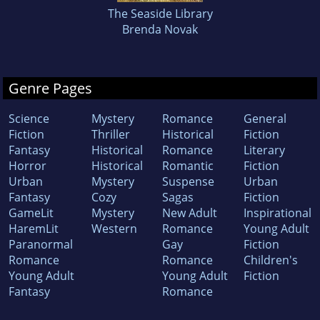
The Seaside Library
Brenda Novak
Genre Pages
Science
Mystery
Romance
General
Fiction
Thriller
Historical
Fiction
Fantasy
Historical
Romance
Literary
Horror
Historical
Romantic
Fiction
Urban
Mystery
Suspense
Urban
Fantasy
Cozy
Sagas
Fiction
GameLit
Mystery
New Adult
Inspirational
HaremLit
Western
Romance
Young Adult
Paranormal
Gay
Fiction
Romance
Romance
Children's
Young Adult
Young Adult
Fiction
Fantasy
Romance