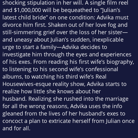
shocking stipulation in her will. A single film reel
and $1,000,000 will be bequeathed to “Julian’s
latest child bride” on one condition: Advika must
divorce him first.
Shaken out of her love fog and
still-simmering grief over the loss of her sister—
and uneasy about Julian’s sudden, inexplicable
urge to start a family—Advika decides to
investigate him through the eyes and experiences
of his exes. From reading his first wife’s biography,
to listening to his second wife’s confessional
albums, to watching his third wife’s
Real
Housewives
-esque reality show, Advika starts to
realize how little she knows about her
husband. Realizing she rushed into the marriage
for all the wrong reasons, Advika uses the info
gleaned from the lives of her husband’s exes to
concoct a plan to extricate herself from Julian once
and for all.