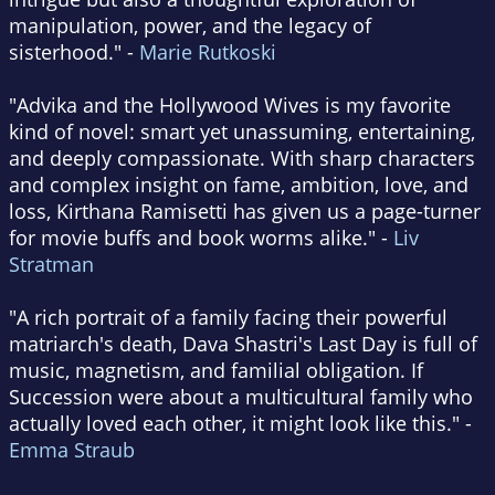
manipulation, power, and the legacy of
sisterhood." -
Marie Rutkoski
"Advika and the Hollywood Wives is my favorite
kind of novel: smart yet unassuming, entertaining,
and deeply compassionate. With sharp characters
and complex insight on fame, ambition, love, and
loss, Kirthana Ramisetti has given us a page-turner
for movie buffs and book worms alike." -
Liv
Stratman
"A rich portrait of a family facing their powerful
matriarch's death, Dava Shastri's Last Day is full of
music, magnetism, and familial obligation. If
Succession were about a multicultural family who
actually loved each other, it might look like this." -
Emma Straub