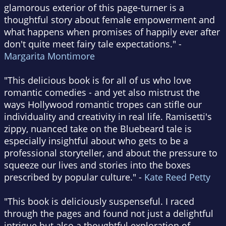
glamorous exterior of this page-turner is a
thoughtful story about female empowerment and
what happens when promises of happily ever after
don't quite meet fairy tale expectations." -
Margarita Montimore
"This delicious book is for all of us who love
romantic comedies - and yet also mistrust the
ways Hollywood romantic tropes can stifle our
individuality and creativity in real life. Ramisetti's
zippy, nuanced take on the Bluebeard tale is
especially insightful about who gets to be a
professional storyteller, and about the pressure to
squeeze our lives and stories into the boxes
prescribed by popular culture." -
Kate Reed Petty
"This book is deliciously suspenseful. I raced
through the pages and found not just a delightful
intrigue but also a thoughtful exploration of