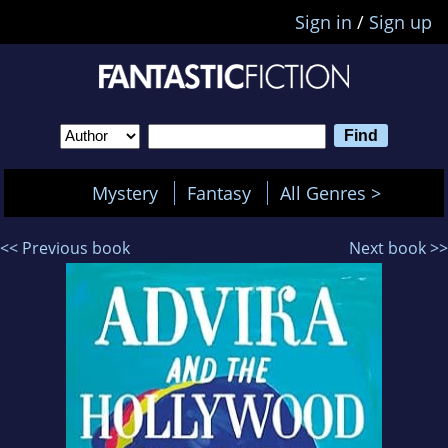
Sign in
/
Sign up
Mystery
Fantasy
All Genres >
<< Previous book
Next book >>