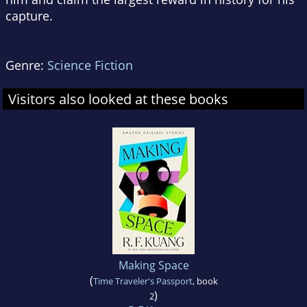
capture.
Genre:
Science Fiction
Visitors also looked at these books
Making Space
(
Time Traveler's Passport
, book
)
2