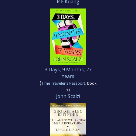
R F Kuang
3 Days, 9 Months, 27
Years
(
Time Traveler's Passport
, book
)
1
John Scalzi