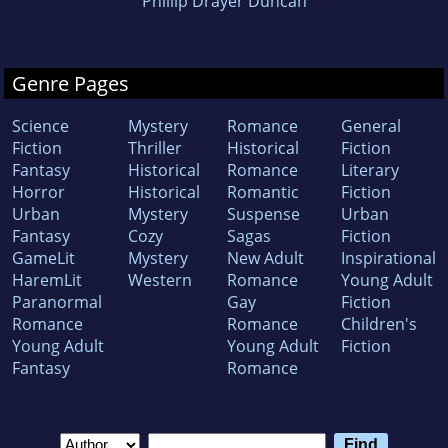
Phillip Drayer Duncan
Genre Pages
Science
Mystery
Romance
General
Fiction
Thriller
Historical
Fiction
Fantasy
Historical
Romance
Literary
Horror
Historical
Romantic
Fiction
Urban
Mystery
Suspense
Urban
Fantasy
Cozy
Sagas
Fiction
GameLit
Mystery
New Adult
Inspirational
HaremLit
Western
Romance
Young Adult
Paranormal
Gay
Fiction
Romance
Romance
Children's
Young Adult
Young Adult
Fiction
Fantasy
Romance