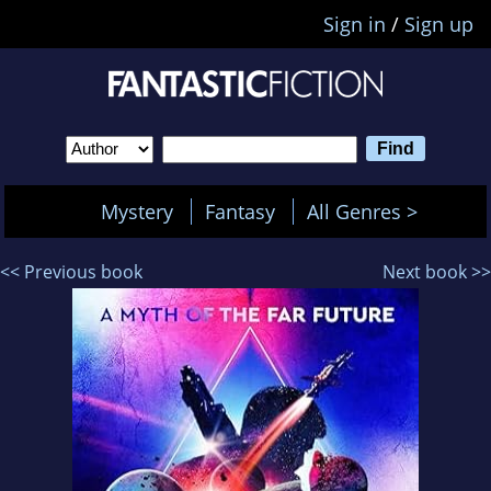
Sign in
/
Sign up
Mystery
Fantasy
All Genres >
<< Previous book
Next book >>