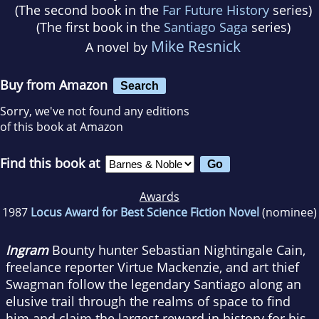
(The second book in the
Far Future History
series)
(The first book in the
Santiago Saga
series)
Mike Resnick
A novel by
Buy from Amazon
Search
Sorry, we've not found any editions
of this book at Amazon
Find this book at
Awards
1987
Locus Award for Best Science Fiction Novel
(nominee)
Ingram
Bounty hunter Sebastian Nightingale Cain,
freelance reporter Virtue Mackenzie, and art thief
Swagman follow the legendary Santiago along an
elusive trail through the realms of space to find
him and claim the largest reward in history for his