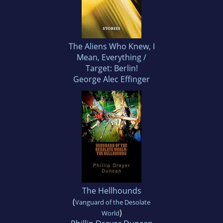
The Aliens Who Knew, I
Mean, Everything /
Target: Berlin!
George Alec Effinger
The Hellhounds
(
Vanguard of the Desolate
)
World