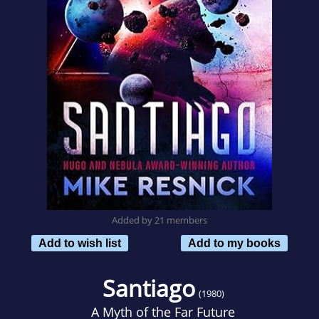
Added by 21 members
Add to wish list
Add to my books
Santiago
(1980)
A Myth of the Far Future