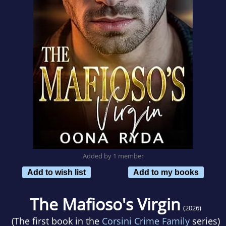
Added by 1 member
Add to wish list
Add to my books
The Mafioso's Virgin
(2026)
(The first book in the
Corsini Crime Family
series)