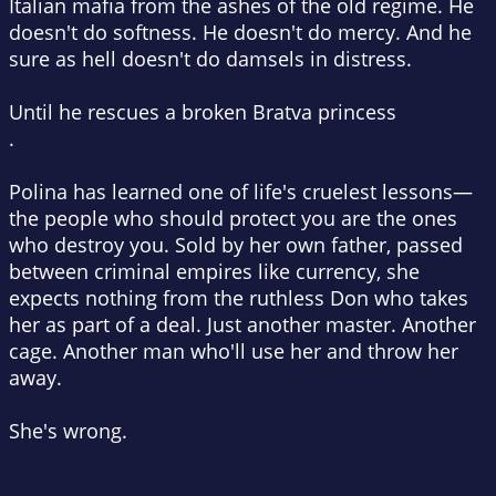
Italian mafia from the ashes of the old regime. He
doesn't do softness. He doesn't do mercy. And he
sure as hell doesn't do damsels in distress.
Until he rescues a broken Bratva princess
.
Polina has learned one of life's cruelest lessons—
the people who should protect you are the ones
who destroy you. Sold by her own father, passed
between criminal empires like currency, she
expects nothing from the ruthless Don who takes
her as part of a deal. Just another master. Another
cage. Another man who'll use her and throw her
away.
She's wrong.