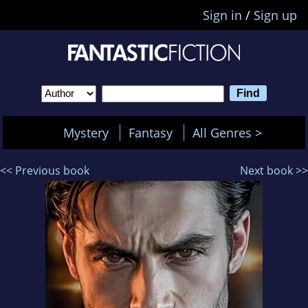
Sign in
/
Sign up
Mystery
Fantasy
All Genres >
<< Previous book
Next book >>