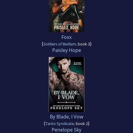
Foxx
(
)
Soldiers of Bedlam
, book 3
Paisley Hope
By Blade, I Vow
(
)
Tanto Syndicate
, book 2
Penelope Sky