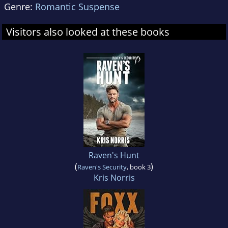
Genre:
Romantic Suspense
Visitors also looked at these books
Raven's Hunt
(
)
Raven's Security
, book 3
Kris Norris