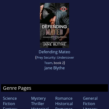
Defending Mateo
(
Prey Security: Undercover
)
Team
, book 2
Jane Blythe
Genre Pages
Science
Mystery
Romance
General
Fiction
Thriller
Historical
Fiction