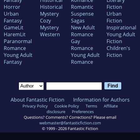
Fantasy
Historical
Romance
Literary
Horror
Historical
Romantic
Fiction
Urban
Mystery
Suspense
Urban
Fantasy
Cozy
Sagas
Fiction
GameLit
Mystery
New Adult
Inspirational
HaremLit
Western
Romance
Young Adult
Paranormal
Gay
Fiction
Romance
Romance
Children's
Young Adult
Young Adult
Fiction
Fantasy
Romance
About Fantastic Fiction
Information for Authors
Privacy Policy
Cookie Policy
Terms
Affiliate
disclosure
Preferences
Questions? Comments? Corrections? Please email
webmaster@fantasticfiction.com
© 1999 -
2026
Fantastic Fiction