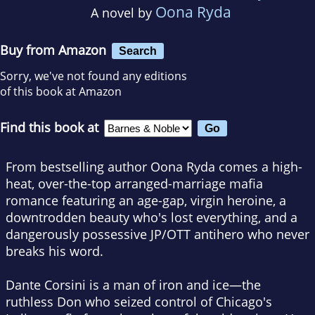
Oona Ryda
A novel by
Buy from Amazon
Search
Sorry, we've not found any editions
of this book at Amazon
Find this book at
From bestselling author Oona Ryda comes a high-
heat, over-the-top arranged-marriage mafia
romance featuring an age-gap, virgin heroine, a
downtrodden beauty who's lost everything, and a
dangerously possessive JP/OTT antihero who never
breaks his word.
Dante Corsini is a man of iron and ice—the
ruthless Don who seized control of Chicago's