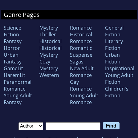
Genre Pages
Science
Mystery
Romance
General
Fiction
Thriller
Historical
Fiction
Fantasy
Historical
Romance
Literary
Horror
Historical
Romantic
Fiction
Urban
Mystery
Suspense
Urban
Fantasy
Cozy
Sagas
Fiction
GameLit
Mystery
New Adult
Inspirational
HaremLit
Western
Romance
Young Adult
Paranormal
Gay
Fiction
Romance
Romance
Children's
Young Adult
Young Adult
Fiction
Fantasy
Romance