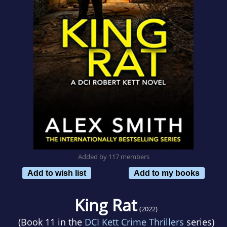
Added by 117 members
Add to wish list
Add to my books
King Rat
(2022)
(Book 11 in the
DCI Kett Crime Thrillers
series)