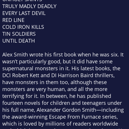
TRULY MADLY DEADLY
EVERY LAST DEVIL
RED LINE
COLD IRON KILLS
TIN SOLDIERS
UNTIL DEATH
Alex Smith wrote his first book when he was six. It
wasn’t particularly good, but it did have some
supernatural monsters in it. His latest books, the
DCI Robert Kett and DI Harrison Baird thrillers,
have monsters in them too, although these
monsters are very human, and all the more
terrifying for it. In between, he has published
fourteen novels for children and teenagers under
his full name, Alexander Gordon Smith—including
the award-winning Escape From Furnace series,
which is loved by millions of readers worldwide