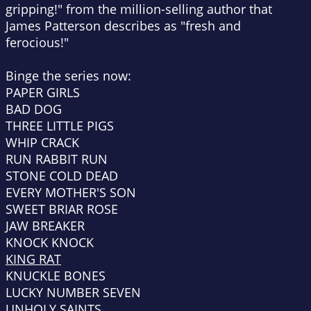
gripping!" from the million-selling author that
James Patterson describes as "fresh and
ferocious!"
Binge the series now:
PAPER GIRLS
BAD DOG
THREE LITTLE PIGS
WHIP CRACK
RUN RABBIT RUN
STONE COLD DEAD
EVERY MOTHER'S SON
SWEET BRIAR ROSE
JAW BREAKER
KNOCK KNOCK
KING RAT
KNUCKLE BONES
LUCKY NUMBER SEVEN
UNHOLY SAINTS