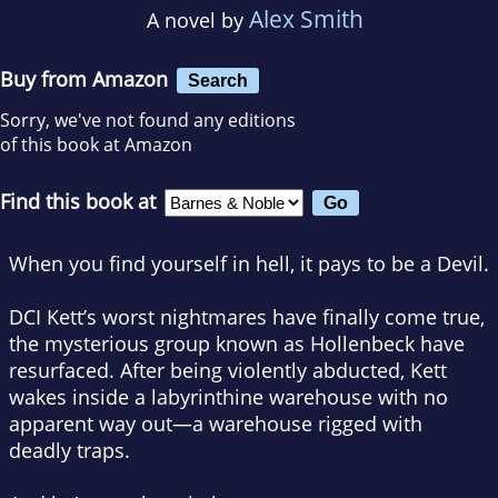
Alex Smith
A novel by
Buy from Amazon
Search
Sorry, we've not found any editions
of this book at Amazon
Find this book at
When you find yourself in hell,
it pays to be a Devil.
DCI Kett’s worst nightmares have finally come true,
the mysterious group known as Hollenbeck have
resurfaced. After being violently abducted, Kett
wakes inside a labyrinthine warehouse with no
apparent way out—a warehouse rigged with
deadly traps.