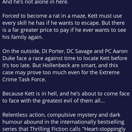
And he’s not alone in here.
Forced to become a rat in a maze, Kett must use
every skill he has if he wants to escape. But there
is a far greater price to pay if he ever wants to see
his family again.
On the outside, DI Porter, DC Savage and PC Aaron
Duke face a race against time to locate Kett before
it’s too late. But Hollenbeck are smart, and this
case may prove too much even for the Extreme
Crime Task Force.
Because Kett is in hell, and he’s about to come face
to face with the greatest evil of them all...
Relentless action, compulsive mystery and dark
humour abound in the internationally bestselling
series that Thrilling Fiction calls "Heart-stoppingly