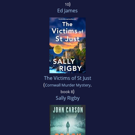
)
10
Ed James
The Victims of St Just
(
Cornwall Murder Mystery
,
)
book 8
Sally Rigby