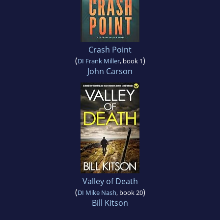
Crash Point
(
)
DI Frank Miller
, book 1
John Carson
Valley of Death
(
)
DI Mike Nash
, book 20
Bill Kitson