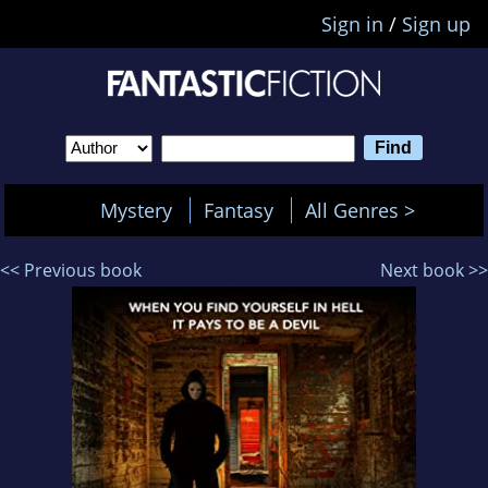
Sign in
/
Sign up
Mystery
Fantasy
All Genres >
<< Previous book
Next book >>