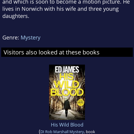
and which is soon to become a motion picture. He
lives in Norwich with his wife and three young
daughters.
Genre:
Mystery
Visitors also looked at these books
His Wild Blood
(
DI Rob Marshall Mystery
, book