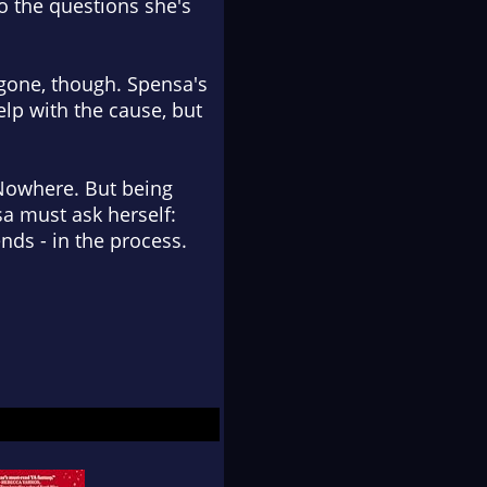
to the questions she's
s gone, though. Spensa's
elp with the cause, but
 Nowhere. But being
a must ask herself:
ends - in the process.