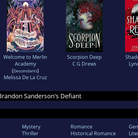
Welcome to Merlin
Scorpion Deep
Shad
Academy
C G Drews
Lyn
(
)
Descendants
Melissa De La Cruz
r Brandon Sanderson's Defiant
Mystery
Romance
Gen
Thriller
Historical Romance
Lite