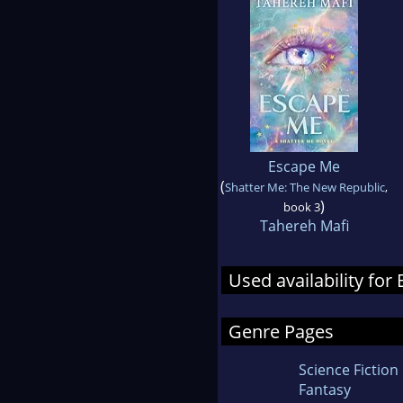
Escape Me
(
Shatter Me: The New Republic
,
)
book 3
Tahereh Mafi
Used availability fo
Genre Pages
Science Fiction
Fantasy