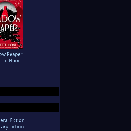
ow Reaper
ette Noni
eral Fiction
rary Fiction