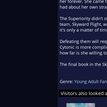
her forever. She came f
had about her own stran
The Superiority didn't 
team, Skyward Flight, wa
it's only a matter of tim
Defeating them will re
Cytonic is more compli
how far is she willing to
The final book in the Sk
Genre:
Young Adult Fan
Visitors also looked 