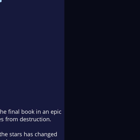
e final book in an epic
es from destruction.
the stars has changed