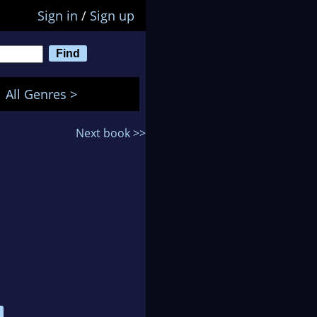
Sign in
/
Sign up
All Genres >
Next book >>