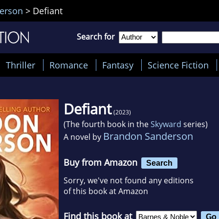
erson
>
Defiant
Search for
Thriller
Romance
Fantasy
Science Fiction
Defiant
(2023)
(The fourth book in the
Skyward
series)
Brandon Sanderson
A novel by
Buy from Amazon
Search
Sorry, we've not found any editions
of this book at Amazon
Find this book at