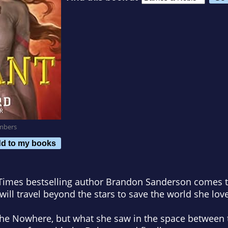
mbers
d to my books
 Times
bestselling author Brandon Sanderson comes th
 will travel beyond the stars to save the world she lov
the Nowhere, but what she saw in the space between 