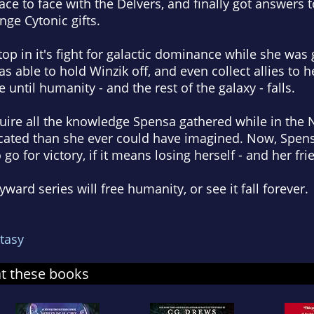
ace to face with the Delvers, and finally got answers 
ge Cytonic gifts.
stop in it's fight for galactic dominance while she wa
s able to hold Winzik off, and even collect allies to h
e until humanity - and the rest of the galaxy - falls.
quire all the knowledge Spensa gathered while in the
cated than she ever could have imagined. Now, Spens
 go for victory, if it means losing herself - and her fri
yward series will free humanity, or see it fall forever.
tasy
at these books