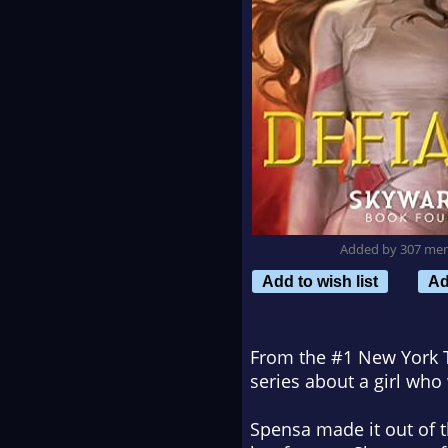
Added by 307 me
Add to wish list
Ad
From the #1
New York
series about a girl who
Spensa made it out of 