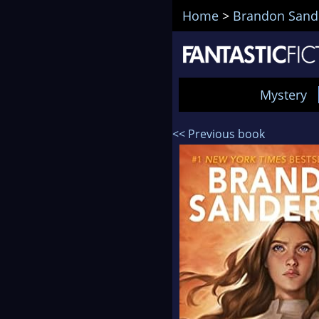
Home
>
Brandon Sand
Mystery
<< Previous book