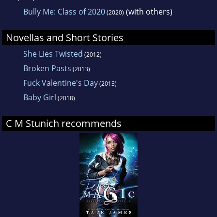
Bully Me: Class of 2020
(with others)
(2020)
Novellas and Short Stories
She Lies Twisted
(2012)
Broken Pasts
(2013)
Fuck Valentine's Day
(2013)
Baby Girl
(2018)
C M Stunich recommends