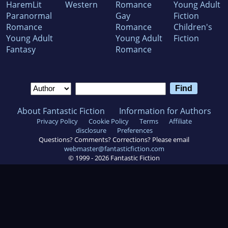
HaremLit
Western
Romance
Young Adult
Paranormal
Gay
Fiction
Romance
Romance
Children's
Young Adult
Young Adult
Fiction
Fantasy
Romance
About Fantastic Fiction
Information for Authors
Privacy Policy
Cookie Policy
Terms
Affiliate
disclosure
Preferences
Questions? Comments? Corrections? Please email
webmaster@fantasticfiction.com
© 1999 -
2026
Fantastic Fiction