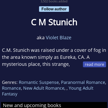
3,502 books added
Follow author
C M Stunich
aka
Violet Blaze
C.M. Stunich was raised under a cover of fog in
the area known simply as Eureka, CA. A
mysterious place, this strange,
arboreal land nursed Caitlin's (yes, that's her
name!) desire to write strange fiction novels
Genres:
Romantic Suspense
,
Paranormal Romance
,
about wicked monsters, magical trains, and
Romance
,
New Adult Romance
,
,
Young Adult
Nemean Lions (Google it!). She currently
Fantasy
enjoys drag queens, having too many cats, and
New and upcoming books
tribal bellydance.