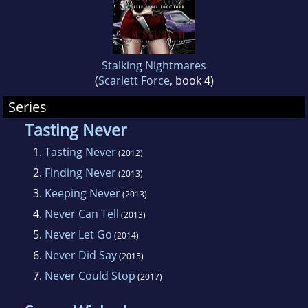
basis to select the most unusual stories for
the outside world. Ms. Stunich can be reached
via e-mail or by post and loves to hear from
her readers.
Stalking Nightmares
(
Scarlett Force
, book 4)
Ms. Stunich also wrote this biography and has
Series
no idea why she decided to refer to herself in
Tasting Never
the third person.
1.
Tasting Never
(2012)
2.
Finding Never
(2013)
3.
Keeping Never
(2013)
4.
Never Can Tell
(2013)
5.
Never Let Go
(2014)
6.
Never Did Say
(2015)
7.
Never Could Stop
(2017)