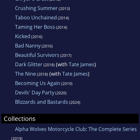
Crushing Summer
(2013)
Taboo Unchained
(2014)
Taming Her Boss
(2014)
Kicked
(2016)
Bad Nanny
(2016)
Beautiful Survivors
(2017)
Dark Glitter
(with
Tate James
)
(2018)
The Nine
(with
Tate James
)
(2018)
Becoming Us Again
(2019)
Devils' Day Party
(2020)
Blizzards and Bastards
(2024)
Collections
Alpha Wolves Motorcycle Club: The Complete Series
(2019)