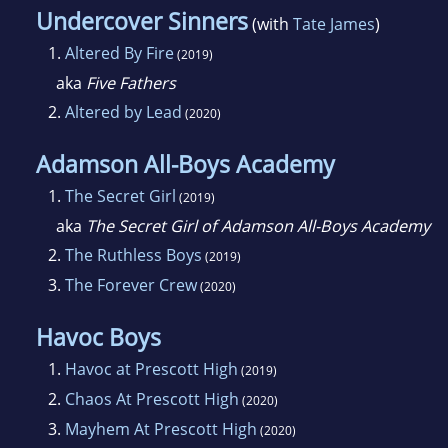
Undercover Sinners
(with
Tate James
)
1.
Altered By Fire
(2019)
aka
Five Fathers
2.
Altered by Lead
(2020)
Adamson All-Boys Academy
1.
The Secret Girl
(2019)
aka
The Secret Girl of Adamson All-Boys Academy
2.
The Ruthless Boys
(2019)
3.
The Forever Crew
(2020)
Havoc Boys
1.
Havoc at Prescott High
(2019)
2.
Chaos At Prescott High
(2020)
3.
Mayhem At Prescott High
(2020)