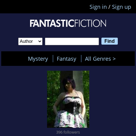
Sign in
/
Sign up
Mystery
Fantasy
All Genres >
396 followers