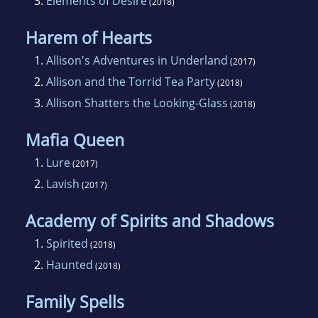
3.
Elements of Desire
(2018)
Harem of Hearts
1.
Allison's Adventures in Underland
(2017)
2.
Allison and the Torrid Tea Party
(2018)
3.
Allison Shatters the Looking-Glass
(2018)
Mafia Queen
1.
Lure
(2017)
2.
Lavish
(2017)
Academy of Spirits and Shadows
1.
Spirited
(2018)
2.
Haunted
(2018)
Family Spells