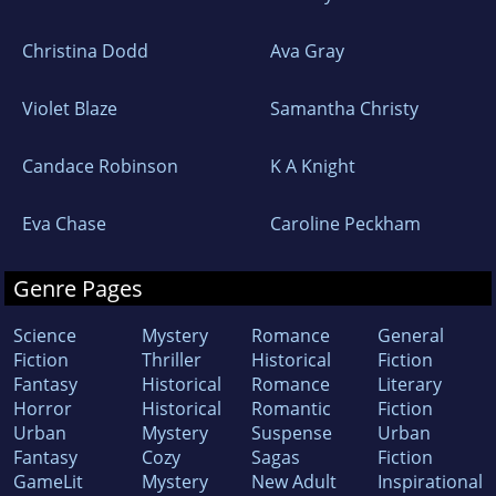
Christina Dodd
Ava Gray
Violet Blaze
Samantha Christy
Candace Robinson
K A Knight
Eva Chase
Caroline Peckham
Genre Pages
Science
Mystery
Romance
General
Fiction
Thriller
Historical
Fiction
Fantasy
Historical
Romance
Literary
Horror
Historical
Romantic
Fiction
Urban
Mystery
Suspense
Urban
Fantasy
Cozy
Sagas
Fiction
GameLit
Mystery
New Adult
Inspirational