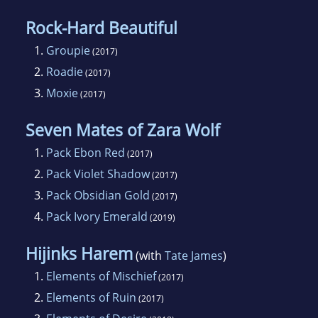
Rock-Hard Beautiful
1.
Groupie
(2017)
2.
Roadie
(2017)
3.
Moxie
(2017)
Seven Mates of Zara Wolf
1.
Pack Ebon Red
(2017)
2.
Pack Violet Shadow
(2017)
3.
Pack Obsidian Gold
(2017)
4.
Pack Ivory Emerald
(2019)
Hijinks Harem
(with
Tate James
)
1.
Elements of Mischief
(2017)
2.
Elements of Ruin
(2017)