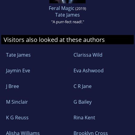
Feral Magic
(2019)
Tate James
"A purr-fect read!."
Visitors also looked at these authors
Tate James
Clarissa Wild
Jaymin Eve
Eva Ashwood
J Bree
C R Jane
M Sinclair
G Bailey
K G Reuss
Rina Kent
Alisha Williams
Brooklyn Cross