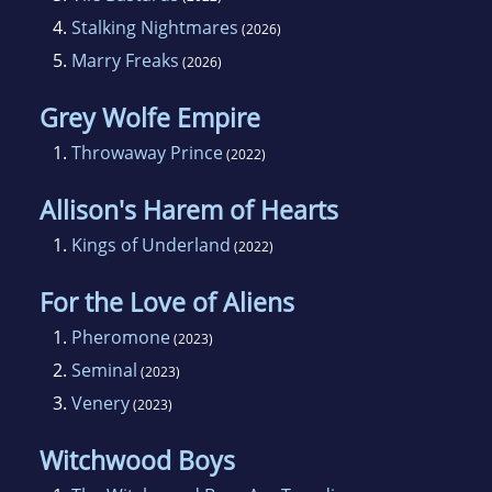
4.
Stalking Nightmares
(2026)
5.
Marry Freaks
(2026)
Grey Wolfe Empire
1.
Throwaway Prince
(2022)
Allison's Harem of Hearts
1.
Kings of Underland
(2022)
For the Love of Aliens
1.
Pheromone
(2023)
2.
Seminal
(2023)
3.
Venery
(2023)
Witchwood Boys