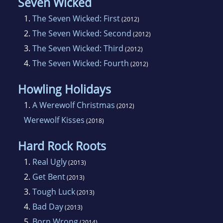
Seven Wicked
1.
The Seven Wicked: First
(2012)
2.
The Seven Wicked: Second
(2012)
3.
The Seven Wicked: Third
(2012)
4.
The Seven Wicked: Fourth
(2012)
Howling Holidays
1.
A Werewolf Christmas
(2012)
Werewolf Kisses
(2018)
Hard Rock Roots
1.
Real Ugly
(2013)
2.
Get Bent
(2013)
3.
Tough Luck
(2013)
4.
Bad Day
(2013)
5.
Born Wrong
(2014)