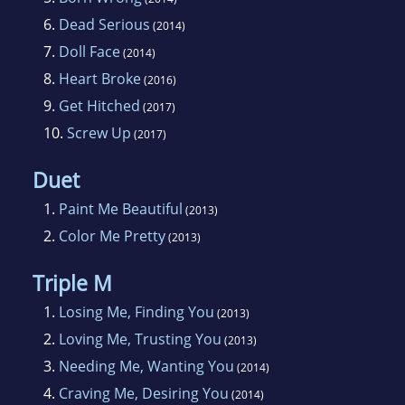
6.
Dead Serious
(2014)
7.
Doll Face
(2014)
8.
Heart Broke
(2016)
9.
Get Hitched
(2017)
10.
Screw Up
(2017)
Duet
1.
Paint Me Beautiful
(2013)
2.
Color Me Pretty
(2013)
Triple M
1.
Losing Me, Finding You
(2013)
2.
Loving Me, Trusting You
(2013)
3.
Needing Me, Wanting You
(2014)
4.
Craving Me, Desiring You
(2014)