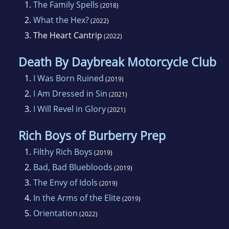
1.
The Family Spells
(2018)
2.
What the Hex?
(2022)
3.
The Heart Cantrip
(2022)
Death By Daybreak Motorcycle Club
1.
I Was Born Ruined
(2019)
2.
I Am Dressed in Sin
(2021)
3.
I Will Revel in Glory
(2021)
Rich Boys of Burberry Prep
1.
Filthy Rich Boys
(2019)
2.
Bad, Bad Bluebloods
(2019)
3.
The Envy of Idols
(2019)
4.
In the Arms of the Elite
(2019)
5.
Orientation
(2022)