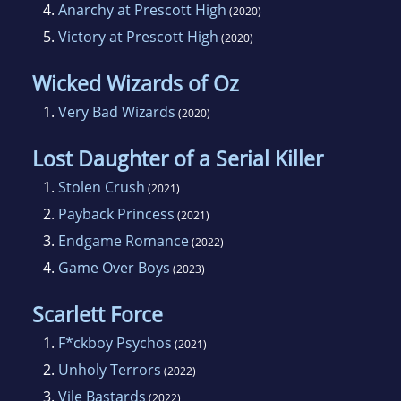
4.
Anarchy at Prescott High
(2020)
5.
Victory at Prescott High
(2020)
Wicked Wizards of Oz
1.
Very Bad Wizards
(2020)
Lost Daughter of a Serial Killer
1.
Stolen Crush
(2021)
2.
Payback Princess
(2021)
3.
Endgame Romance
(2022)
4.
Game Over Boys
(2023)
Scarlett Force
1.
F*ckboy Psychos
(2021)
2.
Unholy Terrors
(2022)
3.
Vile Bastards
(2022)