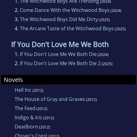
1.
The Witchwood Boys Are Trending
(2024)
2.
Come Dance With the Witchwood Boys
(2024)
3.
The Witchwood Boys Did Me Dirty
(2025)
4.
The Arcane Taste of the Witchwood Boys
(2025)
If You Don't Love Me We Both
1.
If You Don't Love Me We Both Die
(2024)
2.
If You Don't Love Me We Both Die 2
(2025)
Novels
Hell Inc
(2012)
The House of Gray and Graves
(2012)
The Feed
(2012)
Indigo & Iris
(2012)
Deadborn
(2012)
Chryer's Crest
(2012)