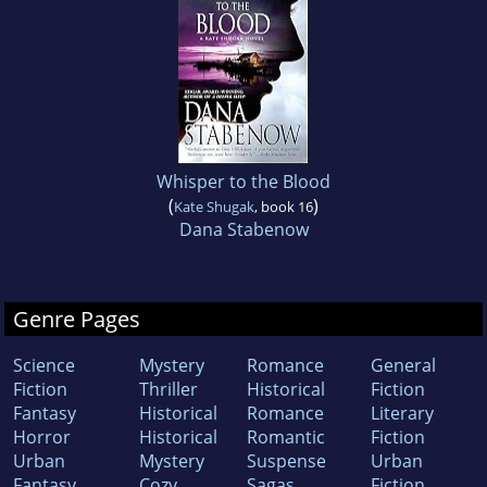
Whisper to the Blood
(
)
Kate Shugak
, book 16
Dana Stabenow
Genre Pages
Science
Mystery
Romance
General
Fiction
Thriller
Historical
Fiction
Fantasy
Historical
Romance
Literary
Horror
Historical
Romantic
Fiction
Urban
Mystery
Suspense
Urban
Fantasy
Cozy
Sagas
Fiction