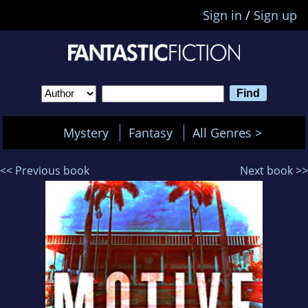
Sign in
/
Sign up
Mystery
Fantasy
All Genres >
<< Previous book
Next book >>