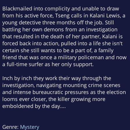
Blackmailed into complicity and unable to draw
from his active force, Tseng calls in Kalani Lewis, a
young detective three months off the job. Still
battling her own demons from an investigation
that resulted in the death of her partner, Kalani is
forced back into action, pulled into a life she isn't
certain she still wants to be a part of, a family
friend that was once a military policeman and now
a full-time surfer as her only support.
Inch by inch they work their way through the
investigation, navigating mounting crime scenes
and intense bureaucratic pressures as the election
looms ever closer, the killer growing more
emboldened by the day....
Genre:
Mystery