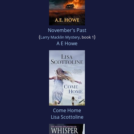
November's Past
(
)
Larry Macklin Mystery
, book 1
A E Howe
Come Home
Lisa Scottoline