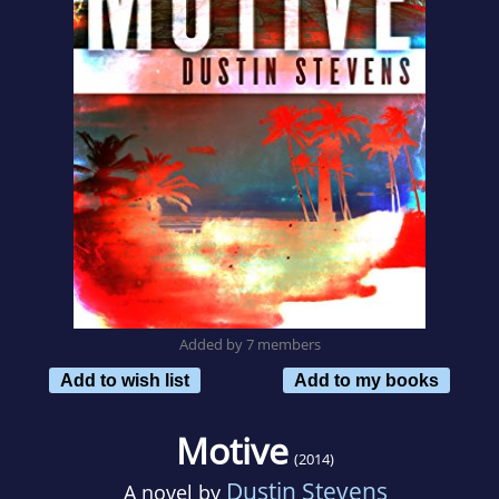
Added by 7 members
Add to wish list
Add to my books
Motive
(2014)
Dustin Stevens
A novel by