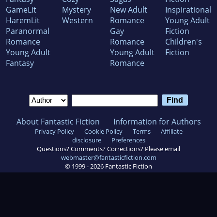
GameLit
Mystery
New Adult
Inspirational
HaremLit
Western
Romance
Young Adult
Paranormal
Gay
Fiction
Romance
Romance
Children's
Young Adult
Young Adult
Fiction
Fantasy
Romance
About Fantastic Fiction
Information for Authors
Privacy Policy
Cookie Policy
Terms
Affiliate
disclosure
Preferences
Questions? Comments? Corrections? Please email
webmaster@fantasticfiction.com
© 1999 -
2026
Fantastic Fiction