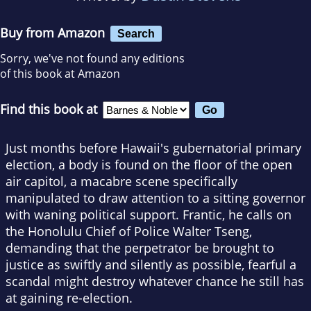
Buy from Amazon
Search
Sorry, we've not found any editions
of this book at Amazon
Find this book at
Just months before Hawaii's gubernatorial primary
election, a body is found on the floor of the open
air capitol, a macabre scene specifically
manipulated to draw attention to a sitting governor
with waning political support. Frantic, he calls on
the Honolulu Chief of Police Walter Tseng,
demanding that the perpetrator be brought to
justice as swiftly and silently as possible, fearful a
scandal might destroy whatever chance he still has
at gaining re-election.