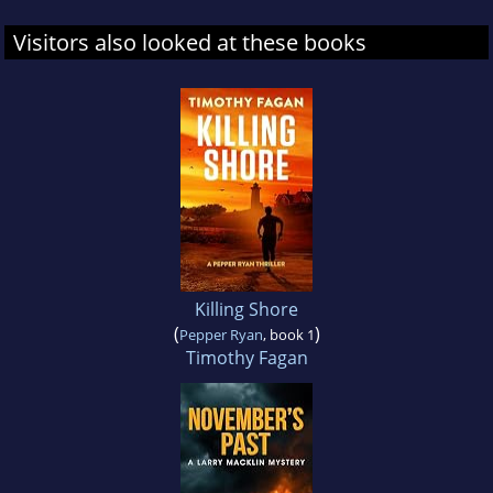
Visitors also looked at these books
Killing Shore
(
)
Pepper Ryan
, book 1
Timothy Fagan