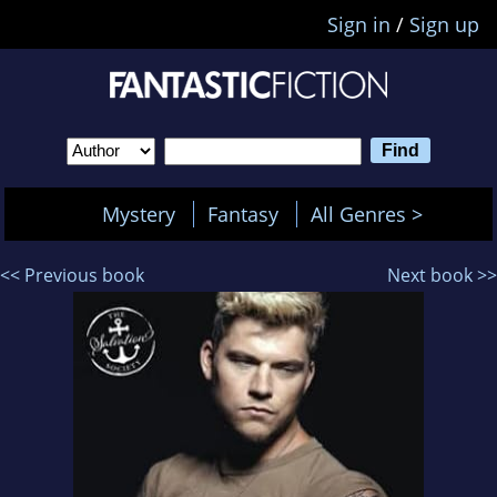
Sign in
/
Sign up
Mystery
Fantasy
All Genres >
<< Previous book
Next book >>