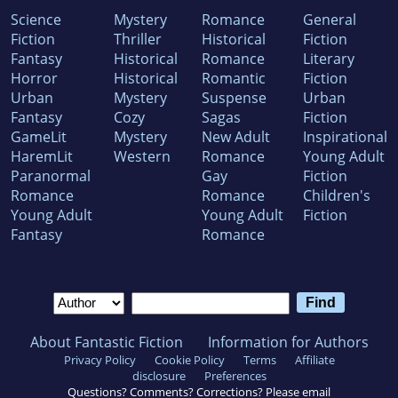
Science
Mystery
Romance
General
Fiction
Thriller
Historical
Fiction
Fantasy
Historical
Romance
Literary
Horror
Historical
Romantic
Fiction
Urban
Mystery
Suspense
Urban
Fantasy
Cozy
Sagas
Fiction
GameLit
Mystery
New Adult
Inspirational
HaremLit
Western
Romance
Young Adult
Paranormal
Gay
Fiction
Romance
Romance
Children's
Young Adult
Young Adult
Fiction
Fantasy
Romance
About Fantastic Fiction
Information for Authors
Privacy Policy
Cookie Policy
Terms
Affiliate
disclosure
Preferences
Questions? Comments? Corrections? Please email