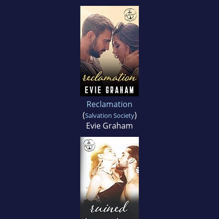
Reclamation
(
)
Salvation Society
Evie Graham