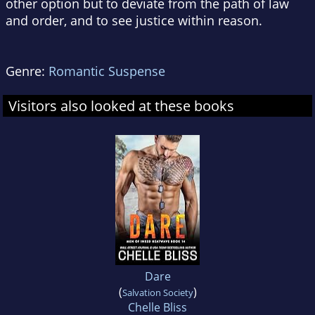
other option but to deviate from the path of law
and order, and to see justice within reason.
Genre:
Romantic Suspense
Visitors also looked at these books
Dare
(
)
Salvation Society
Chelle Bliss