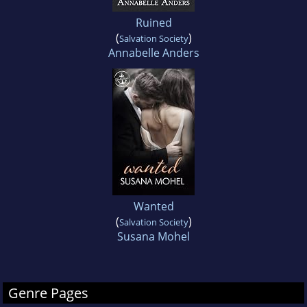
Ruined
(
)
Salvation Society
Annabelle Anders
Wanted
(
)
Salvation Society
Susana Mohel
Genre Pages