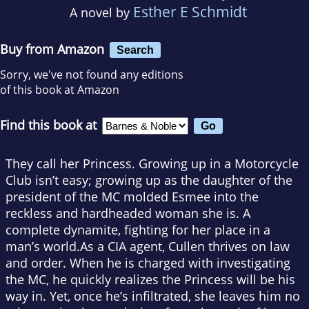
Esther E Schmidt
A novel by
Buy from Amazon
Search
Sorry, we've not found any editions
of this book at Amazon
Find this book at
They call her Princess. Growing up in a Motorcycle
Club isn’t easy; growing up as the daughter of the
president of the MC molded Esmee into the
reckless and hardheaded woman she is. A
complete dynamite, fighting for her place in a
man’s world.As a CIA agent, Cullen thrives on law
and order. When he is charged with investigating
the MC, he quickly realizes the Princess will be his
way in. Yet, once he’s infiltrated, she leaves him no