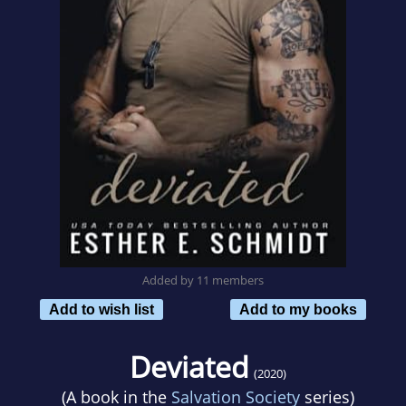
Added by 11 members
Add to wish list
Add to my books
Deviated
(2020)
(A book in the
Salvation Society
series)