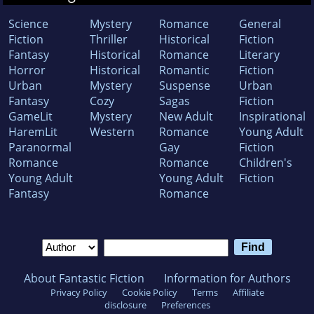
Science
Mystery
Romance
General
Fiction
Thriller
Historical
Fiction
Fantasy
Historical
Romance
Literary
Horror
Historical
Romantic
Fiction
Urban
Mystery
Suspense
Urban
Fantasy
Cozy
Sagas
Fiction
GameLit
Mystery
New Adult
Inspirational
HaremLit
Western
Romance
Young Adult
Paranormal
Gay
Fiction
Romance
Romance
Children's
Young Adult
Young Adult
Fiction
Fantasy
Romance
About Fantastic Fiction
Information for Authors
Privacy Policy
Cookie Policy
Terms
Affiliate
disclosure
Preferences