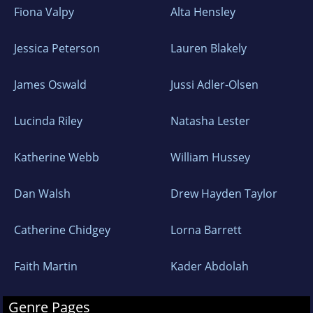
Fiona Valpy
Alta Hensley
everything, and love nothing better than
curling up with a good book after a long
Jessica Peterson
Lauren Blakely
country walk. For me, books are a way to time
travel and disappear amongst loveable
James Oswald
Jussi Adler-Olsen
characters, complex plots and intriguing
locations.
Lucinda Riley
Natasha Lester
To find out what inspires me, please visit
Katherine Webb
William Hussey
@_fionaschneider on Facebook and
Dan Walsh
Drew Hayden Taylor
Instagram. I'd love hear from readers, so
please get in touch.
Catherine Chidgey
Lorna Barrett
Faith Martin
Kader Abdolah
Genre Pages