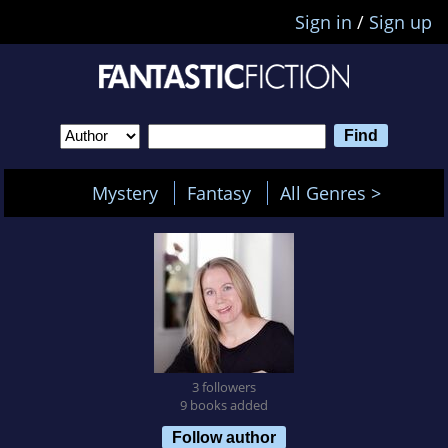
Sign in
/
Sign up
Mystery
Fantasy
All Genres >
3 followers
9 books added
Follow author