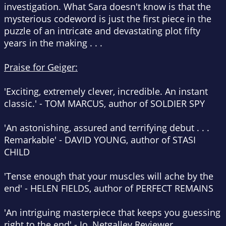
investigation. What Sara doesn't know is that the
mysterious codeword is just the first piece in the
puzzle of an intricate and devastating plot fifty
years in the making . . .
Praise for Geiger:
'Exciting, extremely clever, incredible.
An instant
classic
.' -
TOM MARCUS, author of
SOLDIER SPY
'
An astonishing, assured and terrifying debut
. . .
Remarkable' -
DAVID YOUNG, author of
STASI
CHILD
'Tense enough that your muscles will ache by the
end' -
HELEN FIELDS, author of
PERFECT REMAINS
'
An intriguing masterpiece
that keeps you guessing
right to the end' - Jo, Netgalley Reviewer