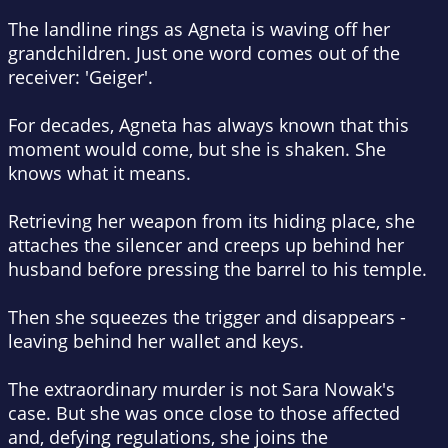
The landline rings as Agneta is waving off her
grandchildren. Just one word comes out of the
receiver: 'Geiger'.
For decades, Agneta has always known that this
moment would come, but she is shaken. She
knows what it means.
Retrieving her weapon from its hiding place, she
attaches the silencer and creeps up behind her
husband before pressing the barrel to his temple.
Then she squeezes the trigger and disappears -
leaving behind her wallet and keys.
The extraordinary murder is not Sara Nowak's
case. But she was once close to those affected
and, defying regulations, she joins the