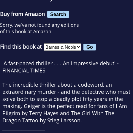
Buy from Amazon
Search
Sorry, we've not found any editions
of this book at Amazon
Find this book at
'A fast-paced thriller . . . An impressive debut'
-
FINANCIAL TIMES
The incredible thriller about a codeword, an
extraordinary murder - and the detective who must
solve both to stop a deadly plot fifty years in the
making.
Geiger is the perfect read for fans of
I Am
Pilgrim
by Terry Hayes and
The Girl With The
Dragon Tattoo
by Stieg Larsson.
__________________