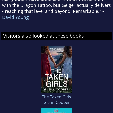
with the Dragon Tattoo, but Geiger actually delivers
- reaching that level and beyond. Remarkable." -
David Young
Visitors also looked at these books
The Taken Girls
Glenn Cooper