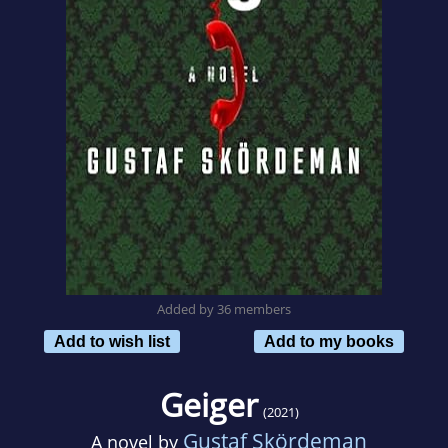
Added by 36 members
Add to wish list
Add to my books
Geiger
(2021)
Gustaf Skördeman
A novel by