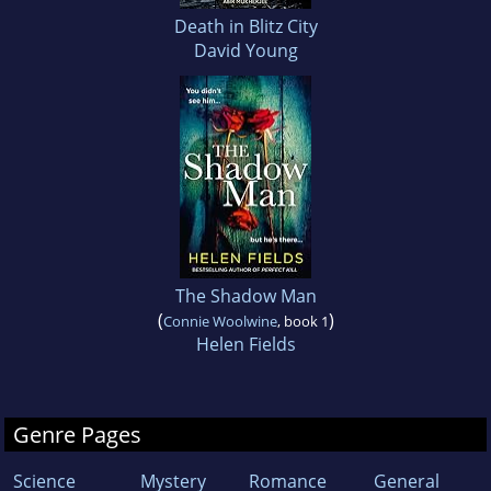
Death in Blitz City
David Young
The Shadow Man
(
)
Connie Woolwine
, book 1
Helen Fields
Genre Pages
Science
Mystery
Romance
General