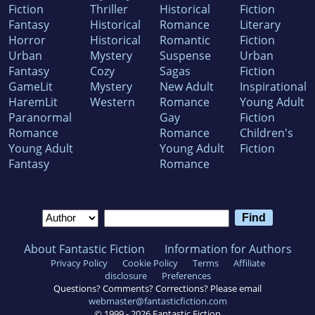
Fiction
Thriller
Historical
Fiction
Fantasy
Historical
Romance
Literary
Horror
Historical
Romantic
Fiction
Urban
Mystery
Suspense
Urban
Fantasy
Cozy
Sagas
Fiction
GameLit
Mystery
New Adult
Inspirational
HaremLit
Western
Romance
Young Adult
Paranormal
Gay
Fiction
Romance
Romance
Children's
Young Adult
Young Adult
Fiction
Fantasy
Romance
About Fantastic Fiction
Information for Authors
Privacy Policy
Cookie Policy
Terms
Affiliate
disclosure
Preferences
Questions? Comments? Corrections? Please email
webmaster@fantasticfiction.com
© 1999 -
2026
Fantastic Fiction