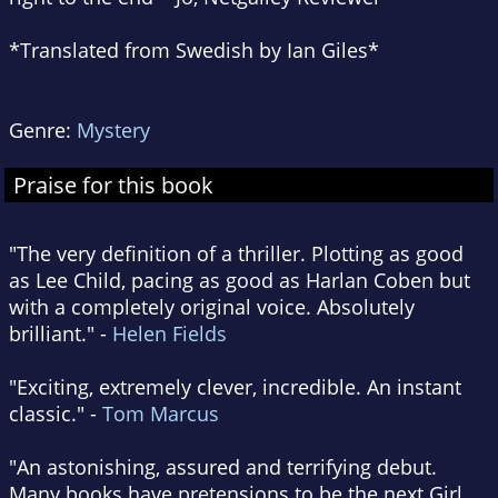
*Translated from Swedish by Ian Giles*
Genre:
Mystery
Praise for this book
"The very definition of a thriller. Plotting as good
as Lee Child, pacing as good as Harlan Coben but
with a completely original voice. Absolutely
brilliant." -
Helen Fields
"Exciting, extremely clever, incredible. An instant
classic." -
Tom Marcus
"An astonishing, assured and terrifying debut.
Many books have pretensions to be the next Girl