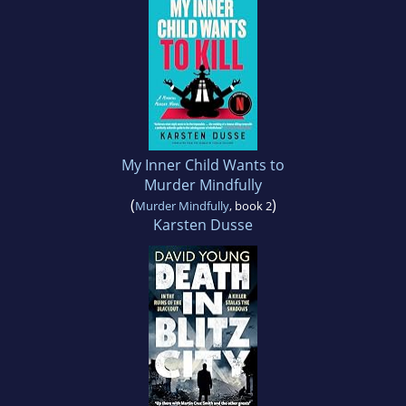
My Inner Child Wants to
Murder Mindfully
(
)
Murder Mindfully
, book 2
Karsten Dusse