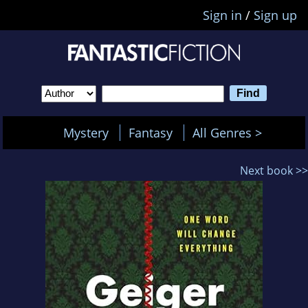
Sign in
/
Sign up
Mystery
Fantasy
All Genres >
Next book >>