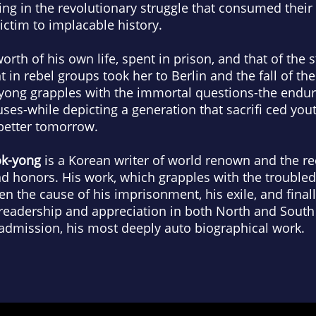
ning in the revolutionary struggle that consumed their
ctim to implacable history.
th of his own life, spent in prison, and that of the s
in rebel groups took her to Berlin and the fall of the
ong grapples with the immortal questions-the endura
es-while depicting a generation that sacrifi ced youth
 better tomorrow.
k-yong
is a Korean writer of world renown and the r
d honors. His work, which grapples with the troubled 
n the cause of his imprisonment, his exile, and finall
readership and appreciation in both North and Sout
 admission, his most deeply auto biographical work.