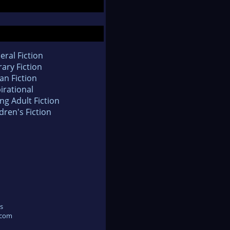
eral Fiction
rary Fiction
an Fiction
irational
ng Adult Fiction
dren's Fiction
s
.com