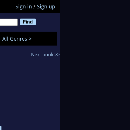
Sign in
/
Sign up
All Genres >
Next book >>