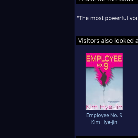
"The most powerful voice
Visitors also looked 
Employee No. 9
Kim Hye-jin