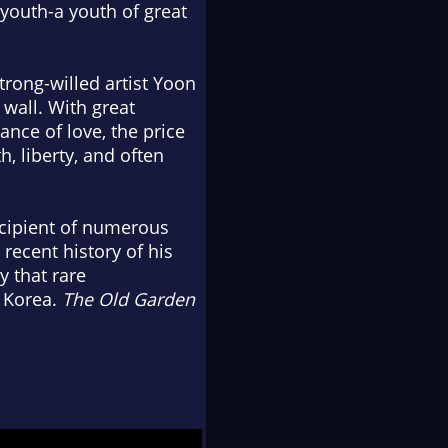
 youth-a youth of great
trong-willed artist Yoon
 wall. With great
nce of love, the price
, liberty, and often
ecipient of numerous
recent history of his
y that rare
h Korea.
The Old Garden