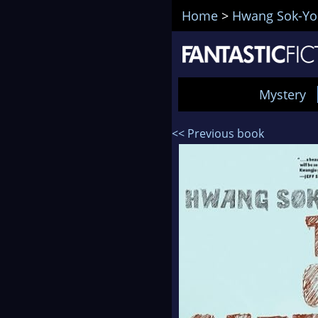
Home
>
Hwang Sok-Yo
Mystery
<< Previous book