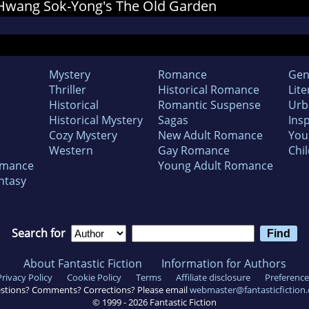
r Hwang Sok-Yong's The Old Garden
Mystery
Romance
Gen
Thriller
Historical Romance
Lite
Historical
Romantic Suspense
Urb
Historical Mystery
Sagas
Insp
Cozy Mystery
New Adult Romance
You
Western
Gay Romance
Chil
omance
Young Adult Romance
ntasy
Search for
About Fantastic Fiction
Information for Authors
Privacy Policy
Cookie Policy
Terms
Affiliate disclosure
Preference
stions? Comments? Corrections? Please email
webmaster@fantasticfiction
© 1999 -
2026
Fantastic Fiction