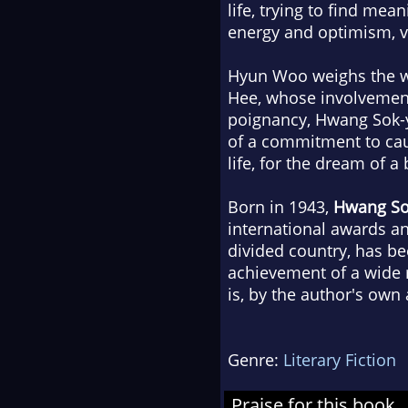
life, trying to find mea
energy and optimism, vi
Hyun Woo weighs the wor
Hee, whose involvement 
poignancy, Hwang Sok-y
of a commitment to caus
life, for the dream of a
Born in 1943,
Hwang So
international awards an
divided country, has bee
achievement of a wide 
is, by the author's own
Genre:
Literary Fiction
Praise for this book