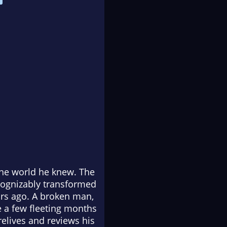
 the world he knew. The
cognizably transformed
rs ago. A broken man,
 a few fleeting months
relives and reviews his