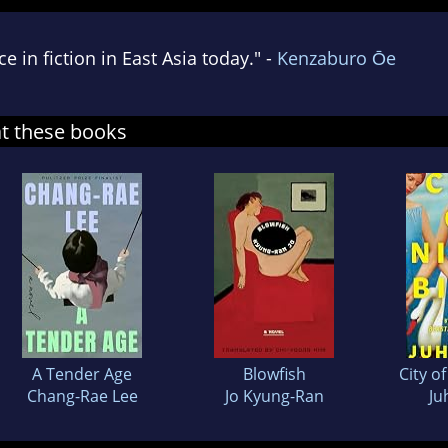
 in fiction in East Asia today." -
Kenzaburo Ōe
at these books
A Tender Age
Blowfish
City o
Chang-Rae Lee
Jo Kyung-Ran
Ju