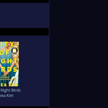
f Night Birds
hea Kim