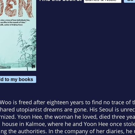
d to my books
 Woo is freed after eighteen years to find no trace of
hared utopianist dreams are gone. His Seoul is unre
nized. Yoon Hee, the woman he loved, died three yea
ll house in Kalmoe, where he and Yoon Hee once stole
ng the authorities. In the company of her diaries, he 