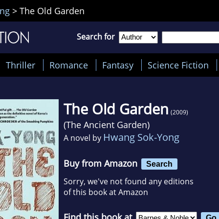
ng
>
The Old Garden
Search for
Thriller
Romance
Fantasy
Science Fiction
The Old Garden
(2009)
(
The Ancient Garden
)
Hwang Sok-Yong
A novel by
Buy from Amazon
Search
Sorry, we've not found any editions
of this book at Amazon
Find this book at