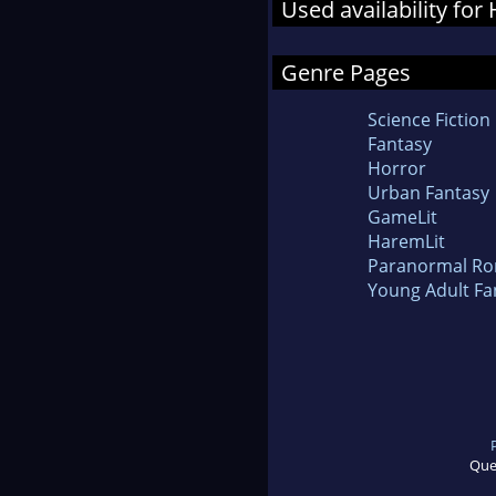
Used availability fo
Genre Pages
Science Fiction
Fantasy
Horror
Urban Fantasy
GameLit
HaremLit
Paranormal R
Young Adult Fa
Que