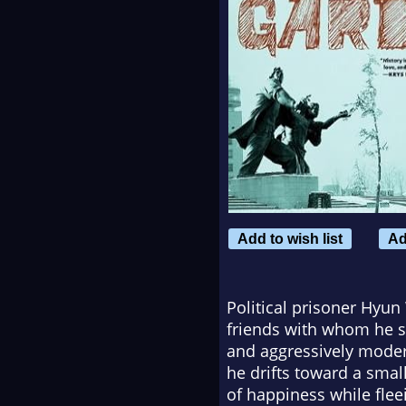
Add to wish list
Ad
Political prisoner Hyun
friends with whom he s
and aggressively moder
he drifts toward a sma
of happiness while fleei