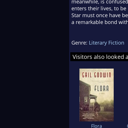
meanwhile, is confused,
enters their lives, to 
Star must once have be
a remarkable bond with
Genre:
Literary Fiction
Visitors also looked 
Flora