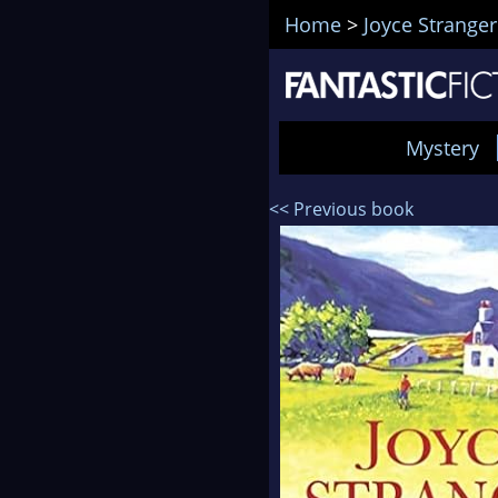
Home
>
Joyce Stranger
Mystery
<< Previous book