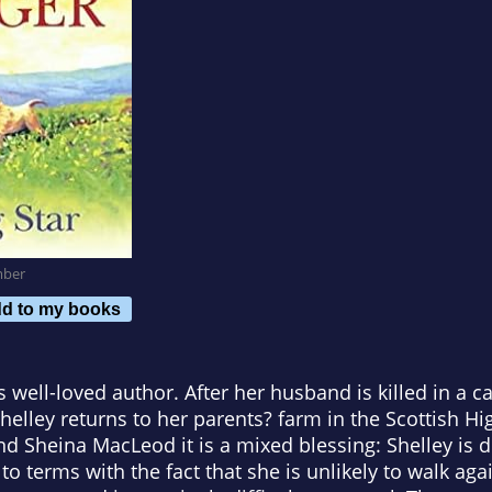
mber
d to my books
well-loved author. After her husband is killed in a ca
Shelley returns to her parents? farm in the Scottish H
nd Sheina MacLeod it is a mixed blessing: Shelley is
o terms with the fact that she is unlikely to walk aga