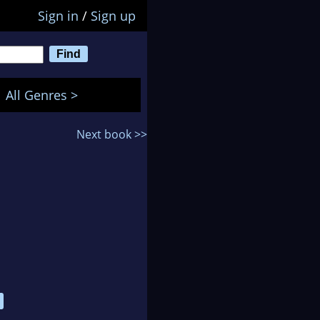
Sign in
/
Sign up
All Genres >
Next book >>