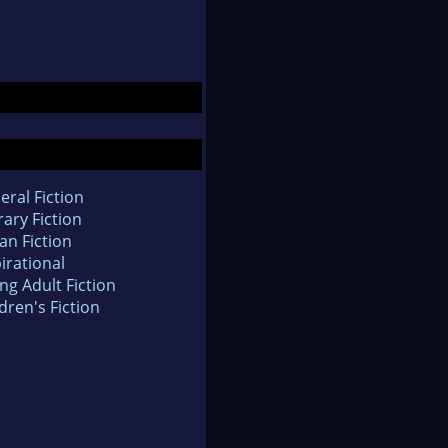
eral Fiction
rary Fiction
an Fiction
irational
ng Adult Fiction
dren's Fiction