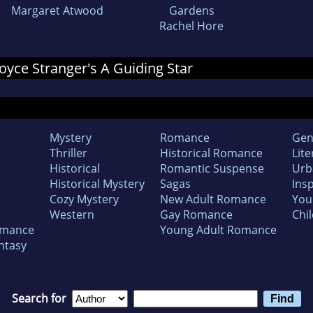
Margaret Atwood
Gardens
Rachel Hore
 Joyce Stranger's A Guiding Star
Mystery
Romance
Gen
Thriller
Historical Romance
Lite
Historical
Romantic Suspense
Urb
Historical Mystery
Sagas
Insp
Cozy Mystery
New Adult Romance
You
Western
Gay Romance
Chil
omance
Young Adult Romance
ntasy
Search for