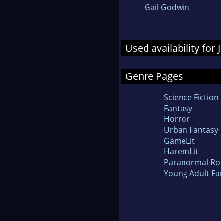
Gail Godwin
Used availability for
Genre Pages
Science Fiction
Fantasy
Horror
Urban Fantasy
GameLit
HaremLit
Paranormal R
Young Adult Fa