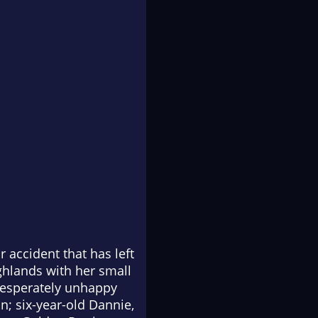
r accident that has left
ighlands with her small
 desperately unhappy
in; six-year-old Dannie,