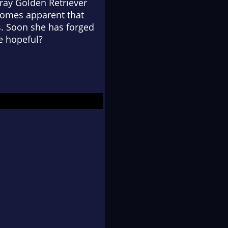
tray Golden Retriever
ecomes apparent that
s. Soon she has forged
e hopeful?