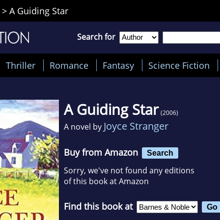
>
A Guiding Star
Search for
Thriller
Romance
Fantasy
Science Fiction
A Guiding Star
(2006)
Joyce Stranger
A novel by
Buy from Amazon
Search
Sorry, we've not found any editions
of this book at Amazon
Find this book at