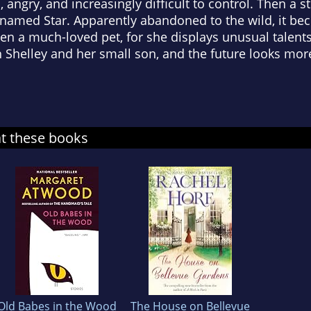
 angry, and increasingly difficult to control. Then a s
be named Star. Apparently abandoned to the wild, it b
en a much-loved pet, for she displays unusual talent
 Shelley and her small son, and the future looks mor
at these books
Old Babes in the Wood
The House on Bellevue