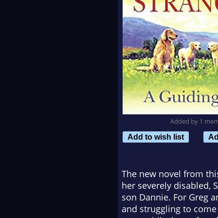
Added by 1 me
Add to wish list
Ad
The new novel from this 
her severely disabled, 
son Dannie. For Greg a
and struggling to come t