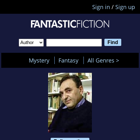
Sign in
/
Sign up
Mystery
Fantasy
All Genres >