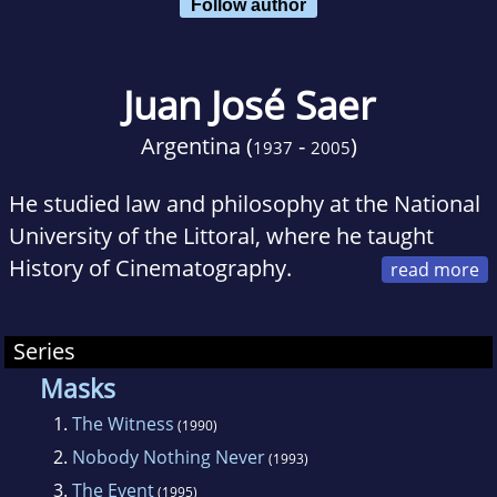
Follow author
Juan José Saer
Argentina (
-
)
1937
2005
He studied law and philosophy at the National
University of the Littoral, where he taught
History of Cinematography.
Thanks to a scholarship, he moved to Paris in
1968, where he remained until his death from
Series
lung cancer in Paris at the age of 67.His novel
Masks
La ocasión won the Nadal Prize in 1987
1.
The Witness
(1990)
2.
Nobody Nothing Never
(1993)
3.
The Event
(1995)