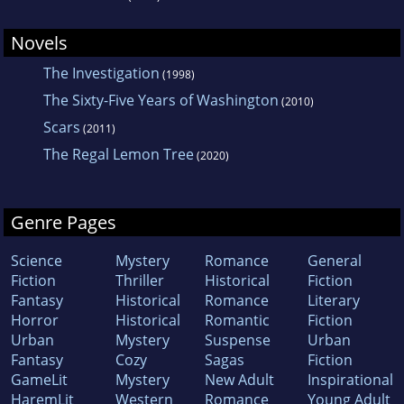
Novels
The Investigation
(1998)
The Sixty-Five Years of Washington
(2010)
Scars
(2011)
The Regal Lemon Tree
(2020)
Genre Pages
Science
Mystery
Romance
General
Fiction
Thriller
Historical
Fiction
Fantasy
Historical
Romance
Literary
Horror
Historical
Romantic
Fiction
Urban
Mystery
Suspense
Urban
Fantasy
Cozy
Sagas
Fiction
GameLit
Mystery
New Adult
Inspirational
HaremLit
Western
Romance
Young Adult