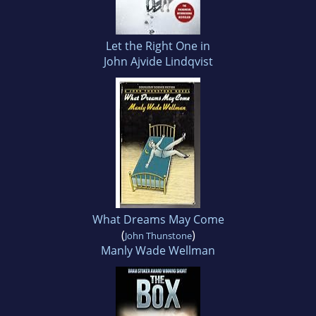
Let the Right One in
John Ajvide Lindqvist
What Dreams May Come
(
)
John Thunstone
Manly Wade Wellman