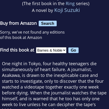
(The first book in the
Ring
series)
Koji Suzuki
A novel by
Buy from Amazon
Search
Sorry, we've not found any editions
of this book at Amazon
Find this book at
One night in Tokyo, four healthy teenagers die
simultaneously of heart failure. A journalist,
Asakawa, is drawn to the inexplicable case and
starts to investigate, only to discover that the four
watched a videotape together exactly one week
before dying. When the journalist watches the tape
himself, and is warned that he too has only one
week to live unless he can decipher the tape's