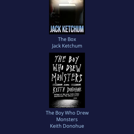
The Box
Jack Ketchum
The Boy Who Drew
Monsters
Keith Donohue