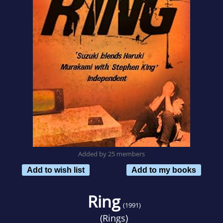
Added by 25 members
Add to wish list
Add to my books
Ring
(1991)
(
Rings
)