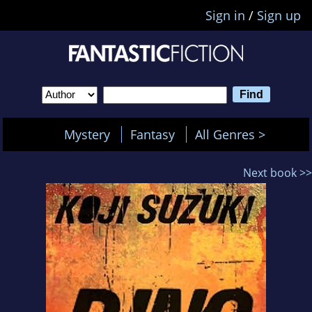
Sign in
/
Sign up
Mystery
Fantasy
All Genres >
Next book >>