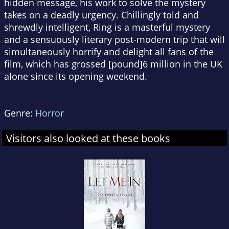
hidden message, his work to solve the mystery
takes on a deadly urgency. Chillingly told and
shrewdly intelligent, Ring is a masterful mystery
and a sensuously literary post-modern trip that will
simultaneously horrify and delight all fans of the
film, which has grossed [pound]6 million in the UK
alone since its opening weekend.
Genre:
Horror
Visitors also looked at these books