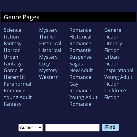
Genre Pages
Science
Mystery
Romance
General
Fiction
Thriller
Historical
Fiction
Fantasy
Historical
Romance
Literary
Horror
Historical
Romantic
Fiction
Urban
Mystery
Suspense
Urban
Fantasy
Cozy
Sagas
Fiction
GameLit
Mystery
New Adult
Inspirational
HaremLit
Western
Romance
Young Adult
Paranormal
Gay
Fiction
Romance
Romance
Children's
Young Adult
Young Adult
Fiction
Fantasy
Romance