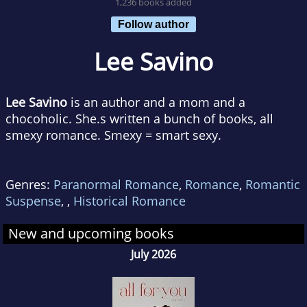
1,236 books added
Follow author
Lee Savino
Lee Savino
is an author and a mom and a
chocoholic. She.s written a bunch of books, all
smexy romance. Smexy = smart sexy.
Genres:
Paranormal Romance
,
Romance
,
Romantic
Suspense
,
,
Historical Romance
New and upcoming books
July 2026