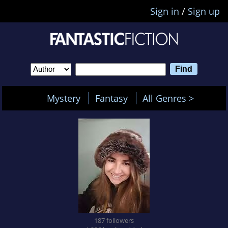
Sign in
/
Sign up
Mystery
Fantasy
All Genres >
187 followers