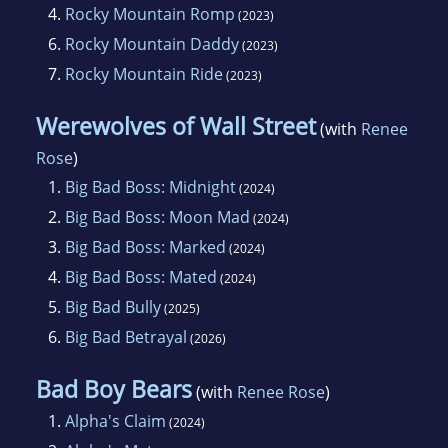
4.
Rocky Mountain Romp
(2023)
6.
Rocky Mountain Daddy
(2023)
7.
Rocky Mountain Ride
(2023)
Werewolves of Wall Street
(with
Renee
Rose
)
1.
Big Bad Boss: Midnight
(2024)
2.
Big Bad Boss: Moon Mad
(2024)
3.
Big Bad Boss: Marked
(2024)
4.
Big Bad Boss: Mated
(2024)
5.
Big Bad Bully
(2025)
6.
Big Bad Betrayal
(2026)
Bad Boy Bears
(with
Renee Rose
)
1.
Alpha's Claim
(2024)