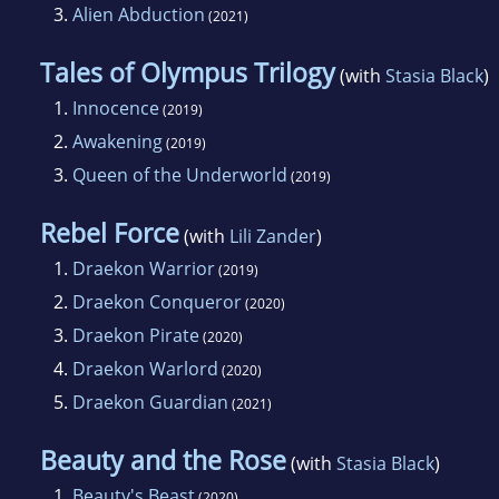
3.
Alien Abduction
(2021)
Tales of Olympus Trilogy
(with
Stasia Black
)
1.
Innocence
(2019)
2.
Awakening
(2019)
3.
Queen of the Underworld
(2019)
Rebel Force
(with
Lili Zander
)
1.
Draekon Warrior
(2019)
2.
Draekon Conqueror
(2020)
3.
Draekon Pirate
(2020)
4.
Draekon Warlord
(2020)
5.
Draekon Guardian
(2021)
Beauty and the Rose
(with
Stasia Black
)
1.
Beauty's Beast
(2020)