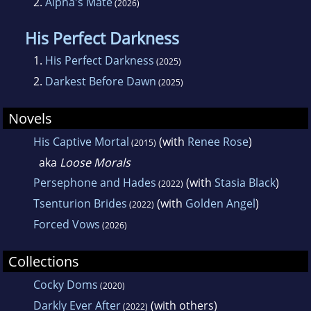
2.
Alpha's Mate
(2026)
His Perfect Darkness
1.
His Perfect Darkness
(2025)
2.
Darkest Before Dawn
(2025)
Novels
His Captive Mortal
(with
Renee Rose
)
(2015)
aka
Loose Morals
Persephone and Hades
(with
Stasia Black
)
(2022)
Tsenturion Brides
(with
Golden Angel
)
(2022)
Forced Vows
(2026)
Collections
Cocky Doms
(2020)
Darkly Ever After
(with others)
(2022)