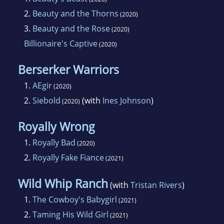
2.
Beauty and the Thorns
(2020)
3.
Beauty and the Rose
(2020)
Billionaire's Captive
(2020)
Berserker Warriors
1.
AEgir
(2020)
2.
Siebold
(with
Ines Johnson
)
(2020)
Royally Wrong
1.
Royally Bad
(2020)
2.
Royally Fake Fiance
(2021)
Wild Whip Ranch
(with
Tristan Rivers
)
1.
The Cowboy's Babygirl
(2021)
2.
Taming His Wild Girl
(2021)