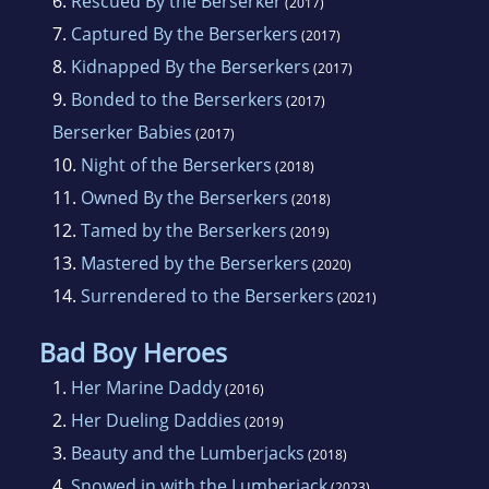
6.
Rescued By the Berserker
(2017)
7.
Captured By the Berserkers
(2017)
8.
Kidnapped By the Berserkers
(2017)
9.
Bonded to the Berserkers
(2017)
Berserker Babies
(2017)
10.
Night of the Berserkers
(2018)
11.
Owned By the Berserkers
(2018)
12.
Tamed by the Berserkers
(2019)
13.
Mastered by the Berserkers
(2020)
14.
Surrendered to the Berserkers
(2021)
Bad Boy Heroes
1.
Her Marine Daddy
(2016)
2.
Her Dueling Daddies
(2019)
3.
Beauty and the Lumberjacks
(2018)
4.
Snowed in with the Lumberjack
(2023)