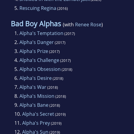
5.
Rescuing Regina
(2016)
Bad Boy Alphas
(with
Renee Rose
)
1.
Alpha's Temptation
(2017)
2.
Alpha's Danger
(2017)
3.
Alpha's Prize
(2017)
4.
Alpha's Challenge
(2017)
5.
Alpha's Obsession
(2018)
6.
Alpha's Desire
(2018)
7.
Alpha's War
(2018)
8.
Alpha's Mission
(2018)
9.
Alpha's Bane
(2018)
10.
Alpha's Secret
(2019)
11.
Alpha's Prey
(2019)
12.
Alpha's Sun
(2019)