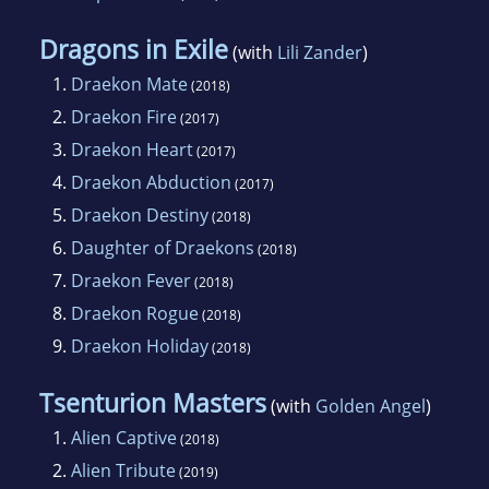
Dragons in Exile
(with
Lili Zander
)
1.
Draekon Mate
(2018)
2.
Draekon Fire
(2017)
3.
Draekon Heart
(2017)
4.
Draekon Abduction
(2017)
5.
Draekon Destiny
(2018)
6.
Daughter of Draekons
(2018)
7.
Draekon Fever
(2018)
8.
Draekon Rogue
(2018)
9.
Draekon Holiday
(2018)
Tsenturion Masters
(with
Golden Angel
)
1.
Alien Captive
(2018)
2.
Alien Tribute
(2019)