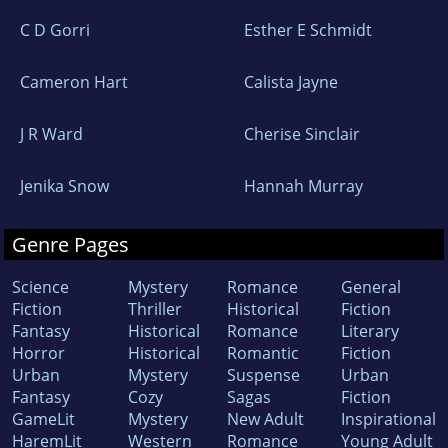
C D Gorri
Esther E Schmidt
Cameron Hart
Calista Jayne
J R Ward
Cherise Sinclair
Jenika Snow
Hannah Murray
Genre Pages
Science
Mystery
Romance
General
Fiction
Thriller
Historical
Fiction
Fantasy
Historical
Romance
Literary
Horror
Historical
Romantic
Fiction
Urban
Mystery
Suspense
Urban
Fantasy
Cozy
Sagas
Fiction
GameLit
Mystery
New Adult
Inspirational
HaremLit
Western
Romance
Young Adult