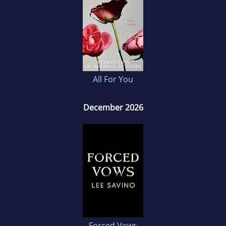
All For You
December 2026
Forced Vows