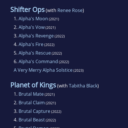
Shifter Ops
(with
Renee Rose
)
1.
Alpha's Moon
(2021)
2.
Alpha's Vow
(2021)
3.
Alpha's Revenge
(2022)
4.
Alpha's Fire
(2022)
5.
Alpha's Rescue
(2022)
6.
Alpha's Command
(2022)
A Very Merry Alpha Solstice
(2023)
Planet of Kings
(with
Tabitha Black
)
1.
Brutal Mate
(2021)
2.
Brutal Claim
(2021)
3.
Brutal Capture
(2022)
4.
Brutal Beast
(2022)