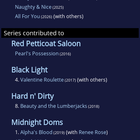
Naughty & Nice
(2025)
All For You
(with others)
(2026)
Series contributed to
Red Petticoat Saloon
Pearl's Possession
(2016)
Black Light
4.
Valentine Roulette
(with others)
(2017)
Hard n' Dirty
8.
Beauty and the Lumberjacks
(2018)
Midnight Doms
1.
Alpha's Blood
(with
Renee Rose
)
(2019)