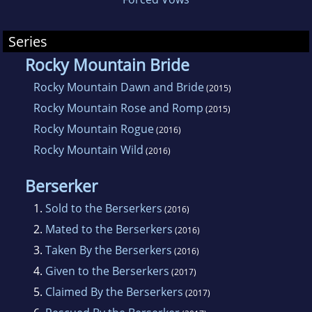
Series
Rocky Mountain Bride
Rocky Mountain Dawn and Bride
(2015)
Rocky Mountain Rose and Romp
(2015)
Rocky Mountain Rogue
(2016)
Rocky Mountain Wild
(2016)
Berserker
1.
Sold to the Berserkers
(2016)
2.
Mated to the Berserkers
(2016)
3.
Taken By the Berserkers
(2016)
4.
Given to the Berserkers
(2017)
5.
Claimed By the Berserkers
(2017)