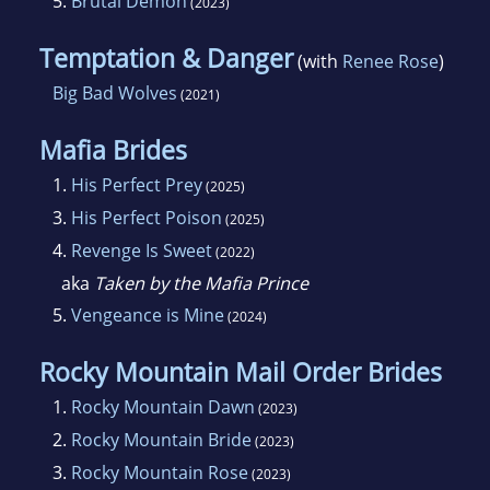
5.
Brutal Demon
(2023)
Temptation & Danger
(with
Renee Rose
)
Big Bad Wolves
(2021)
Mafia Brides
1.
His Perfect Prey
(2025)
3.
His Perfect Poison
(2025)
4.
Revenge Is Sweet
(2022)
aka
Taken by the Mafia Prince
5.
Vengeance is Mine
(2024)
Rocky Mountain Mail Order Brides
1.
Rocky Mountain Dawn
(2023)
2.
Rocky Mountain Bride
(2023)
3.
Rocky Mountain Rose
(2023)