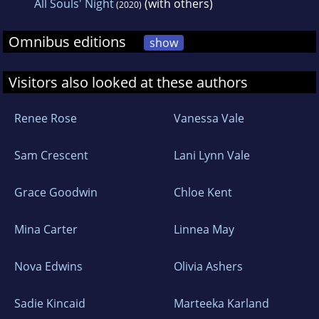
All Souls' Night
(with others)
(2020)
Omnibus editions
show
Visitors also looked at these authors
Renee Rose
Vanessa Vale
Sam Crescent
Lani Lynn Vale
Grace Goodwin
Chloe Kent
Mina Carter
Linnea May
Nova Edwins
Olivia Ashers
Sadie Kincaid
Marteeka Karland