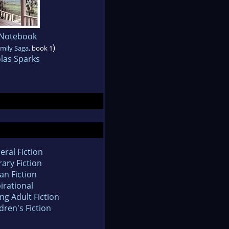
 Notebook
)
mily Saga
, book 1
las Sparks
eral Fiction
rary Fiction
an Fiction
irational
ng Adult Fiction
dren's Fiction