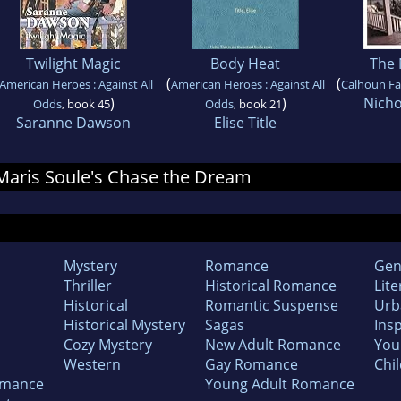
Twilight Magic
Body Heat
The
(
(
American Heroes : Against All
American Heroes : Against All
Calhoun Fa
)
)
Nicho
Odds
, book 45
Odds
, book 21
Saranne Dawson
Elise Title
r Maris Soule's Chase the Dream
Mystery
Romance
Gen
Thriller
Historical Romance
Lite
Historical
Romantic Suspense
Urb
Historical Mystery
Sagas
Insp
Cozy Mystery
New Adult Romance
You
Western
Gay Romance
Chil
omance
Young Adult Romance