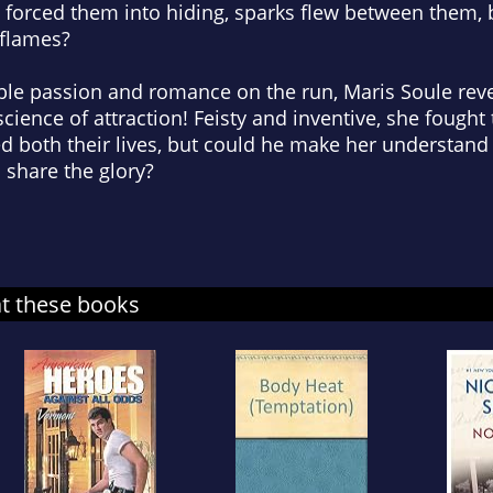
forced them into hiding, sparks flew between them, 
 flames?
ible passion and romance on the run, Maris Soule reve
science of attraction! Feisty and inventive, she fough
d both their lives, but could he make her understand
 share the glory?
at these books