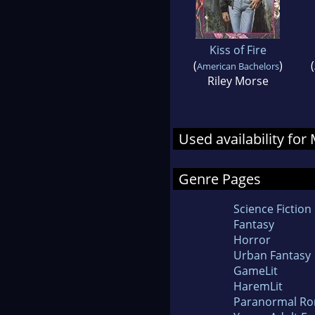
Kiss of Fire
(
)
(
American Bachelors
Riley Morse
Used availability fo
Genre Pages
Science Fiction
Fantasy
Horror
Urban Fantasy
GameLit
HaremLit
Paranormal R