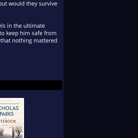
but would they survive
ls in the ultimate
t to keep him safe from
 that nothing mattered