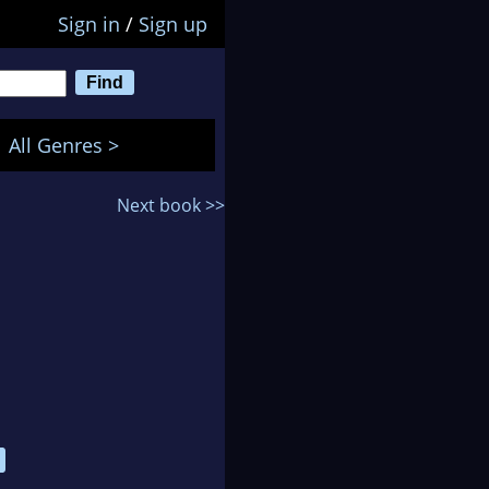
Sign in
/
Sign up
All Genres >
Next book >>