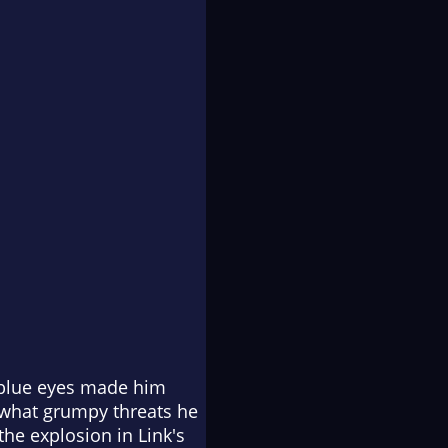
g blue eyes made him
 what grumpy threats he
he explosion in Link's