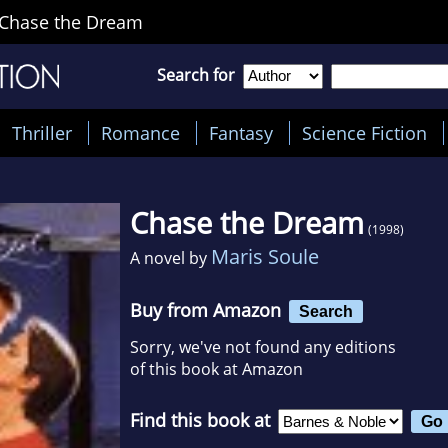
Chase the Dream
Search for
Thriller
Romance
Fantasy
Science Fiction
Chase the Dream
(1998)
Maris Soule
A novel by
Buy from Amazon
Search
Sorry, we've not found any editions
of this book at Amazon
Find this book at