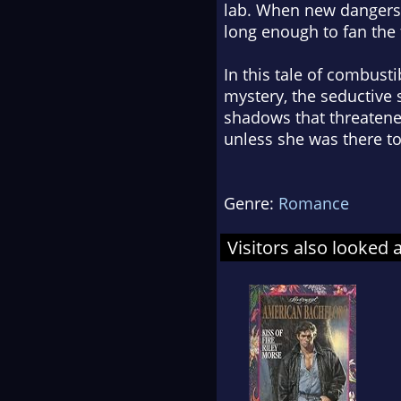
lab. When new dangers 
long enough to fan the
In this tale of combust
mystery, the seductive 
shadows that threatene
unless she was there to
Genre:
Romance
Visitors also looked 