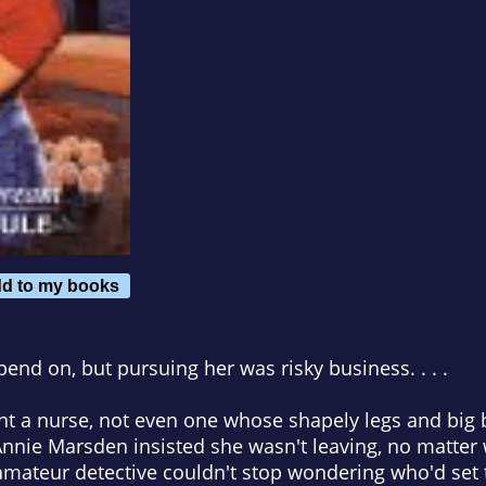
d to my books
end on, but pursuing her was risky business. . . .
want a nurse, not even one whose shapely legs and bi
 Annie Marsden insisted she wasn't leaving, no matter
amateur detective couldn't stop wondering who'd set t