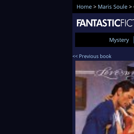
Home
>
Maris Soule
>
Mystery
<< Previous book