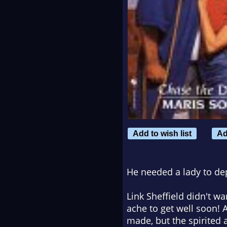
Add to wish list
Ad
He needed a lady to dep
Link Sheffield didn't 
ache to get well soon!
made, but the spirited 