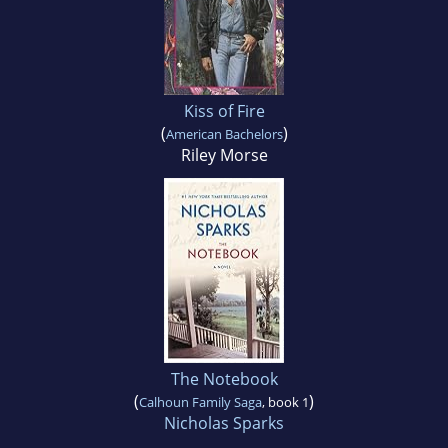
Kiss of Fire
(
)
American Bachelors
Riley Morse
The Notebook
(
)
Calhoun Family Saga
, book 1
Nicholas Sparks