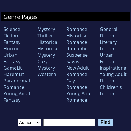
Genre Pages
Science
Mystery
Romance
General
Fiction
Thriller
Historical
Fiction
Fantasy
Historical
Romance
Literary
Horror
Historical
Romantic
Fiction
Urban
Mystery
Suspense
Urban
Fantasy
Cozy
Sagas
Fiction
GameLit
Mystery
New Adult
Inspirational
HaremLit
Western
Romance
Young Adult
Paranormal
Gay
Fiction
Romance
Romance
Children's
Young Adult
Young Adult
Fiction
Fantasy
Romance