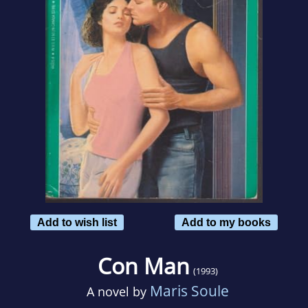
Add to wish list
Add to my books
Con Man
(1993)
Maris Soule
A novel by