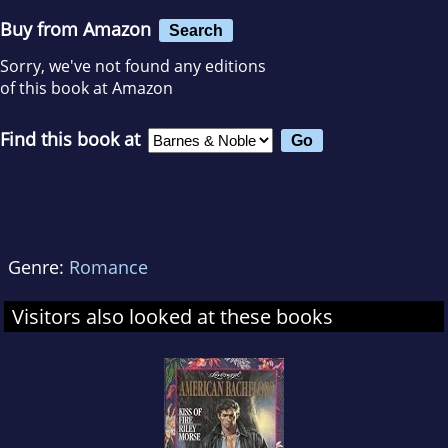
Buy from Amazon
Search
Sorry, we've not found any editions
of this book at Amazon
Find this book at
Genre:
Romance
Visitors also looked at these books