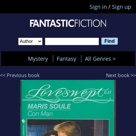
Sign in
/
Sign up
Mystery
Fantasy
All Genres >
<< Previous book
Next book >>