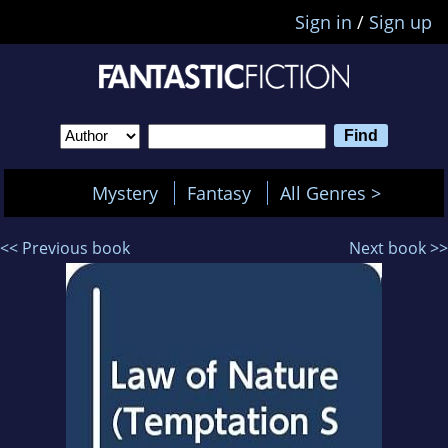
Sign in
/
Sign up
Mystery
Fantasy
All Genres >
<< Previous book
Next book >>