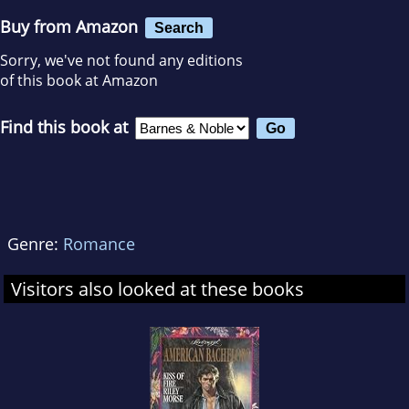
Buy from Amazon
Search
Sorry, we've not found any editions
of this book at Amazon
Find this book at
Genre:
Romance
Visitors also looked at these books