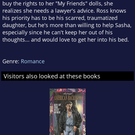
buy the rights to her "My Friends" dolls, she
realizes she needs a lawyer's advice. Ross knows
his priority has to be his scarred, traumatized
daughter, but he's more than willing to help Sasha,
especially since he can't keep her out of his
thoughts... and would love to get her into his bed.
Genre:
Romance
Visitors also looked at these books