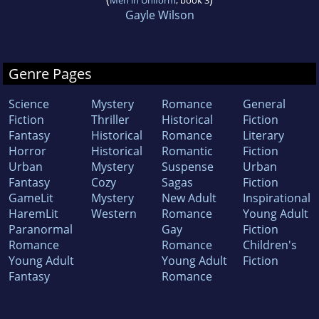
Men in Uniform
, book 3
Gayle Wilson
Genre Pages
Science
Mystery
Romance
General
Fiction
Thriller
Historical
Fiction
Fantasy
Historical
Romance
Literary
Horror
Historical
Romantic
Fiction
Urban
Mystery
Suspense
Urban
Fantasy
Cozy
Sagas
Fiction
GameLit
Mystery
New Adult
Inspirational
HaremLit
Western
Romance
Young Adult
Paranormal
Gay
Fiction
Romance
Romance
Children's
Young Adult
Young Adult
Fiction
Fantasy
Romance