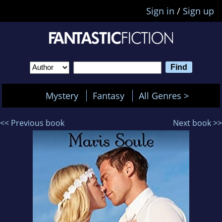
Sign in
/
Sign up
Mystery
Fantasy
All Genres >
<< Previous book
Next book >>