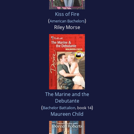
Kiss of Fire
(
)
American Bachelors
Riley Morse
The Marine and the
Debutante
(
)
Bachelor Battalion
, book 14
Maureen Child