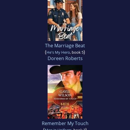
The Marriage Beat
(
)
He's My Hero
, book 5
Doreen Roberts
Remember My Touch
(
)