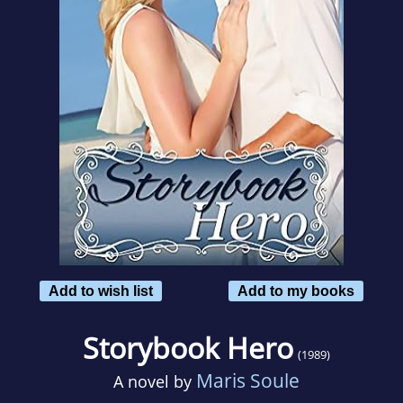
Add to wish list
Add to my books
Storybook Hero
(1989)
Maris Soule
A novel by