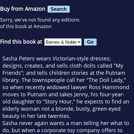
Buy from Amazon
Search
Sorry, we've not found any editions
of this book at Amazon
Find this book at
Sasha Peters wears Victorian-style dresses;
designs, creates, and sells cloth dolls called "My
Friends"; and tells children stories at the Putnam
library. The townspeople call her "The Doll Lady,"
so when recently widowed lawyer Ross Hammond
moves to Putnam and takes Jenny, his four-year-
old daughter to "Story Hour," he expects to find an
elderly woman not a blonde, busty, green-eyed
beauty in her late twenties.
Sasha never again wants a man telling her what to
do, but when a corporate toy company offers to