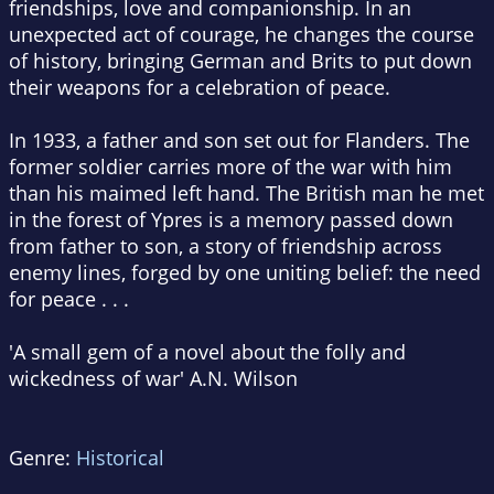
friendships, love and companionship. In an
unexpected act of courage, he changes the course
of history, bringing German and Brits to put down
their weapons for a celebration of peace.
In 1933, a father and son set out for Flanders. The
former soldier carries more of the war with him
than his maimed left hand. The British man he met
in the forest of Ypres is a memory passed down
from father to son, a story of friendship across
enemy lines, forged by one uniting belief: the need
for peace . . .
'A small gem of a novel about the folly and
wickedness of war' A.N. Wilson
Genre:
Historical