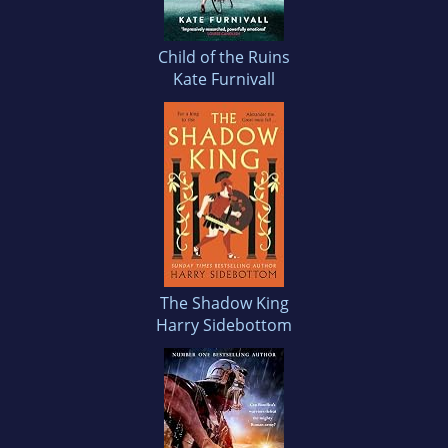
Child of the Ruins
Kate Furnivall
The Shadow King
Harry Sidebottom