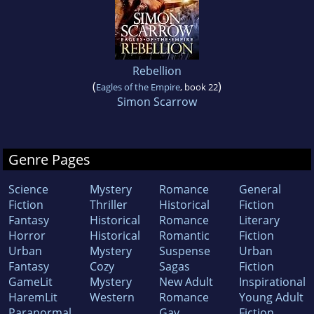
Rebellion
(
)
Eagles of the Empire
, book 22
Simon Scarrow
Genre Pages
Science
Mystery
Romance
General
Fiction
Thriller
Historical
Fiction
Fantasy
Historical
Romance
Literary
Horror
Historical
Romantic
Fiction
Urban
Mystery
Suspense
Urban
Fantasy
Cozy
Sagas
Fiction
GameLit
Mystery
New Adult
Inspirational
HaremLit
Western
Romance
Young Adult
Paranormal
Gay
Fiction