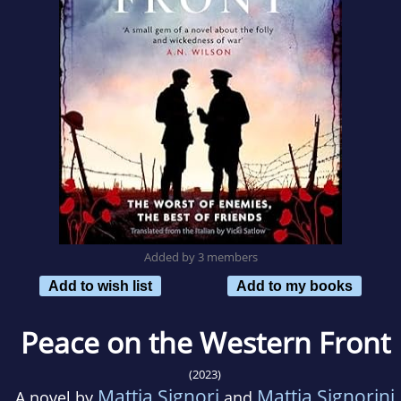
Added by 3 members
Add to wish list
Add to my books
Peace on the Western Front
(2023)
Mattia Signori
Mattia Signorini
A novel by
and