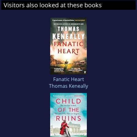
Visitors also looked at these books
Fanatic Heart
Thomas Keneally