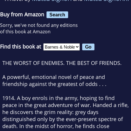
Buy from Amazon
Search
Sorry, we've not found any editions
of this book at Amazon
Find this book at
THE WORST OF ENEMIES. THE BEST OF FRIENDS.
A powerful, emotional novel of peace and
friendship against the greatest of odds . . .
1914. A boy enrols in the army, hoping to find
peace in the great adventure of war. Handed a rifle,
he discovers the grim reality: grey days
distinguished only by the ever-present spectre of
death. In the midst of horror, he finds close