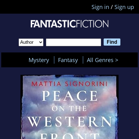
Sign in
/
Sign up
Mystery
Fantasy
All Genres >