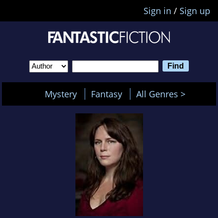
Sign in
/
Sign up
Mystery
Fantasy
All Genres >