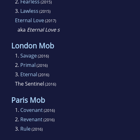
2.
Fearless
(2015)
countries and translated into over twenty
3.
Lawless
(2015)
languages. She lives in a converted barn in
Eternal Love
(2017)
New York with a rambunctious puppy and too
aka
Eternal Love s
many cats.
London Mob
1.
Savage
(2016)
2.
Primal
(2016)
3.
Eternal
(2016)
The Sentinel
(2016)
Paris Mob
1.
Covenant
(2016)
2.
Revenant
(2016)
3.
Rule
(2016)