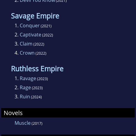
2.
Devil You Know
(2021)
Savage Empire
1.
Conquer
(2021)
2.
Captivate
(2022)
3.
Claim
(2022)
4.
Crown
(2022)
Ruthless Empire
1.
Ravage
(2023)
2.
Rage
(2023)
3.
Ruin
(2024)
Novels
Muscle
(2017)