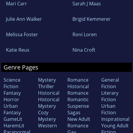
Mari Carr
Sarah J Maas
Julie Ann Walker
Brigid Kemmerer
Melissa Foster
Roni Loren
Katie Reus
Nina Croft
Genre Pages
Science
Mystery
Romance
General
Fiction
Thriller
Historical
Fiction
Fantasy
Historical
Romance
Literary
Horror
Historical
Romantic
Fiction
Urban
Mystery
Suspense
Urban
Fantasy
Cozy
Sagas
Fiction
GameLit
Mystery
New Adult
Inspirational
HaremLit
Western
Romance
Young Adult
Paranormal
Gay
Fiction