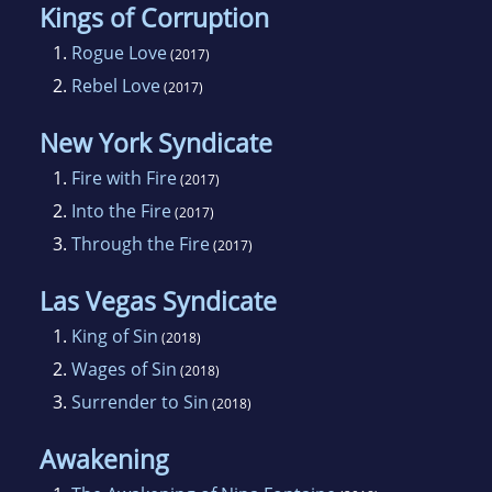
Kings of Corruption
1.
Rogue Love
(2017)
2.
Rebel Love
(2017)
New York Syndicate
1.
Fire with Fire
(2017)
2.
Into the Fire
(2017)
3.
Through the Fire
(2017)
Las Vegas Syndicate
1.
King of Sin
(2018)
2.
Wages of Sin
(2018)
3.
Surrender to Sin
(2018)
Awakening