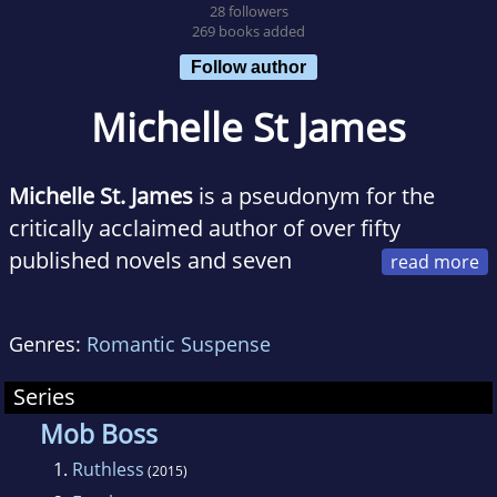
28 followers
269 books added
Follow author
Michelle St James
Michelle St. James
is a pseudonym for the
critically acclaimed author of over fifty
published novels and seven
novellas. Her first series was one of Booklist's
Top Ten Debut novels. Her work has also been
Genres:
Romantic Suspense
an Indie Next selection and has appeared on
prestigious lists such as the Lonestar List, New
Series
York Public Library's Stuff for the Teen Age,
Mob Boss
and Chicago Public Library's Best of the Best.
1.
Ruthless
(2015)
Her books have been published in over thirty