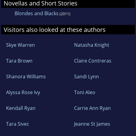
Novellas and Short Stories
Blondes and Blacks
(2011)
Visitors also looked at these authors
Skye Warren
Natasha Knight
Tara Brown
Claire Contreras
Shanora Williams
Sandi Lynn
Alyssa Rose Ivy
Toni Aleo
Kendall Ryan
Carrie Ann Ryan
Tara Sivec
Jeanne St James