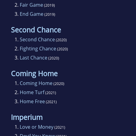
2.
Fair Game
(2019)
3.
End Game
(2019)
Second Chance
1.
Second Chance
(2020)
2.
Fighting Chance
(2020)
3.
Last Chance
(2020)
Coming Home
1.
Coming Home
(2020)
2.
Home Turf
(2021)
3.
Home Free
(2021)
Imperium
1.
Love or Money
(2021)