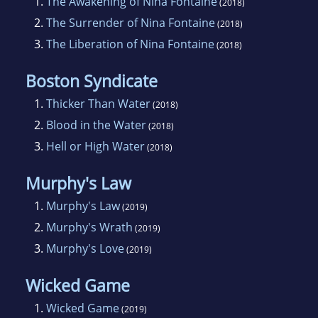
1.
The Awakening of Nina Fontaine
(2018)
2.
The Surrender of Nina Fontaine
(2018)
3.
The Liberation of Nina Fontaine
(2018)
Boston Syndicate
1.
Thicker Than Water
(2018)
2.
Blood in the Water
(2018)
3.
Hell or High Water
(2018)
Murphy's Law
1.
Murphy's Law
(2019)
2.
Murphy's Wrath
(2019)
3.
Murphy's Love
(2019)
Wicked Game
1.
Wicked Game
(2019)