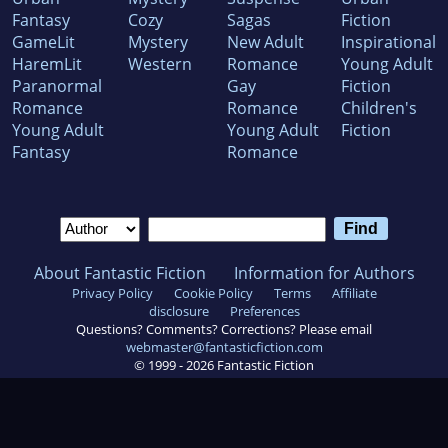
Fantasy
Cozy
Sagas
Fiction
GameLit
Mystery
New Adult
Inspirational
HaremLit
Western
Romance
Young Adult
Paranormal
Gay
Fiction
Romance
Romance
Children's
Young Adult
Young Adult
Fiction
Fantasy
Romance
About Fantastic Fiction
Information for Authors
Privacy Policy
Cookie Policy
Terms
Affiliate
disclosure
Preferences
Questions? Comments? Corrections? Please email
webmaster@fantasticfiction.com
© 1999 -
2026
Fantastic Fiction