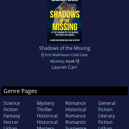
Shadows of the Missing
(
Chris Matheson Cold Case
)
Mystery
, book 5
Lauren Carr
Genre Pages
Science
Mystery
Romance
General
Fiction
Thriller
Historical
Fiction
Fantasy
Historical
Romance
Literary
Horror
Historical
Romantic
Fiction
Urban
Mystery
Suspense
Urban