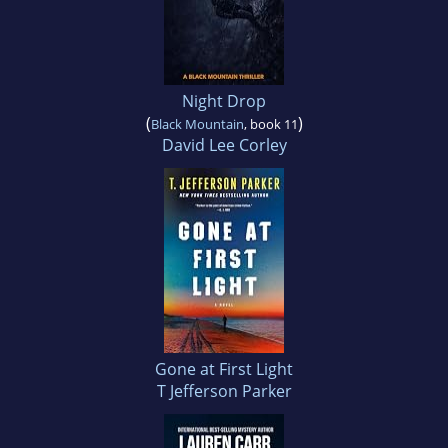
Night Drop
(
)
Black Mountain
, book 11
David Lee Corley
Gone at First Light
T Jefferson Parker