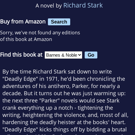
Richard Stark
A novel by
Buy from Amazon
Search
Sorry, we've not found any editions
of this book at Amazon
Find this book at
By the time Richard Stark sat down to write
"Deadly Edge" in 1971, he'd been chronicling the
adventures of his antihero, Parker, for nearly a
decade. But it turns out he was just warming up:
the next three "Parker" novels would see Stark
crank everything up a notch - tightening the
writing, heightening the violence, and, most of all,
hardening the deadly heister at the books' heart.
"Deadly Edge" kicks things off by bidding a brutal