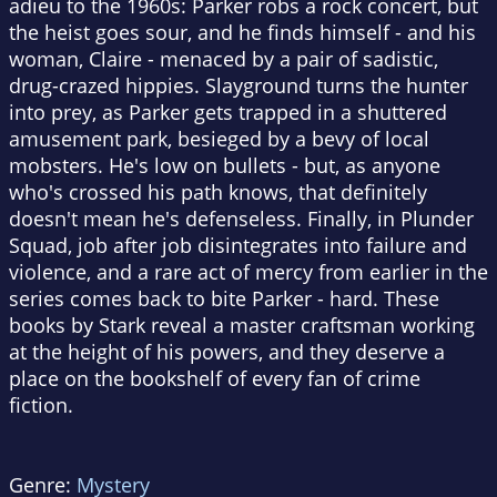
adieu to the 1960s: Parker robs a rock concert, but
the heist goes sour, and he finds himself - and his
woman, Claire - menaced by a pair of sadistic,
drug-crazed hippies. Slayground turns the hunter
into prey, as Parker gets trapped in a shuttered
amusement park, besieged by a bevy of local
mobsters. He's low on bullets - but, as anyone
who's crossed his path knows, that definitely
doesn't mean he's defenseless. Finally, in Plunder
Squad, job after job disintegrates into failure and
violence, and a rare act of mercy from earlier in the
series comes back to bite Parker - hard. These
books by Stark reveal a master craftsman working
at the height of his powers, and they deserve a
place on the bookshelf of every fan of crime
fiction.
Genre:
Mystery