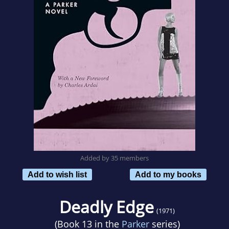
Added by 35 members
Add to wish list
Add to my books
Deadly Edge
(1971)
(Book 13 in the
Parker
series)