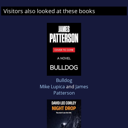
Visitors also looked at these books
Bulldog
Mike Lupica
and
James
Patterson