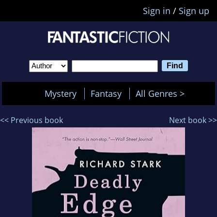
Sign in
/
Sign up
Mystery
Fantasy
All Genres >
<< Previous book
Next book >>