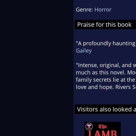
Genre:
Horror
Praise for this book
"A profoundly haunting 
Gailey
"Intense, original, and
much as this novel. Mo
family secrets lie at th
love and hope. Rivers S
Visitors also looked 