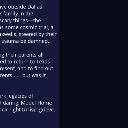
ave outside Dallas
 family in the
 scary things—the
s some cosmic trial, a
xwells, steered by their
nd trauma be damned.
g their parents all
ced to return to Texas
resent, and to find out
nts . . . but was it
rk legacies of
d daring,
Model Home
ir right to live, grieve,