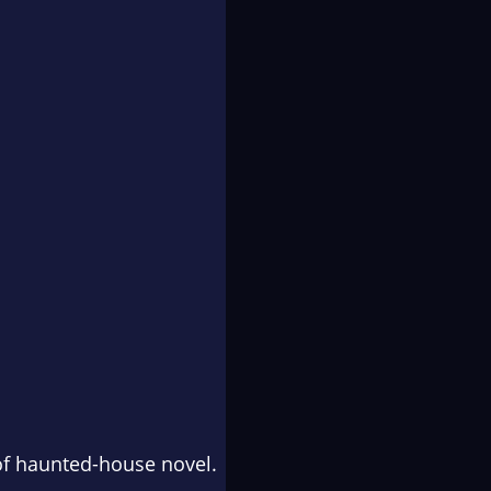
of haunted-house novel.