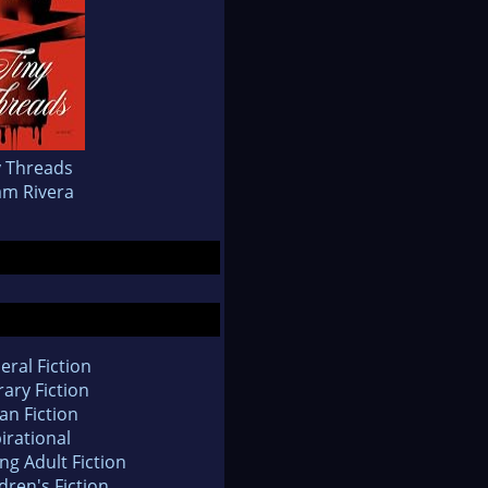
y Threads
iam Rivera
eral Fiction
rary Fiction
an Fiction
irational
ng Adult Fiction
dren's Fiction