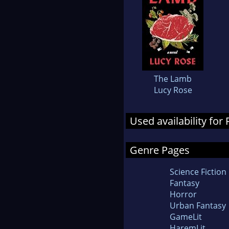
The Lamb
Lucy Rose
Used availability fo
Genre Pages
Science Fiction
Fantasy
Horror
Urban Fantasy
GameLit
HaremLit