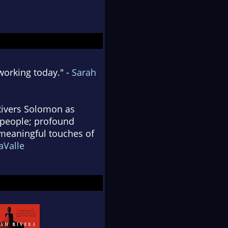
working today." -
Sarah
 Rivers Solomon as
 people; profound
, meaningful touches of
aValle