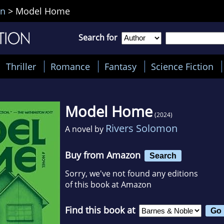
on
>
Model Home
Search for
Thriller
Romance
Fantasy
Science Fiction
Model Home
(2024)
Rivers Solomon
A novel by
Buy from Amazon
Search
Sorry, we've not found any editions
of this book at Amazon
Find this book at