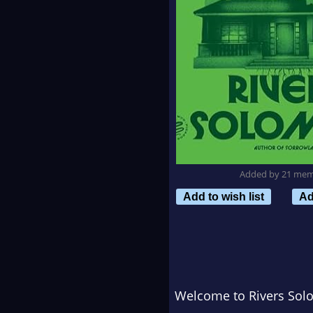
Added by 21 me
Add to wish list
Ad
Welcome to Rivers Sol