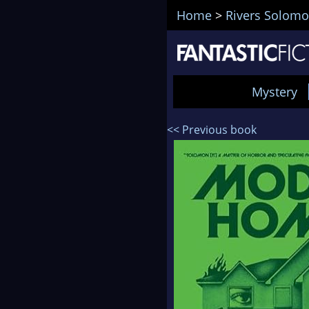
Home
>
Rivers Solom
Mystery
<< Previous book