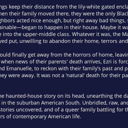
ngs keep their distance from the lily-white gated encl
n their family moved there, they were the only Black
hbors acted nice enough, but right away bad things,
ainable—began to happen in their house. Maybe it wa
 into the upper-middle class. Whatever it was, the Ma
yed put, unwilling to abandon their home, terrors a
could finally get away from the horrors of home, leavin
when news of their parents' death arrives, Ezri is for
and Emanuelle, to reckon with their family’s past and p
 were away. It was not a ‘natural’ death for their pare
e haunted-house story on its head, unearthing the da
 in the suburban American South. Unbridled, raw, an
stories uncovered, and of a queer family battling for the
rs of contemporary American life.