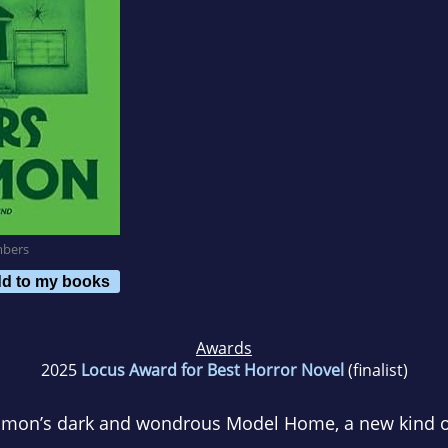
mbers
d to my books
Awards
2025
Locus Award for Best Horror Novel
(finalist)
omon’s dark and wondrous
Model Home
, a new kind 