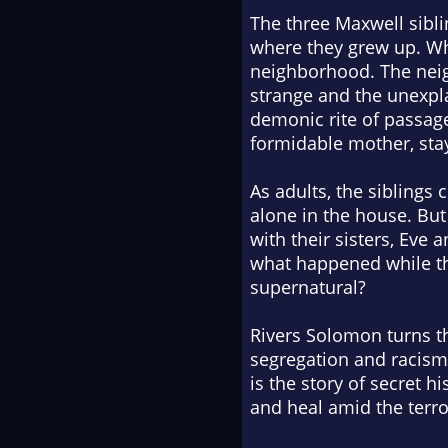
The three Maxwell sibli
where they grew up. Whe
neighborhood. The neig
strange and the unexpl
demonic rite of passage
formidable mother, sta
As adults, the siblings 
alone in the house. But 
with their sisters, Eve 
what happened while they
supernatural?
Rivers Solomon turns th
segregation and racism
is the story of secret hi
and heal amid the terro