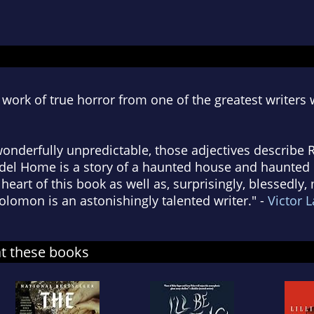
work of true horror from one of the greatest writers 
 wonderfully unpredictable, those adjectives describe
del Home is a story of a haunted house and haunted
e heart of this book as well as, surprisingly, blessedly
olomon is an astonishingly talented writer." -
Victor L
at these books