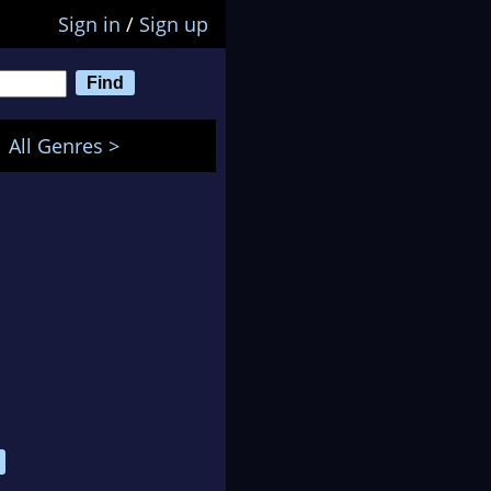
Sign in
/
Sign up
All Genres >