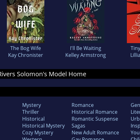
The Bog Wife
I'll Be Waiting
Tin
Kay Chronister
Kelley Armstrong
Lill
r Rivers Solomon's Model Home
Mystery
Romance
Gen
Thriller
Historical Romance
Lite
Historical
Romantic Suspense
Urb
Historical Mystery
Sagas
Insp
Cozy Mystery
New Adult Romance
You
Western
Gay Romance
Chil