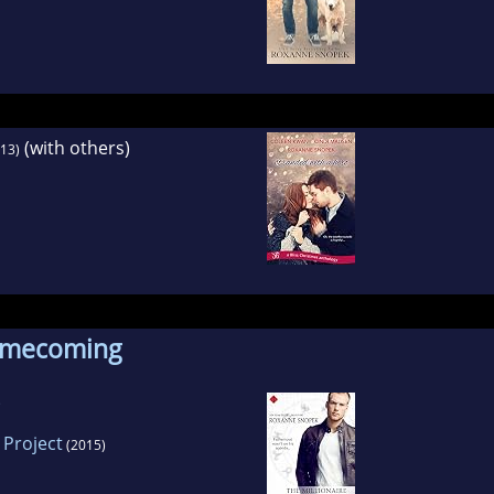
(with others)
13)
omecoming
 Project
(2015)