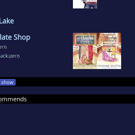
 Lake
late Shop
017)
ack
(2017)
show
commends