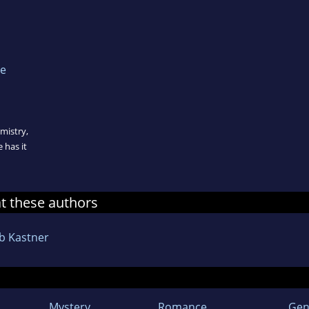
he
emistry,
 has it
at these authors
b Kastner
Mystery
Romance
Gen