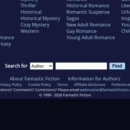
Thriller
Historical Romance
Lite
Historical
Romantic Suspense
Urb
Historical Mystery
Sagas
Insp
Cozy Mystery
New Adult Romance
You
Western
Gay Romance
Chil
omance
Young Adult Romance
ntasy
Search for
About Fantastic Fiction
Information for Authors
Privacy Policy
Cookie Policy
Terms
Affiliate disclosure
Preference
stions? Comments? Corrections? Please email
webmaster@fantasticfiction
© 1999 -
2026
Fantastic Fiction