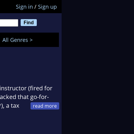
Sign in
/
Sign up
All Genres >
nstructor (fired for
lacked that go-for-
), a tax
uicken and TurboTax),
less information) and
ance/mystery video