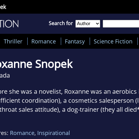
ek
Search for
Thriller
Romance
Fantasy
Science Fiction
oxanne Snopek
ada
re she was a novelist, Roxanne was an aerobics i
fficient coordination), a cosmetics salesperson (
throat sales attitude), a dog-trainer (they all died*
sultant with H&R Block (yeah, that was before Q
ht dog and cat breed names (she's a font of use
res:
Romance
,
Inspirational
 recently, wrote content for an interactive rom