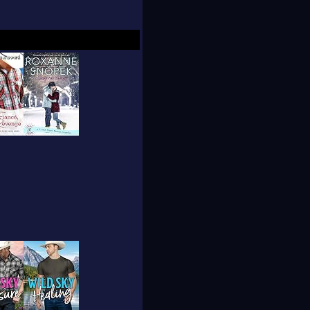
y of her desk, through