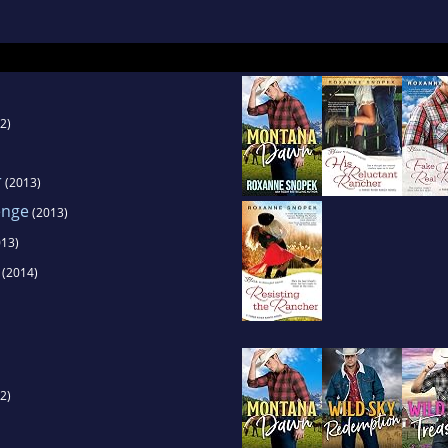
 (still can't master Windows 8.)
she explores all kinds of careers from the safet
characters. It's better for everyone that way.
2)
r
(2013)
enge
(2013)
13)
(2014)
2)