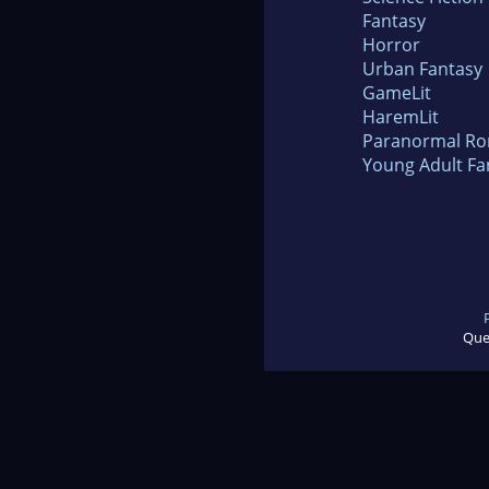
Fantasy
Horror
Urban Fantasy
GameLit
HaremLit
Paranormal R
Young Adult Fa
Que