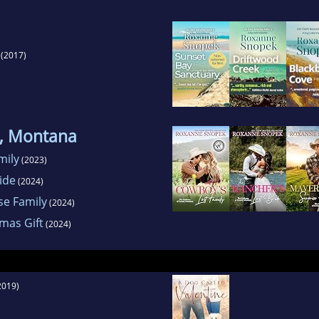
(2017)
, Montana
mily
(2023)
ide
(2024)
se Family
(2024)
mas Gift
(2024)
2019)