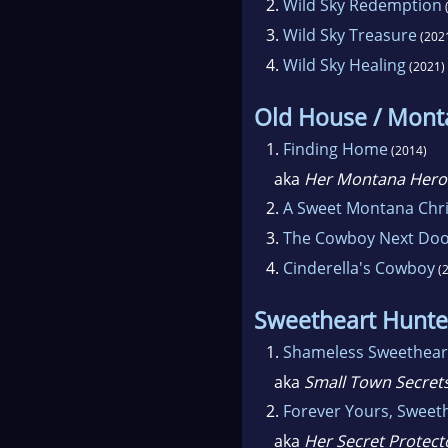
2.
Wild Sky Redemption
3.
Wild Sky Treasure
(202
4.
Wild Sky Healing
(2021)
Old House / Mon
1.
Finding Home
(2014)
aka
Her Montana Hero
2.
A Sweet Montana Chr
3.
The Cowboy Next Do
4.
Cinderella's Cowboy
(2
Sweetheart Hunte
1.
Shameless Sweethear
aka
Small Town Secret
2.
Forever Yours, Sweet
aka
Her Secret Protect