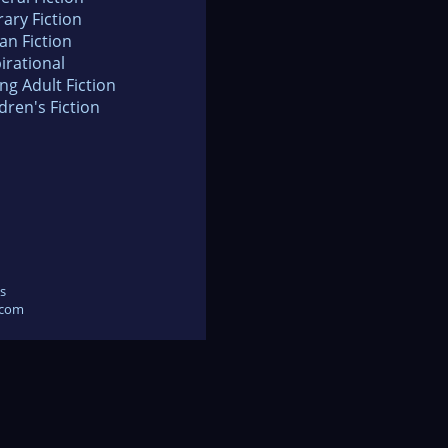
rary Fiction
an Fiction
irational
ng Adult Fiction
dren's Fiction
s
.com