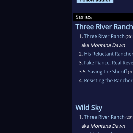
game
Series
Now 
Three River Ranch
her 
1.
Three River Ranch
(201
aka
Montana Dawn
2.
His Reluctant Ranche
3.
Fake Fiance, Real Rev
3.5.
Saving the Sheriff
(20
4.
Resisting the Rancher
Wild Sky
1.
Three River Ranch
(201
aka
Montana Dawn