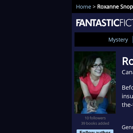
Home
>
Roxanne Snop
Mystery
R
Can
Befo
insu
the-
con
10 followers
taug
39 books added
Gen
most
Follow author