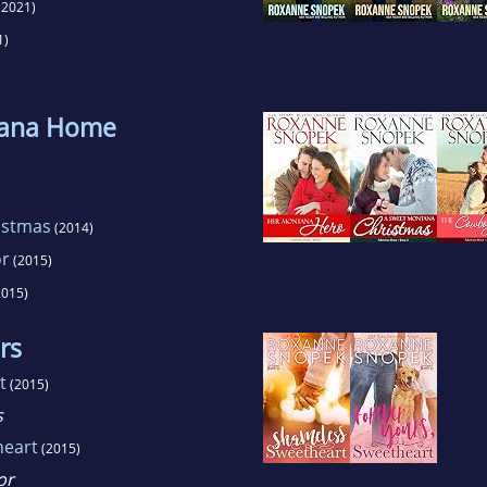
(2021)
1)
tana Home
istmas
(2014)
or
(2015)
015)
rs
t
(2015)
s
heart
(2015)
or