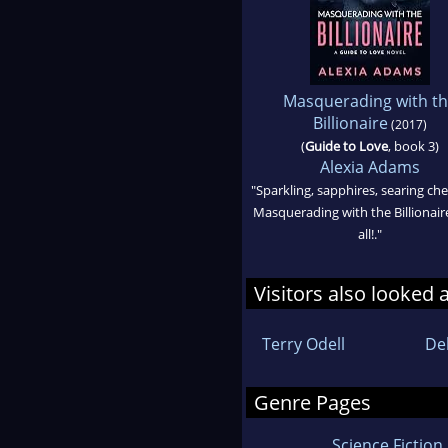
Masquerading with t
Billionaire
(2017)
(
Guide to Love
, book 3)
Alexia Adams
"Sparkling, sapphires, searing ch
Masquerading with the Billionaire
all!."
Visitors also looked 
Terry Odell
De
Genre Pages
Science Fiction