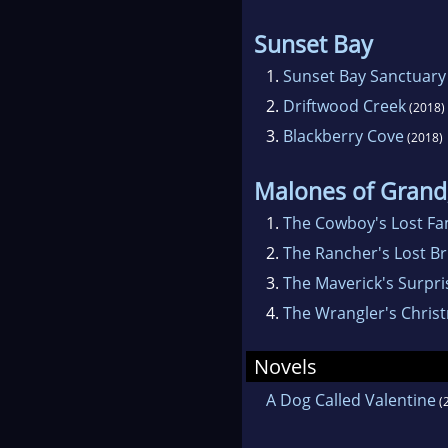
Sunset Bay
1.
Sunset Bay Sanctuary
2.
Driftwood Creek
(2018)
3.
Blackberry Cove
(2018)
Malones of Grand
1.
The Cowboy's Lost Fa
2.
The Rancher's Lost Br
3.
The Maverick's Surpri
4.
The Wrangler's Christ
Novels
A Dog Called Valentine
(