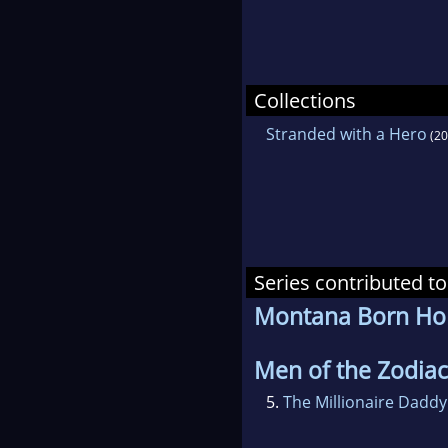
Collections
Stranded with a Hero
(20
Series contributed to
Montana Born H
Men of the Zodiac
5.
The Millionaire Daddy