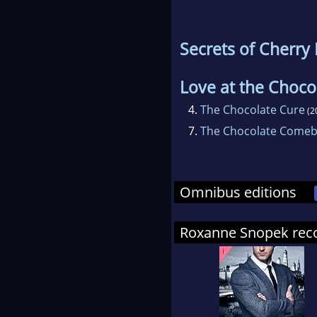
Secrets of Cherry
Love at the Choco
4.
The Chocolate Cure
(2
7.
The Chocolate Comeb
Omnibus editions
Roxanne Snopek re