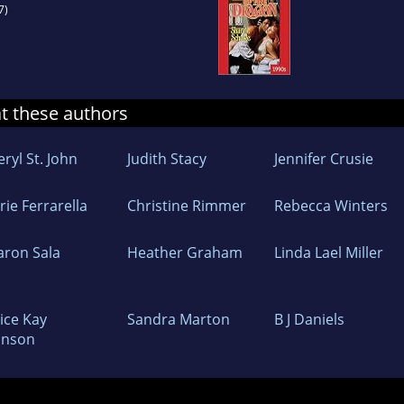
7)
at these authors
ryl St. John
Judith Stacy
Jennifer Crusie
ie Ferrarella
Christine Rimmer
Rebecca Winters
aron Sala
Heather Graham
Linda Lael Miller
ice Kay
Sandra Marton
B J Daniels
hnson