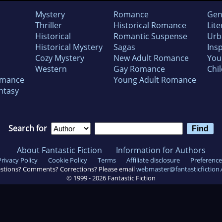
Mystery
Romance
Gen
Thriller
Historical Romance
Lite
Historical
Romantic Suspense
Urb
Historical Mystery
Sagas
Insp
Cozy Mystery
New Adult Romance
You
Western
Gay Romance
Chil
omance
Young Adult Romance
ntasy
Search for
About Fantastic Fiction
Information for Authors
Privacy Policy
Cookie Policy
Terms
Affiliate disclosure
Preference
stions? Comments? Corrections? Please email
webmaster@fantasticfiction
© 1999 -
2026
Fantastic Fiction