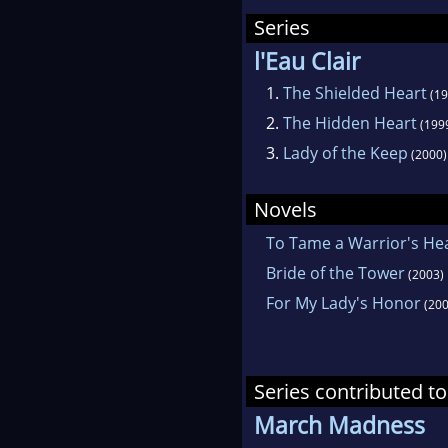
Shar
Series
SHI
l'Eau Clair
Rev
1.
The Shielded Heart
(19
Ten 
2.
The Hidden Heart
(199
Cha
3.
Lady of the Keep
(2000)
Reg
Auth
Novels
To Tame a Warrior's He
A N
Bride of the Tower
(2003)
sett
For My Lady's Honor
(200
Clif
with
and 
Series contributed to
gran
March Madness