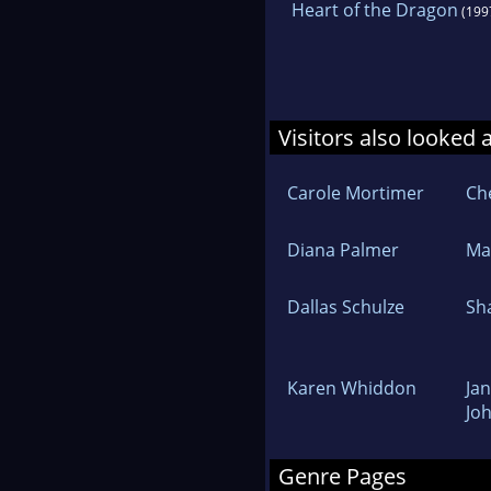
Heart of the Dragon
(199
Visitors also looked 
Carole Mortimer
Che
Diana Palmer
Mar
Dallas Schulze
Sh
Karen Whiddon
Jan
Jo
Genre Pages