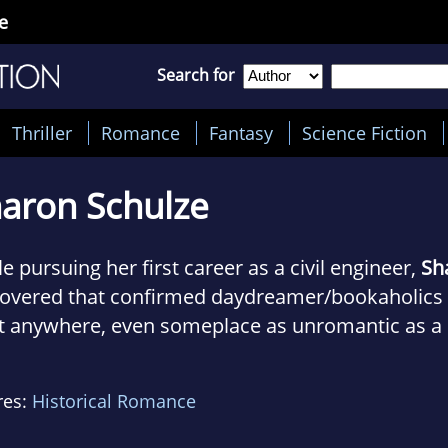
e
Search for
Thriller
Romance
Fantasy
Science Fiction
aron Schulze
e pursuing her first career as a civil engineer,
Sh
covered that confirmed daydreamer/bookaholics c
ft anywhere, even someplace as unromantic as a
ewater treatment plant (her place of employment 
ing, she gets the chance to experience days gone
res:
Historical Romance
ountering disease, vermin, and archaic plumbing