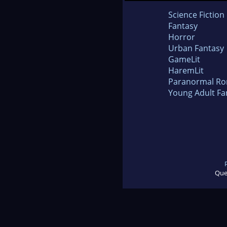
Science Fiction
Fantasy
Horror
Urban Fantasy
GameLit
HaremLit
Paranormal R
Young Adult Fa
Que