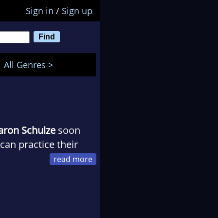
Sign in
/
Sign up
All Genres >
aron Schulze
soon
an practice their
at the time!). In her
 by--without
.