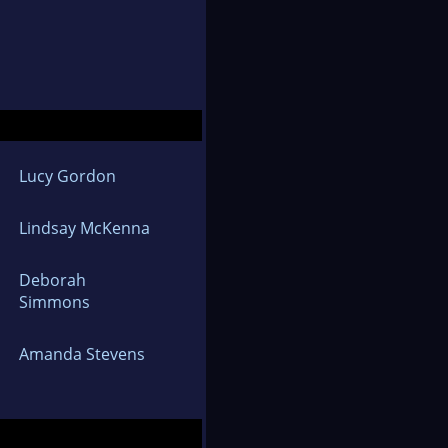
Lucy Gordon
Lindsay McKenna
Deborah
Simmons
Amanda Stevens