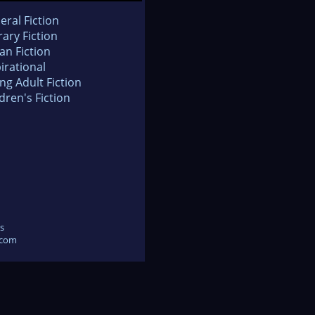
eral Fiction
rary Fiction
an Fiction
irational
ng Adult Fiction
dren's Fiction
s
.com