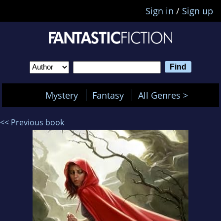
Sign in
/
Sign up
Mystery
Fantasy
All Genres >
<< Previous book