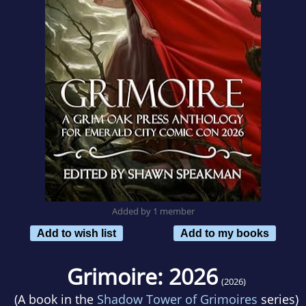
Added by 1 member
Add to wish list
Add to my books
Grimoire: 2026
(2026)
(A book in the
Shadow Tower of Grimoires
series)