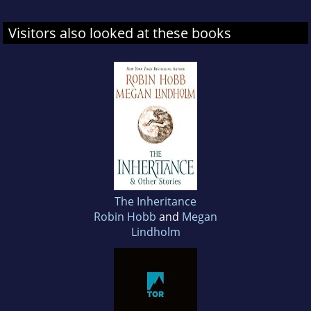
Visitors also looked at these books
The Inheritance
Robin Hobb
and
Megan
Lindholm