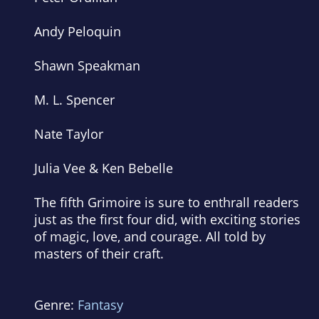
Andy Peloquin
Shawn Speakman
M. L. Spencer
Nate Taylor
Julia Vee & Ken Bebelle
The fifth
Grimoire
is sure to enthrall readers
just as the first four did, with exciting stories
of magic, love, and courage. All told by
masters of their craft.
Genre:
Fantasy