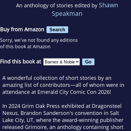
Shawn
An anthology of stories edited by
Speakman
Buy from Amazon
Search
Sorry, we've not found any editions
of this book at Amazon
Find this book at
A wonderful collection of short stories by an
amazing list of contributors—all of whom were in
attendance at Emerald City Comic Con 2026!
In 2024 Grim Oak Press exhibited at Dragonsteel
Nexus, Brandon Sanderson's convention in Salt
Lake City, UT, where the award-winning publisher
released
Grimoire
, an anthology containing short