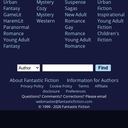
Urban
Mystery
Suspense
Urban
Fantasy
Cozy
Sagas
Fiction
GameLit
Mystery
New Adult
Inspirational
HaremLit
Western
Romance
Young Adult
Paranormal
Gay
Fiction
Romance
Romance
Children's
Young Adult
Young Adult
Fiction
Fantasy
Romance
About Fantastic Fiction
Information for Authors
Privacy Policy
Cookie Policy
Terms
Affiliate
disclosure
Preferences
Questions? Comments? Corrections? Please email
webmaster@fantasticfiction.com
© 1999 -
2026
Fantastic Fiction