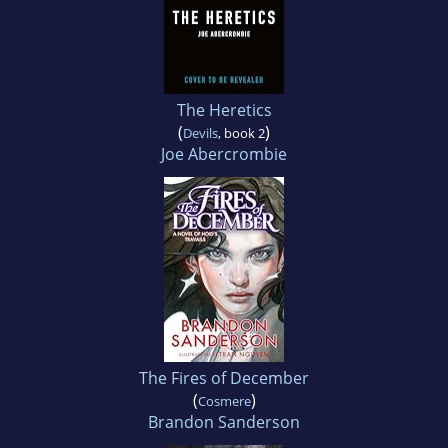
The Heretics
(
)
Devils
, book 2
Joe Abercrombie
The Fires of December
(
)
Cosmere
Brandon Sanderson