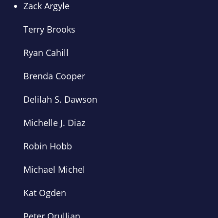
Zack Argyle
Terry Brooks
Ryan Cahill
Brenda Cooper
Delilah S. Dawson
Michelle J. Diaz
Robin Hobb
Michael Michel
Kat Ogden
Peter Orullian