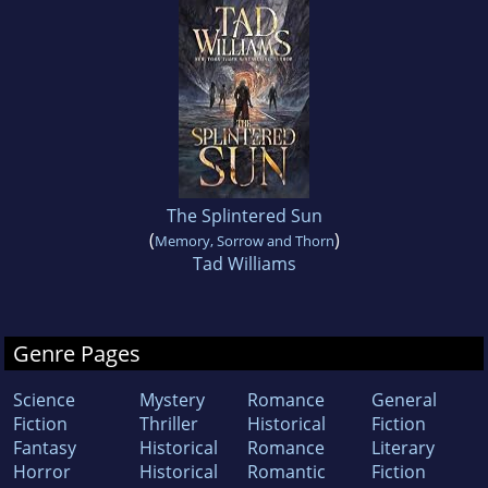
The Splintered Sun
(
)
Memory, Sorrow and Thorn
Tad Williams
Genre Pages
Science
Mystery
Romance
General
Fiction
Thriller
Historical
Fiction
Fantasy
Historical
Romance
Literary
Horror
Historical
Romantic
Fiction