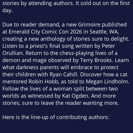
stories by attending authors. It sold out on the first
day.
Due to reader demand, a new
Grimoire
published
at Emerald City Comic Con 2026 in Seattle, WA,
creating a new anthology of stories sure to delight.
Listen to a priest's final song written by Peter
Orullian. Return to the chess-playing lives of a
demon and mage observed by Terry Brooks. Learn
what darkness parents will embrace to protect
their children with Ryan Cahill. Discover how a cat
mentored Robin Hobb, as told to Megan Lindholm.
Follow the lives of a woman split between two
worlds as witnessed by Kat Ogden. And more
stories, sure to leave the reader wanting more.
Here is the line-up of contributing authors: