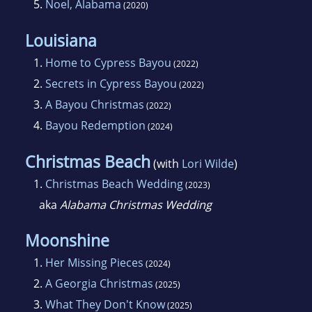
5.
Noel, Alabama
(2020)
Louisiana
1.
Home to Cypress Bayou
(2022)
2.
Secrets in Cypress Bayou
(2022)
3.
A Bayou Christmas
(2022)
4.
Bayou Redemption
(2024)
Christmas Beach
(with
Lori Wilde
)
1.
Christmas Beach Wedding
(2023)
aka
Alabama Christmas Wedding
Moonshine
1.
Her Missing Pieces
(2024)
2.
A Georgia Christmas
(2025)
3.
What They Don't Know
(2025)