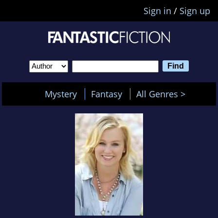
Sign in
/
Sign up
Mystery
Fantasy
All Genres >