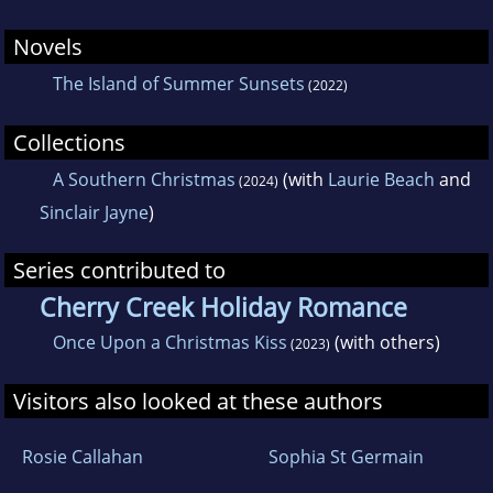
Novels
The Island of Summer Sunsets
(2022)
Collections
A Southern Christmas
(with
Laurie Beach
and
(2024)
Sinclair Jayne
)
Series contributed to
Cherry Creek Holiday Romance
Once Upon a Christmas Kiss
(with others)
(2023)
Visitors also looked at these authors
Rosie Callahan
Sophia St Germain