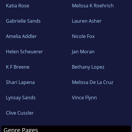
Katia Rose
Melissa K Roehrich
Gabrielle Sands
Lauren Asher
Amelia Addler
Nicole Fox
Helen Scheuerer
Jan Moran
K F Breene
Bethany Lopez
Shari Lapena
Melissa De La Cruz
Lynsay Sands
Vince Flynn
Clive Cussler
Genre Pages