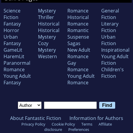
Science
Mystery
Romance
General
Fiction
Thriller
Historical
Fiction
Fantasy
Historical
Romance
Literary
Horror
Historical
Romantic
Fiction
Urban
Mystery
Suspense
Urban
Fantasy
Cozy
Sagas
Fiction
GameLit
Mystery
New Adult
Inspirational
HaremLit
Western
Romance
Young Adult
Paranormal
Gay
Fiction
Romance
Romance
Children's
Young Adult
Young Adult
Fiction
Fantasy
Romance
About Fantastic Fiction
Information for Authors
Privacy Policy
Cookie Policy
Terms
Affiliate
disclosure
Preferences