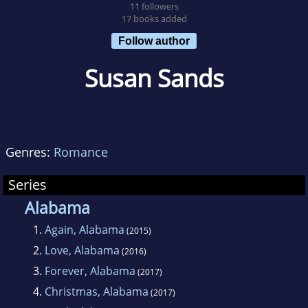
11 followers
17 books added
Follow author
Susan Sands
Genres:
Romance
Series
Alabama
1.
Again, Alabama
(2015)
2.
Love, Alabama
(2016)
3.
Forever, Alabama
(2017)
4.
Christmas, Alabama
(2017)