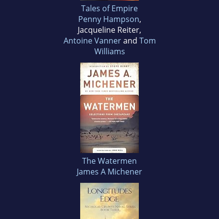
Tales of Empire
Penny Hampson
,
Jacqueline Reiter,
Antoine Vanner
and
Tom
Williams
The Watermen
James A Michener