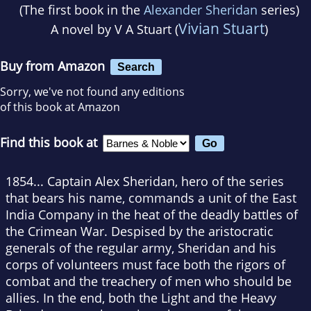
(The first book in the
Alexander Sheridan
series)
Vivian Stuart
A novel by
V A Stuart (
)
Buy from Amazon
Search
Sorry, we've not found any editions
of this book at Amazon
Find this book at
1854... Captain Alex Sheridan, hero of the series
that bears his name, commands a unit of the East
India Company in the heat of the deadly battles of
the Crimean War. Despised by the aristocratic
generals of the regular army, Sheridan and his
corps of volunteers must face both the rigors of
combat and the treachery of men who should be
allies. In the end, both the Light and the Heavy