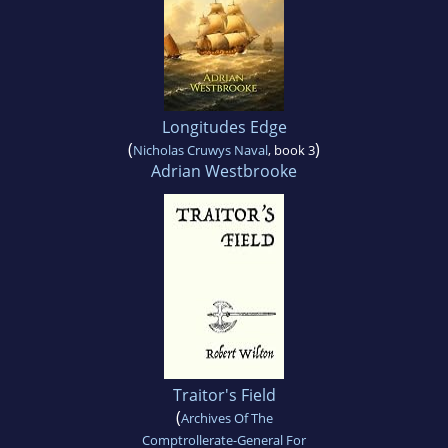
Longitudes Edge
(
)
Nicholas Cruwys Naval
, book 3
Adrian Westbrooke
Traitor's Field
(
Archives Of The
Comptrollerate-General For