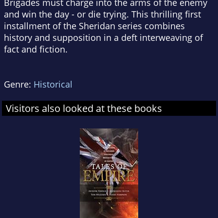
Brigades must charge into the arms of the enemy
and win the day - or die trying. This thrilling first
installment of the Sheridan series combines
history and supposition in a deft interweaving of
fact and fiction.
Genre:
Historical
Visitors also looked at these books