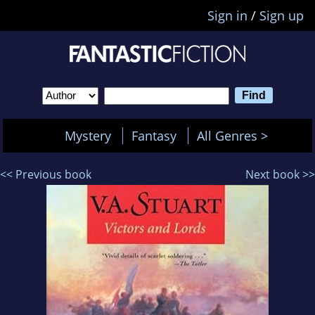
Sign in
/
Sign up
Mystery
Fantasy
All Genres >
<< Previous book
Next book >>