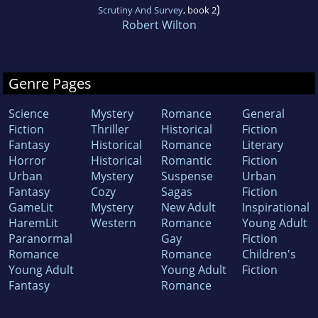
)
Scrutiny And Survey
, book 2
Robert Wilton
Genre Pages
Science
Mystery
Romance
General
Fiction
Thriller
Historical
Fiction
Fantasy
Historical
Romance
Literary
Horror
Historical
Romantic
Fiction
Urban
Mystery
Suspense
Urban
Fantasy
Cozy
Sagas
Fiction
GameLit
Mystery
New Adult
Inspirational
HaremLit
Western
Romance
Young Adult
Paranormal
Gay
Fiction
Romance
Romance
Children's
Young Adult
Young Adult
Fiction
Fantasy
Romance