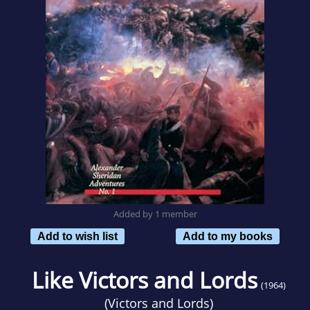
Added by 1 member
Add to wish list
Add to my books
Like Victors and Lords
(1964)
(
Victors and Lords
)