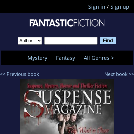
Sign in
/
Sign up
Mystery
Fantasy
All Genres >
<< Previous book
Next book >>