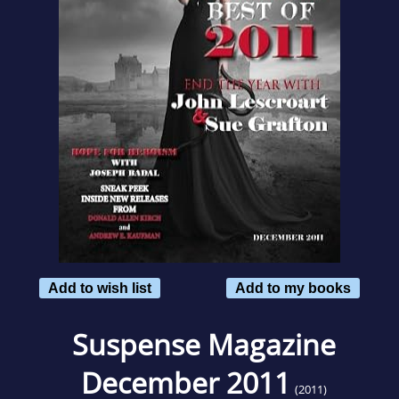
Add to wish list
Add to my books
Suspense Magazine
December 2011
(2011)