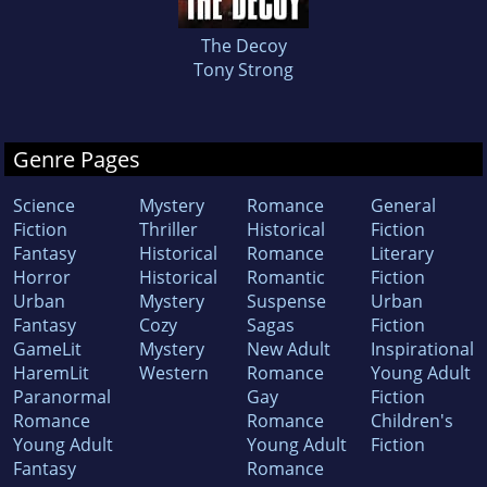
The Decoy
Tony Strong
Genre Pages
Science
Mystery
Romance
General
Fiction
Thriller
Historical
Fiction
Fantasy
Historical
Romance
Literary
Horror
Historical
Romantic
Fiction
Urban
Mystery
Suspense
Urban
Fantasy
Cozy
Sagas
Fiction
GameLit
Mystery
New Adult
Inspirational
HaremLit
Western
Romance
Young Adult
Paranormal
Gay
Fiction
Romance
Romance
Children's
Young Adult
Young Adult
Fiction
Fantasy
Romance