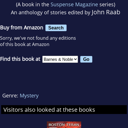
(A book in the
Suspense Magazine
series)
John Raab
An anthology of stories edited by
Buy from Amazon
Search
Sorry, we've not found any editions
of this book at Amazon
Find this book at
Genre:
Mystery
Visitors also looked at these books