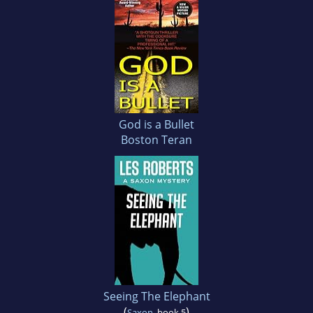
God is a Bullet
Boston Teran
Seeing The Elephant
(
)
Saxon
, book 5