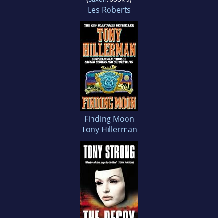
Les Roberts
Finding Moon
Tony Hillerman