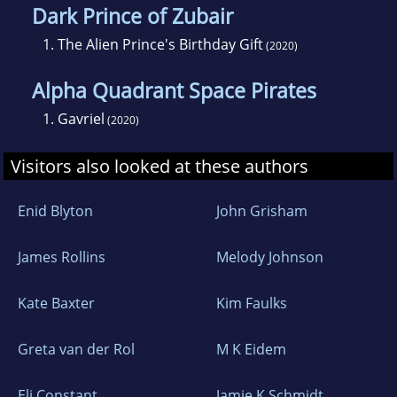
Dark Prince of Zubair
1.
The Alien Prince's Birthday Gift
(2020)
Alpha Quadrant Space Pirates
1.
Gavriel
(2020)
Visitors also looked at these authors
Enid Blyton
John Grisham
James Rollins
Melody Johnson
Kate Baxter
Kim Faulks
Greta van der Rol
M K Eidem
Eli Constant
Jamie K Schmidt