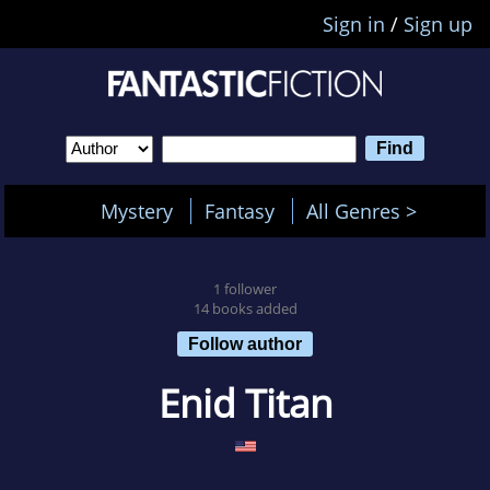
Sign in
/
Sign up
Mystery
Fantasy
All Genres >
1 follower
14 books added
Follow author
Enid Titan