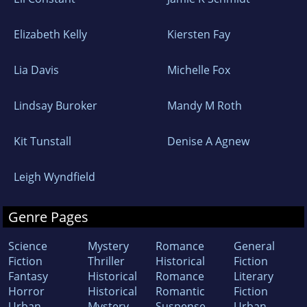
Elizabeth Kelly
Kiersten Fay
Lia Davis
Michelle Fox
Lindsay Buroker
Mandy M Roth
Kit Tunstall
Denise A Agnew
Leigh Wyndfield
Genre Pages
Science
Mystery
Romance
General
Fiction
Thriller
Historical
Fiction
Fantasy
Historical
Romance
Literary
Horror
Historical
Romantic
Fiction
Urban
Mystery
Suspense
Urban