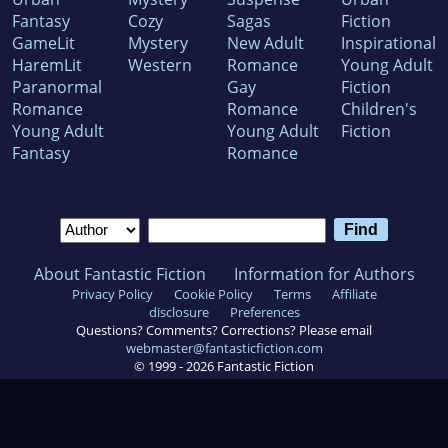
Fantasy
Cozy
Sagas
Fiction
GameLit
Mystery
New Adult
Inspirational
HaremLit
Western
Romance
Young Adult
Paranormal
Gay
Fiction
Romance
Romance
Children's
Young Adult
Young Adult
Fiction
Fantasy
Romance
About Fantastic Fiction
Information for Authors
Privacy Policy
Cookie Policy
Terms
Affiliate
disclosure
Preferences
Questions? Comments? Corrections? Please email
webmaster@fantasticfiction.com
© 1999 -
2026
Fantastic Fiction