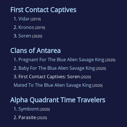
First Contact Captives
1.
Vidar
(2019)
2.
Kronos
(2019)
3.
Soren
(2020)
Clans of Antarea
1.
Pregnant For The Blue Alien Savage King
(2020)
2.
Baby For The Blue Alien Savage King
(2020)
3.
First Contact Captives: Soren
(2020)
Mated To The Blue Alien Savage King
(2020)
Alpha Quadrant Time Travelers
1.
Symbiont
(2020)
2.
Parasite
(2020)