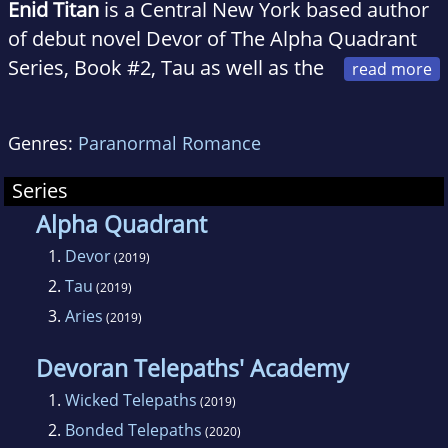
Enid Titan
is a Central New York based author
of debut novel Devor of The Alpha Quadrant
Series, Book #2, Tau as well as the
short story Virgin Earthling. When not hiking
around Ithaca's Gorges, binging on Star Trek:
Genres:
Paranormal Romance
Deep Space Nine re-runs and doing yoga, Enid
is plotting out more juicy science fiction
Series
romance stories.
Alpha Quadrant
1.
Devor
(2019)
2.
Tau
(2019)
3.
Aries
(2019)
Devoran Telepaths' Academy
1.
Wicked Telepaths
(2019)
2.
Bonded Telepaths
(2020)