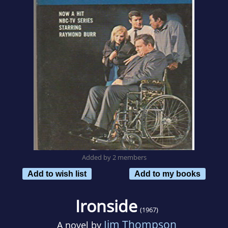
Added by 2 members
Add to wish list
Add to my books
Ironside
(1967)
Jim Thompson
A novel by