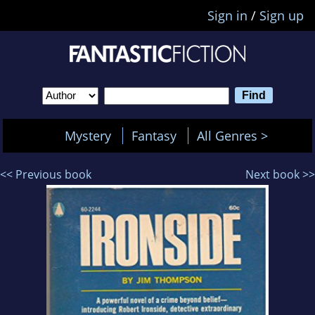
Sign in
/
Sign up
Mystery
Fantasy
All Genres >
<< Previous book
Next book >>