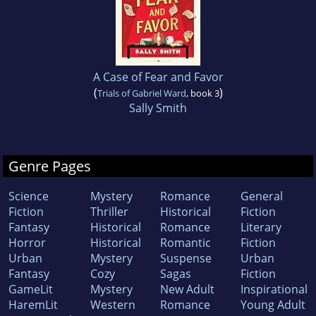
A Case of Fear and Favor
(
)
Trials of Gabriel Ward
, book 3
Sally Smith
Genre Pages
Science
Mystery
Romance
General
Fiction
Thriller
Historical
Fiction
Fantasy
Historical
Romance
Literary
Horror
Historical
Romantic
Fiction
Urban
Mystery
Suspense
Urban
Fantasy
Cozy
Sagas
Fiction
GameLit
Mystery
New Adult
Inspirational
HaremLit
Western
Romance
Young Adult