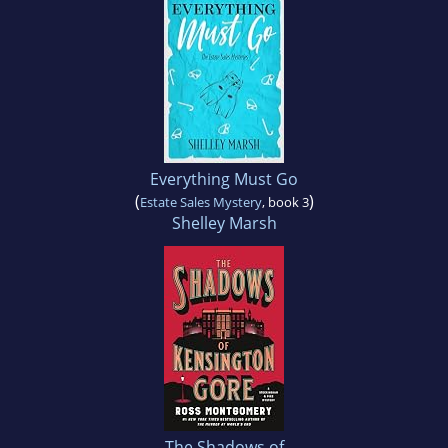
Everything Must Go
(
)
Estate Sales Mystery
, book 3
Shelley Marsh
The Shadows of