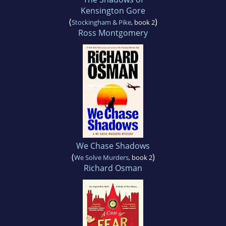
Kensington Gore
(
)
Stockingham & Pike
, book 2
Ross Montgomery
We Chase Shadows
(
)
We Solve Murders
, book 2
Richard Osman