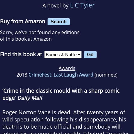
L C Tyler
A novel by
Buy from Amazon
Search
Sorry, we've not found any editions
of this book at Amazon
Find this book at
Awards
2018
CrimeFest: Last Laugh Award
(nominee)
‘Crime in the classic mould with a sharp comic
edge’
Daily Mail
Roger Norton Vane is dead. After twenty years of
wild speculation following his disappearance, his
death is to be made official and somebody will
inherit his accumulated wealth. Ethelred Tressider,