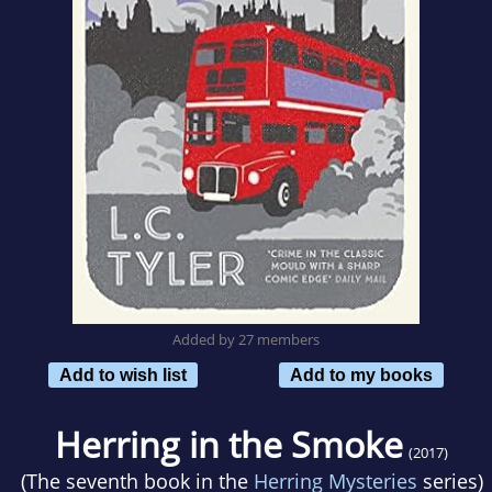
Added by 27 members
Add to wish list
Add to my books
Herring in the Smoke
(2017)
(The seventh book in the
Herring Mysteries
series)