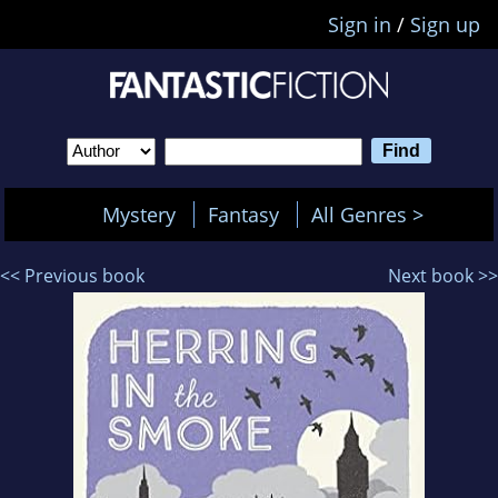
Sign in
/
Sign up
Mystery
Fantasy
All Genres >
<< Previous book
Next book >>