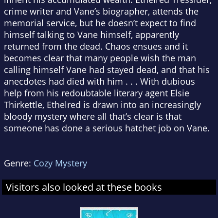
crime writer and Vane’s biographer, attends the
memorial service, but he doesn’t expect to find
himself talking to Vane himself, apparently
returned from the dead. Chaos ensues and it
becomes clear that many people wish the man
calling himself Vane had stayed dead, and that his
anecdotes had died with him . . . With dubious
help from his redoubtable literary agent Elsie
Thirkettle, Ethelred is drawn into an increasingly
bloody mystery where all that’s clear is that
someone has done a serious hatchet job on Vane.
Genre:
Cozy Mystery
Visitors also looked at these books