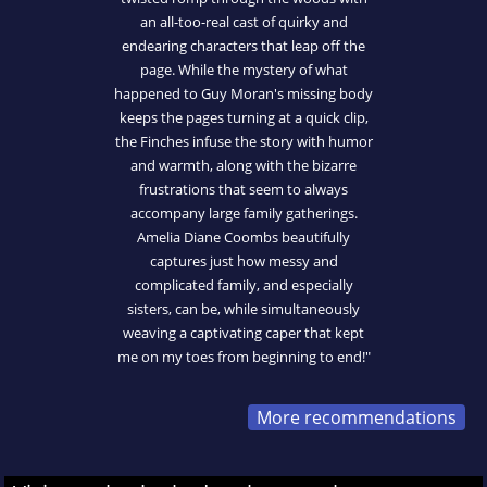
an all-too-real cast of quirky and
endearing characters that leap off the
page. While the mystery of what
happened to Guy Moran's missing body
keeps the pages turning at a quick clip,
the Finches infuse the story with humor
and warmth, along with the bizarre
frustrations that seem to always
accompany large family gatherings.
Amelia Diane Coombs beautifully
captures just how messy and
complicated family, and especially
sisters, can be, while simultaneously
weaving a captivating caper that kept
me on my toes from beginning to end!"
More recommendations