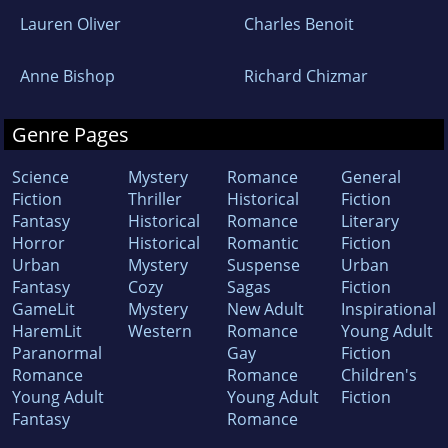
Lauren Oliver
Charles Benoit
Anne Bishop
Richard Chizmar
Genre Pages
Science
Mystery
Romance
General
Fiction
Thriller
Historical
Fiction
Fantasy
Historical
Romance
Literary
Horror
Historical
Romantic
Fiction
Urban
Mystery
Suspense
Urban
Fantasy
Cozy
Sagas
Fiction
GameLit
Mystery
New Adult
Inspirational
HaremLit
Western
Romance
Young Adult
Paranormal
Gay
Fiction
Romance
Romance
Children's
Young Adult
Young Adult
Fiction
Fantasy
Romance