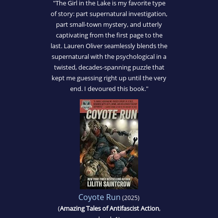
"The Girl in the Lake is my favorite type
of story: part supernatural investigation,
part small-town mystery, and utterly
captivating from the first page to the
last. Lauren Oliver seamlessly blends the
supernatural with the psychological in a
twisted, decades-spanning puzzle that
kept me guessing right up until the very
end. I devoured this book."
Coyote Run
(2025)
(
Amazing Tales of Antifascist Action
,