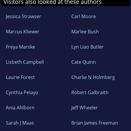
Visitors also looked at these authors
Jessica Strawser
Carl Moore
Marcus Kliewer
Marlee Bush
Freya Marske
Lyn Liao Butler
Lisbeth Campbell
Cate Quinn
Laurie Forest
Charlie N Holmberg
Cynthia Pelayo
Robert Galbraith
Ania Ahlborn
Jeff Wheeler
Sarah J Maas
Brian James Freeman