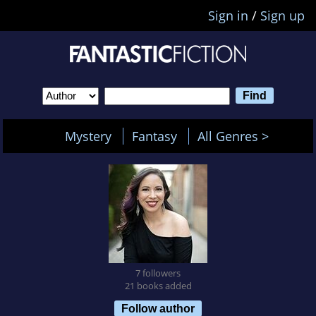
Sign in
/
Sign up
Mystery
Fantasy
All Genres >
7 followers
21 books added
Follow author