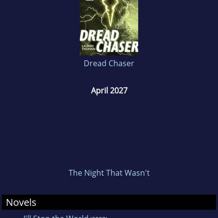
Dread Chaser
April 2027
The Night That Wasn't
Novels