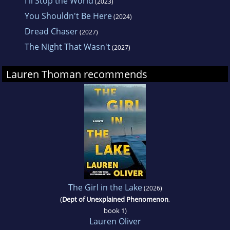
I'll Stop the World
(2023)
You Shouldn't Be Here
(2024)
Dread Chaser
(2027)
The Night That Wasn't
(2027)
Lauren Thoman recommends
The Girl in the Lake
(2026)
(
Dept of Unexplained Phenomenon
,
book 1)
Lauren Oliver