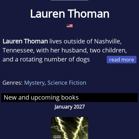
Lauren Thoman
Lauren Thoman
lives outside of Nashville,
Tennessee, with her husband, two children,
and a rotating number of dogs
and fish. Her pop culture writing has appeared
in numerous online outlets including Parade,
Genres:
Mystery
,
Science Fiction
Vulture, and Collider. When she's not writing,
she's probably on the hunt for tacos or coffee,
New and upcoming books
or buried underneath a pile of dogs.
January 2027