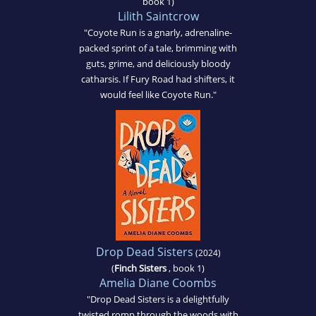
book 1)
Lilith Saintcrow
"Coyote Run is a gnarly, adrenaline-
packed sprint of a tale, brimming with
guts, grime, and deliciously bloody
catharsis. If Fury Road had shifters, it
would feel like Coyote Run."
Drop Dead Sisters
(2024)
(
Finch Sisters
, book 1)
Amelia Diane Coombs
"Drop Dead Sisters is a delightfully
twisted romp through the woods with