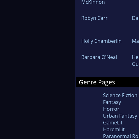
McKinnon
Robyn Carr
Da
Holly Chamberlin
Ma
Barbara O'Neal
He
Gu
Genre Pages
Science Fiction
Fantasy
Horror
Urban Fantasy
GameLit
HaremLit
Paranormal R