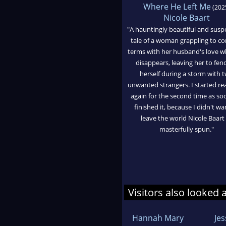
Where He Left Me
(202
Nicole Baart
"A hauntingly beautiful and susp
tale of a woman grappling to c
terms with her husband's love 
disappears, leaving her to fend
herself during a storm with 
unwanted strangers. I started rea
again for the second time as soo
finished it, because I didn't wa
leave the world Nicole Baart
masterfully spun."
Visitors also looked 
Hannah Mary
Je