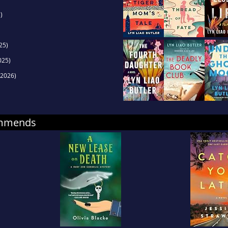
)
25)
025)
2026)
ommends