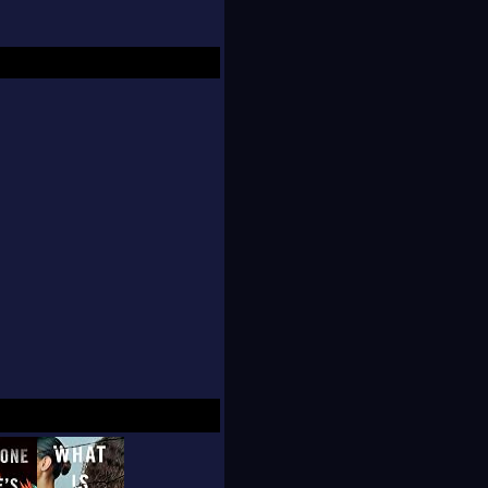
sewing for her Etsy
dleboard. So far, she