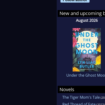
boy 
shop
New and upcoming 
has 
August 2026
Under the Ghost Mo
Novels
The Tiger Mom's Tale
(20
Red Thread of Fate
(2022)