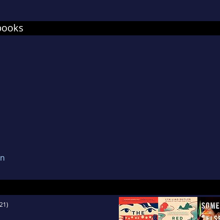
in the world), their three stubborn dachshunds, 
, and trying crazy yoga poses on a stand-up pad
books
not fallen into the water yet.
on
21)