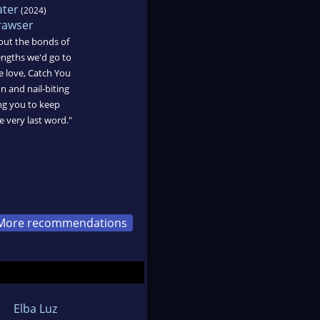
ater
(2024)
trawser
out the bonds of
engths we'd go to
e love, Catch You
on and nail-biting
ng you to keep
e very last word."
More recommendations
Elba Luz