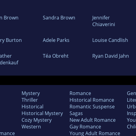
n Brown
Sandra Brown
Jennifer
Chiaverini
ry Burton
Adele Parks
Louise Candlish
ather
Téa Obreht
Ryan David Jahn
denkauf
Mystery
Romance
Gen
Thriller
Historical Romance
Lite
Historical
Romantic Suspense
Urb
Historical Mystery
Sagas
Insp
Cozy Mystery
New Adult Romance
You
Western
Gay Romance
Chil
omance
Young Adult Romance