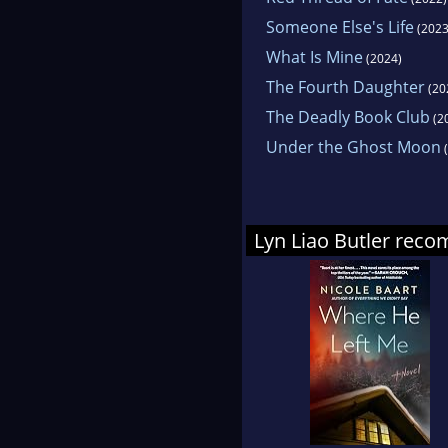
Someone Else's Life
(2023
What Is Mine
(2024)
The Fourth Daughter
(20
The Deadly Book Club
(2
Under the Ghost Moon
(
Lyn Liao Butler rec