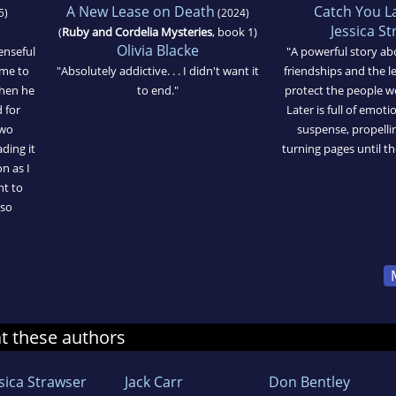
A New Lease on Death
Catch You L
5)
(2024)
Jessica S
(
Ruby and Cordelia Mysteries
, book 1)
Olivia Blacke
enseful
"A powerful story ab
ome to
"Absolutely addictive. . . I didn't want it
friendships and the l
when he
to end."
protect the people w
 for
Later is full of emoti
two
suspense, propelli
ding it
turning pages until th
n as I
nt to
 so
at these authors
ssica Strawser
Jack Carr
Don Bentley