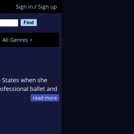
Sign in
/
Sign up
All Genres >
 States when she
ofessional ballet and
 lover and fosters
nary characters, Lyn
n (the happiest little