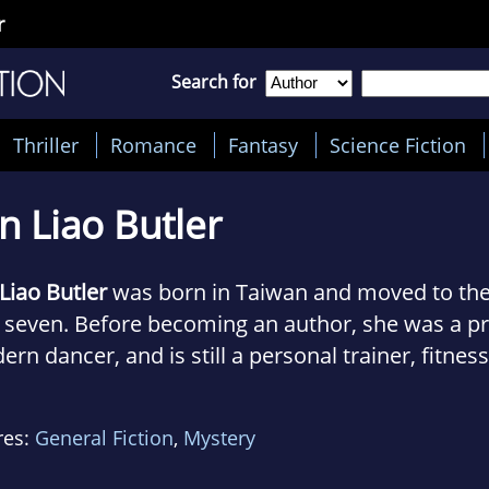
r
Search for
Thriller
Romance
Fantasy
Science Fiction
n Liao Butler
Liao Butler
was born in Taiwan and moved to the
 seven. Before becoming an author, she was a pr
rn dancer, and is still a personal trainer, fitness
ructor, and yoga instructor. She is an avid animal
 as well as volunteers with rescues.
res:
General Fiction
,
Mystery
 she is not torturing clients or talking to imagi
ys spending time with her FDNY husband, their so