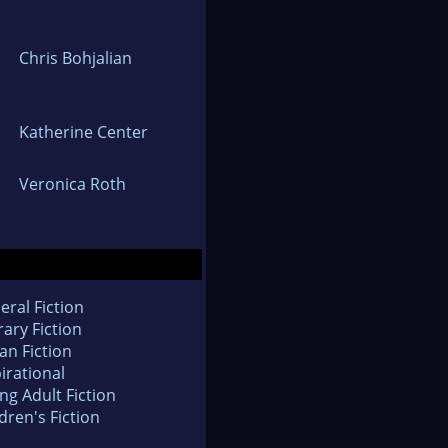
Chris Bohjalian
Katherine Center
Veronica Roth
eral Fiction
rary Fiction
an Fiction
irational
ng Adult Fiction
dren's Fiction