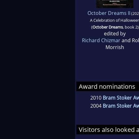
October Dreams II
(202
A Celebration of Hallowee
(
October Dreams
, book 2)
edited by
Richard Chizmar
and Ro
Morrish
Award nominations
2010
Bram Stoker Aw
2004
Bram Stoker Awa
Visitors also looked 