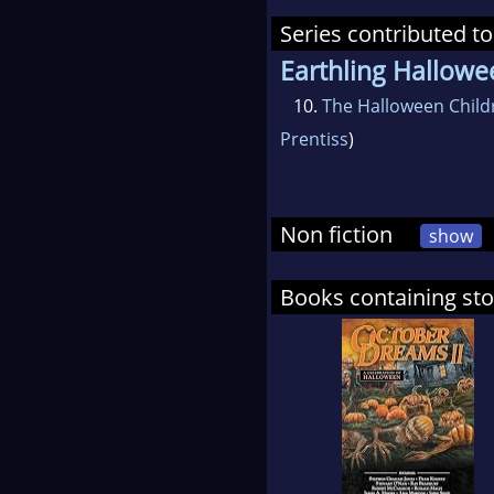
Series contributed to
Earthling Hallowe
10.
The Halloween Child
Prentiss
)
Non fiction
show
Books containing st