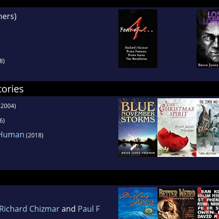
hers)
8)
tories
(2004)
6)
 Human
(2018)
Richard Chizmar
and
Paul F