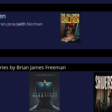
en
ren
(with
Norman
(2018)
ories by Brian James Freeman