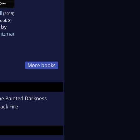
II
(2019)
book 8)
 by
hizmar
More books
he Painted Darkness
ack Fire