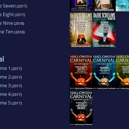
e Seven
(2017)
 Eight
(2017)
e Nine
(2018)
me Ten
(2018)
al
ume 1
(2017)
ume 2
(2017)
ume 3
(2017)
ume 4
(2017)
ume 5
(2017)