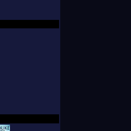
hers.
 by storm as an
an 30,000 readers in
 published in
ications, with the
o overwhelming demand
on went out of print
d a second printing.
 eBook of the Month"
ks it became the
d two German