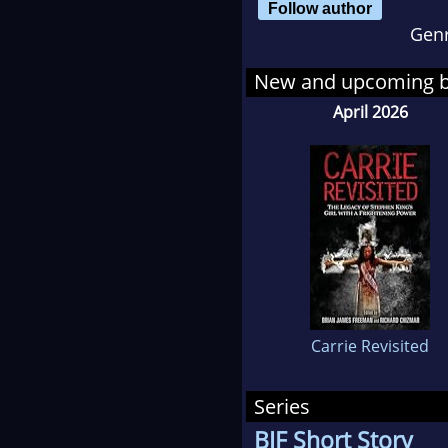
Follow author
Pre
Gen
His 
New and upcoming 
eBo
April 2026
the 
har
sign
from
on 
The
by 
most
Carrie Revisited
He l
Sho
Series
BJF Short Story