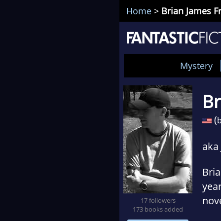
Home
>
Brian James 
Mystery
Br
(
b
aka
Bria
year
nove
17 followers
173 books added
pub