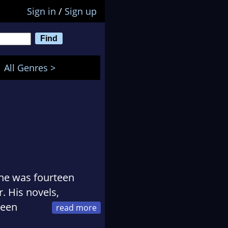
Sign in
/
Sign up
All Genres >
 he was fourteen
. His novels,
been
tions, Borderlands