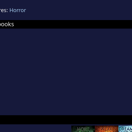
ss, Book-of-the-Month Club, Leisure, and many ot
res:
Horror
novella, The Painted Darkness, took the Internet
books
ok during the summer of 2010, reaching more th
first few months after publication. The book was
dcover in December 2010 by Cemetery Dance Publ
ed editions selling out in just 24 hours. Due t
 booksellers, the first printing of the trade editi
the day of publication and Cemetery Dance rushe
 Painted Darkness was also offered as the "Free
WOWIO.com in October 2010 and within two wee
 downloaded title in the program's history.
ives in Pennsylvania with his wife, two cats, an
rthaired Pointers. More books are on the way.