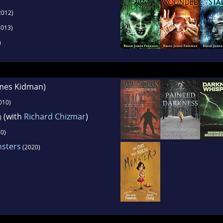
2012)
013)
)
ames Kidman)
010)
(with
Richard Chizmar
)
)
0)
nsters
(2020)