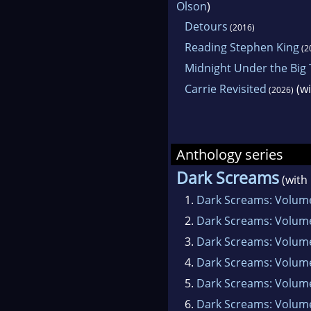
Olson
)
Detours
(2016)
Reading Stephen King
(2
Midnight Under the Big
Carrie Revisited
(w
(2026)
Anthology series
Dark Screams
(with
1.
Dark Screams: Volum
2.
Dark Screams: Volum
3.
Dark Screams: Volum
4.
Dark Screams: Volum
5.
Dark Screams: Volume
6.
Dark Screams: Volume