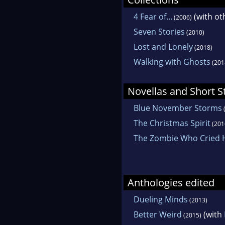
4 Fear of...
(with ot
(2006)
Seven Stories
(2010)
Lost and Lonely
(2018)
Walking with Ghosts
(201
Novellas and Short S
Blue November Storms
The Christmas Spirit
(201
The Zombie Who Cried
Anthologies edited
Dueling Minds
(2013)
Better Weird
(with
(2015)