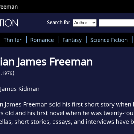
Freeman
Search for
Thriller
Romance
Fantasy
Science Fiction
ian James Freeman
)
.
1979
 James Kidman
n James Freeman sold his first short story when
s old and his first novel when he was twenty-four
llas, short stories, essays, and interviews have 
lished by Warner Books, Cemetery Dance Publica