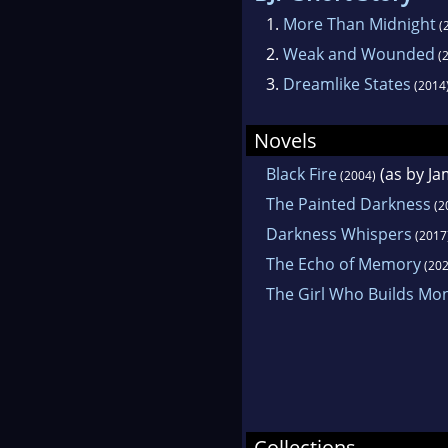
1.
More Than Midnight
(
2.
Weak and Wounded
(2
3.
Dreamlike States
(2014
Novels
Black Fire
(as by J
(2004)
The Painted Darkness
(2
Darkness Whispers
(2017
The Echo of Memory
(202
The Girl Who Builds Mo
Collections