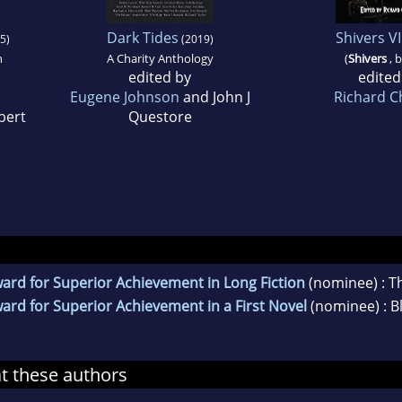
Dark Tides
Shivers VI
5)
(2019)
n
A Charity Anthology
(
Shivers
, 
edited by
edited
Eugene Johnson
and John J
Richard C
bert
Questore
ard for Superior Achievement in Long Fiction
(nominee) : T
rd for Superior Achievement in a First Novel
(nominee) : Bl
at these authors