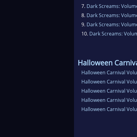
7.
Dark Screams: Volum
8.
Dark Screams: Volume
9.
Dark Screams: Volum
10.
Dark Screams: Volu
Halloween Carniv
Halloween Carnival Vol
Halloween Carnival Vol
Halloween Carnival Vol
Halloween Carnival Vol
Halloween Carnival Vol