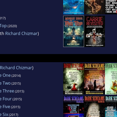
017)
 Top
(2020)
ith
Richard Chizmar
)
Richard Chizmar
)
e One
(2014)
e Two
(2015)
e Three
(2015)
e Four
(2015)
 Five
(2015)
 Six
(2017)