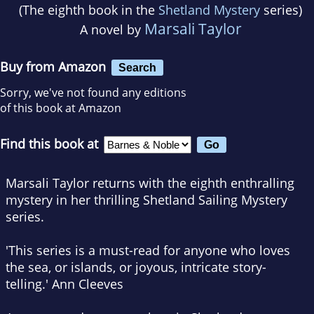
(The eighth book in the
Shetland Mystery
series)
Marsali Taylor
A novel by
Buy from Amazon
Search
Sorry, we've not found any editions
of this book at Amazon
Find this book at
Marsali Taylor returns with the eighth enthralling
mystery in her thrilling Shetland Sailing Mystery
series.
'This series is
a must-read
for anyone who loves
the sea, or islands, or joyous,
intricate story-
telling
.'
Ann Cleeves