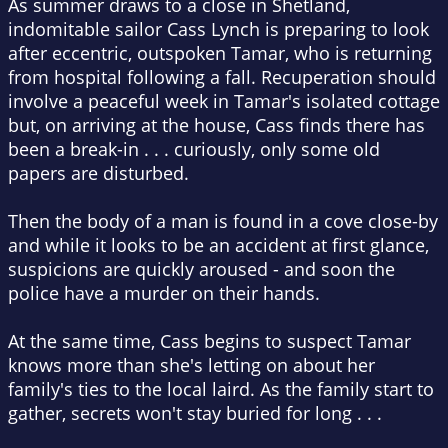
As summer draws to a close in Shetland,
indomitable sailor Cass Lynch is preparing to look
after eccentric, outspoken Tamar, who is returning
from hospital following a fall. Recuperation should
involve a peaceful week in Tamar's isolated cottage
but, on arriving at the house, Cass finds there has
been a break-in . . . curiously, only some old
papers are disturbed.
Then the body of a man is found in a cove close-by
and while it looks to be an accident at first glance,
suspicions are quickly aroused - and soon the
police have a murder on their hands.
At the same time, Cass begins to suspect Tamar
knows more than she's letting on about her
family's ties to the local laird. As the family start to
gather, secrets won't stay buried for long . . .