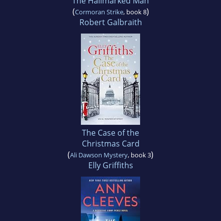
The Hallmarked Man
(
)
Cormoran Strike
, book 8
Robert Galbraith
The Case of the
Christmas Card
(
)
Ali Dawson Mystery
, book 3
Elly Griffiths