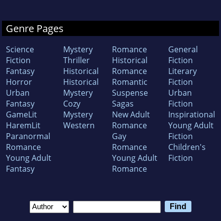
Genre Pages
Science
Mystery
Romance
General
Fiction
Thriller
Historical
Fiction
Fantasy
Historical
Romance
Literary
Horror
Historical
Romantic
Fiction
Urban
Mystery
Suspense
Urban
Fantasy
Cozy
Sagas
Fiction
GameLit
Mystery
New Adult
Inspirational
HaremLit
Western
Romance
Young Adult
Paranormal
Gay
Fiction
Romance
Romance
Children's
Young Adult
Young Adult
Fiction
Fantasy
Romance