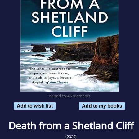
Added by 46 members
Add to wish list
Add to my books
Death from a Shetland Cliff
(2020)