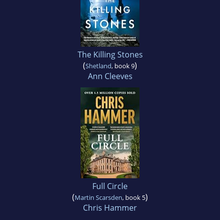
The Killing Stones
(
)
Shetland
, book 9
Ann Cleeves
Full Circle
(
)
Martin Scarsden
, book 5
Chris Hammer