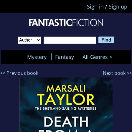
Sign in
/
Sign up
Mystery
Fantasy
All Genres >
<< Previous book
Next book >>