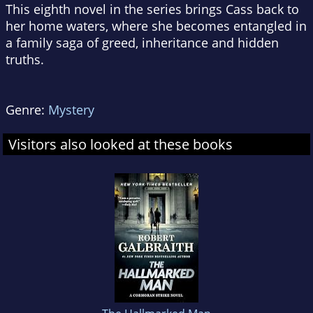
This eighth novel in the series brings Cass back to
her home waters, where she becomes entangled in
a family saga of greed, inheritance and hidden
truths.
Genre:
Mystery
Visitors also looked at these books