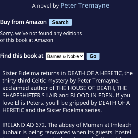
Peter Tremayne
A novel by
Buy from Amazon
Search
Sorry, we've not found any editions
of this book at Amazon
Find this book at
Sister Fidelma returns in DEATH OF A HERETIC, the
thirty-third Celtic mystery
by Peter Tremayne,
acclaimed author of THE HOUSE OF DEATH, THE
SHAPESHIFTER'S LAIR and BLOOD IN EDEN. If you
love Ellis Peters, you'll be gripped by
DEATH OF A
HERETIC
and the Sister Fidelma series.
IRELAND AD 672. The abbey of Muman at Imleach
Iubhair is being renovated when its guests' hostel