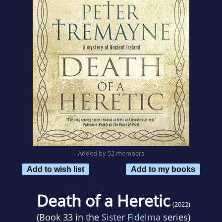
Added by 52 members
Add to wish list
Add to my books
Death of a Heretic
(2022)
(Book 33 in the
Sister Fidelma
series)