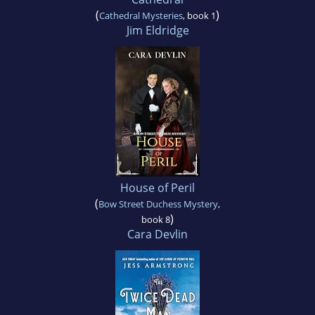
(
)
Cathedral Mysteries
, book 1
Jim Eldridge
House of Peril
(
Bow Street Duchess Mystery
,
)
book 8
Cara Devlin