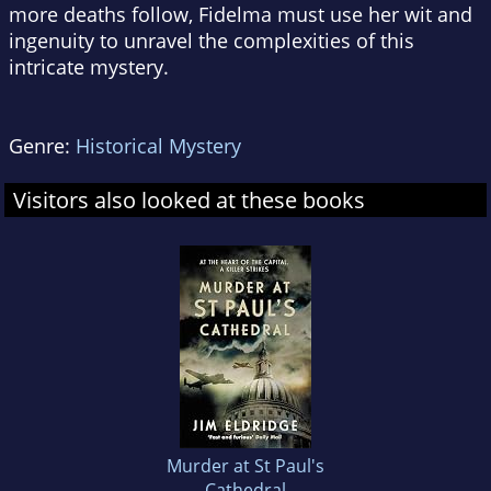
more deaths follow, Fidelma must use her wit and
ingenuity to unravel the complexities of this
intricate mystery.
Genre:
Historical Mystery
Visitors also looked at these books
Murder at St Paul's
Cathedral