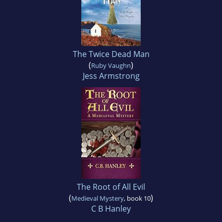
The Twice Dead Man
(
)
Ruby Vaughn
Jess Armstrong
The Root of All Evil
(
)
Medieval Mystery
, book 10
C B Hanley