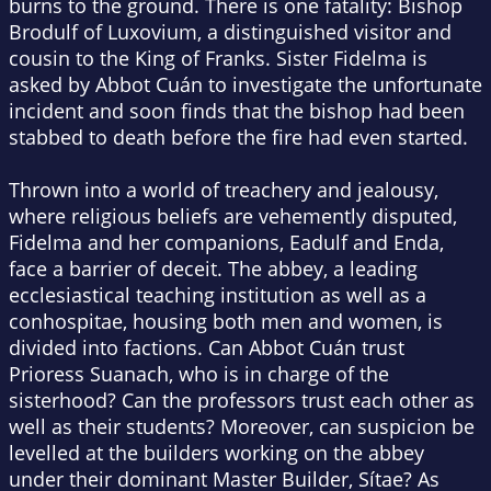
burns to the ground. There is one fatality: Bishop
Brodulf of Luxovium, a distinguished visitor and
cousin to the King of Franks. Sister Fidelma is
asked by Abbot Cuán to investigate the unfortunate
incident and soon finds that the bishop had been
stabbed to death before the fire had even started.
Thrown into a world of treachery and jealousy,
where religious beliefs are vehemently disputed,
Fidelma and her companions, Eadulf and Enda,
face a barrier of deceit. The abbey, a leading
ecclesiastical teaching institution as well as a
conhospitae
, housing both men and women, is
divided into factions. Can Abbot Cuán trust
Prioress Suanach, who is in charge of the
sisterhood? Can the professors trust each other as
well as their students? Moreover, can suspicion be
levelled at the builders working on the abbey
under their dominant Master Builder, Sítae? As