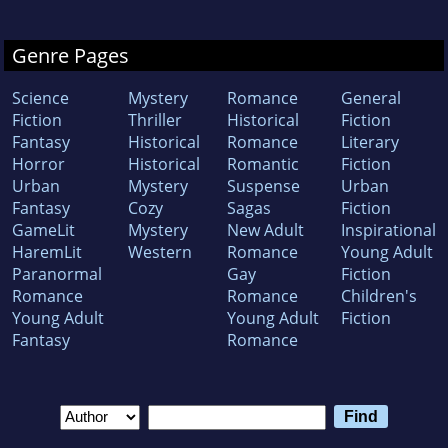
Genre Pages
Science
Mystery
Romance
General
Fiction
Thriller
Historical
Fiction
Fantasy
Historical
Romance
Literary
Horror
Historical
Romantic
Fiction
Urban
Mystery
Suspense
Urban
Fantasy
Cozy
Sagas
Fiction
GameLit
Mystery
New Adult
Inspirational
HaremLit
Western
Romance
Young Adult
Paranormal
Gay
Fiction
Romance
Romance
Children's
Young Adult
Young Adult
Fiction
Fantasy
Romance