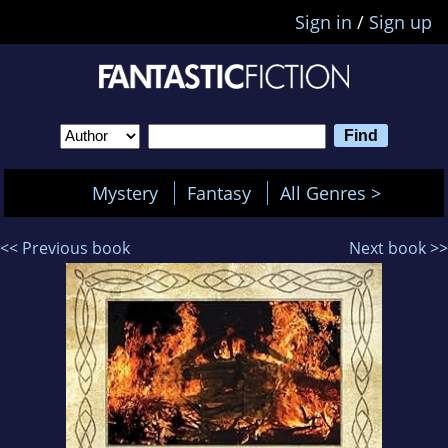
Sign in
/
Sign up
Mystery
Fantasy
All Genres >
<< Previous book
Next book >>