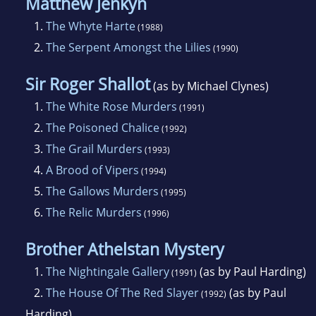
Matthew Jenkyn
1.
The Whyte Harte
(1988)
2.
The Serpent Amongst the Lilies
(1990)
Sir Roger Shallot
(as by Michael Clynes)
1.
The White Rose Murders
(1991)
2.
The Poisoned Chalice
(1992)
3.
The Grail Murders
(1993)
4.
A Brood of Vipers
(1994)
5.
The Gallows Murders
(1995)
6.
The Relic Murders
(1996)
Brother Athelstan Mystery
1.
The Nightingale Gallery
(as by Paul Harding)
(1991)
2.
The House Of The Red Slayer
(as by Paul
(1992)
Harding)