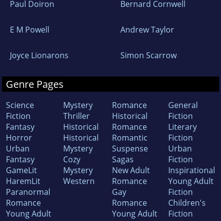
Paul Doiron
Bernard Cornwell
E M Powell
Andrew Taylor
Joyce Lionarons
Simon Scarrow
Genre Pages
Science
Mystery
Romance
General
Fiction
Thriller
Historical
Fiction
Fantasy
Historical
Romance
Literary
Horror
Historical
Romantic
Fiction
Urban
Mystery
Suspense
Urban
Fantasy
Cozy
Sagas
Fiction
GameLit
Mystery
New Adult
Inspirational
HaremLit
Western
Romance
Young Adult
Paranormal
Gay
Fiction
Romance
Romance
Children's
Young Adult
Young Adult
Fiction