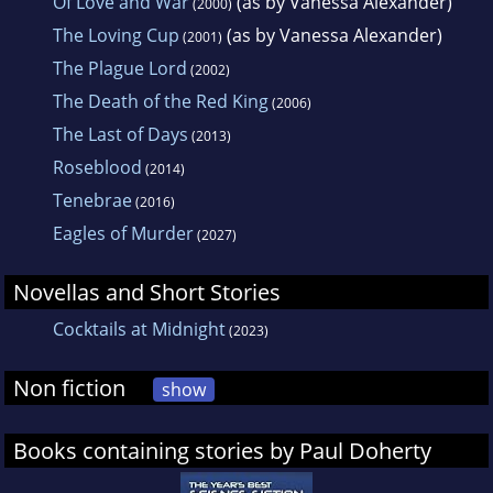
Of Love and War
(as by Vanessa Alexander)
(2000)
The Loving Cup
(as by Vanessa Alexander)
(2001)
The Plague Lord
(2002)
The Death of the Red King
(2006)
The Last of Days
(2013)
Roseblood
(2014)
Tenebrae
(2016)
Eagles of Murder
(2027)
Novellas and Short Stories
Cocktails at Midnight
(2023)
Non fiction
show
Books containing stories by Paul Doherty