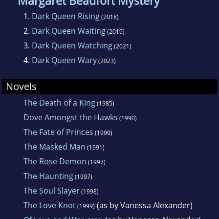
Margaret Beaufort Mystery
1.
Dark Queen Rising
(2018)
2.
Dark Queen Waiting
(2019)
3.
Dark Queen Watching
(2021)
4.
Dark Queen Wary
(2023)
Novels
The Death of a King
(1985)
Dove Amongst the Hawks
(1990)
The Fate of Princes
(1990)
The Masked Man
(1991)
The Rose Demon
(1997)
The Haunting
(1997)
The Soul Slayer
(1998)
The Love Knot
(as by Vanessa Alexander)
(1999)