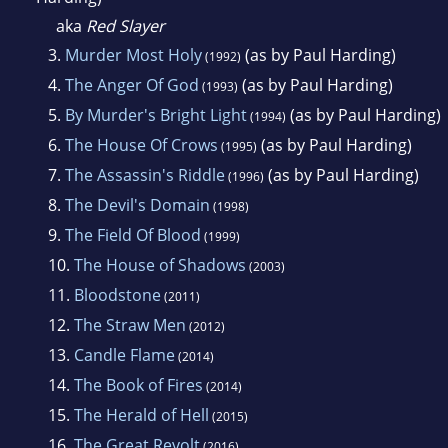
aka
Red Slayer
3.
Murder Most Holy
(as by Paul Harding)
(1992)
4.
The Anger Of God
(as by Paul Harding)
(1993)
5.
By Murder's Bright Light
(as by Paul Harding)
(1994)
6.
The House Of Crows
(as by Paul Harding)
(1995)
7.
The Assassin's Riddle
(as by Paul Harding)
(1996)
8.
The Devil's Domain
(1998)
9.
The Field Of Blood
(1999)
10.
The House of Shadows
(2003)
11.
Bloodstone
(2011)
12.
The Straw Men
(2012)
13.
Candle Flame
(2014)
14.
The Book of Fires
(2014)
15.
The Herald of Hell
(2015)
16.
The Great Revolt
(2016)