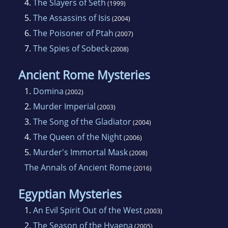
4.
The Slayers of Seth
(1999)
5.
The Assassins of Isis
(2004)
6.
The Poisoner of Ptah
(2007)
7.
The Spies of Sobeck
(2008)
Ancient Rome Mysteries
1.
Domina
(2002)
2.
Murder Imperial
(2003)
3.
The Song of the Gladiator
(2004)
4.
The Queen of the Night
(2006)
5.
Murder's Immortal Mask
(2008)
The Annals of Ancient Rome
(2016)
Egyptian Mysteries
1.
An Evil Spirit Out of the West
(2003)
2.
The Season of the Hyaena
(2005)