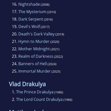
16.
Nightshade
(2008)
17.
The Mysterium
(2010)
18.
Dark Serpent
(2016)
19.
Devil's Wolf
(2017)
20.
Death's Dark Valley
(2019)
21.
Hymn to Murder
(2020)
22.
Mother Midnight
(2021)
23.
Realm of Darkness
(2022)
24.
Banners of Hell
(2024)
25.
Immortal Murder
(2025)
Vlad Drakulya
1.
The Prince Drakulya
(1986)
2.
The Lord Count Drakulya
(1986)