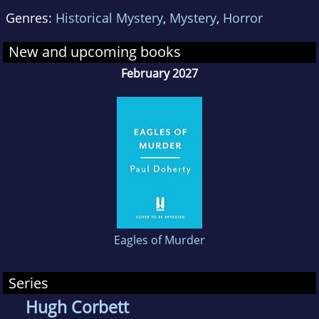
Canterbury Tales of mystery and murder. He
Genres:
Historical Mystery
,
Mystery
,
Horror
studied History at Liverpool and Oxford
Universities, and is now a head teacher in
New and upcoming books
Essex.
February 2027
Eagles of Murder
Series
Hugh Corbett