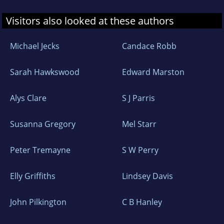
Visitors also looked at these authors
Michael Jecks
Candace Robb
Sarah Hawkswood
Edward Marston
Alys Clare
S J Parris
Susanna Gregory
Mel Starr
Peter Tremayne
S W Perry
Elly Griffiths
Lindsey Davis
John Pilkington
C B Hanley