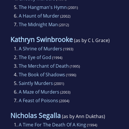
5.
The Hangman's Hymn
(2001)
6.
A Haunt of Murder
(2002)
7.
The Midnight Man
(2012)
Kathryn Swinbrooke
(as by C L Grace)
1.
A Shrine of Murders
(1993)
2.
The Eye of God
(1994)
3.
The Merchant of Death
(1995)
4.
The Book of Shadows
(1996)
5.
Saintly Murders
(2001)
6.
A Maze of Murders
(2003)
7.
A Feast of Poisons
(2004)
Nicholas Segalla
(as by Ann Dukthas)
1.
A Time For The Death Of A King
(1994)