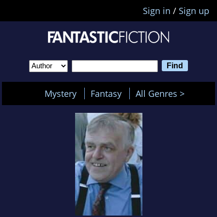
Sign in
/
Sign up
Mystery
Fantasy
All Genres >