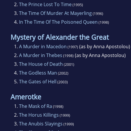
2.
The Prince Lost To Time
(1995)
3.
The Time Of Murder At Mayerling
(1996)
4.
In The Time Of The Poisoned Queen
(1998)
Mystery of Alexander the Great
1.
A Murder in Macedon
(as by Anna Apostolou)
(1997)
2.
A Murder in Thebes
(as by Anna Apostolou)
(1998)
3.
The House of Death
(2001)
4.
The Godless Man
(2002)
5.
The Gates of Hell
(2003)
Amerotke
1.
The Mask of Ra
(1998)
2.
The Horus Killings
(1999)
3.
The Anubis Slayings
(1999)