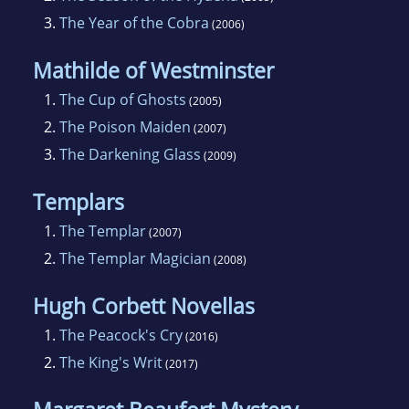
3.
The Year of the Cobra
(2006)
Mathilde of Westminster
1.
The Cup of Ghosts
(2005)
2.
The Poison Maiden
(2007)
3.
The Darkening Glass
(2009)
Templars
1.
The Templar
(2007)
2.
The Templar Magician
(2008)
Hugh Corbett Novellas
1.
The Peacock's Cry
(2016)
2.
The King's Writ
(2017)