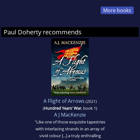
More books
Paul Doherty recommends
A Flight of Arrows
(2021)
(
Hundred Years' War
, book 1)
A J MacKenzie
"Like one of those exquisite tapestries
with interlacing strands in an array of
vivid colour [...] a truly enthralling