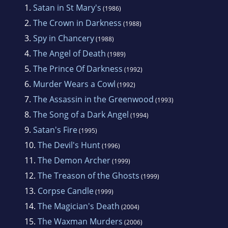
1.
Satan in St Mary's
(1986)
2.
The Crown in Darkness
(1988)
3.
Spy in Chancery
(1988)
4.
The Angel of Death
(1989)
5.
The Prince Of Darkness
(1992)
6.
Murder Wears a Cowl
(1992)
7.
The Assassin in the Greenwood
(1993)
8.
The Song of a Dark Angel
(1994)
9.
Satan's Fire
(1995)
10.
The Devil's Hunt
(1996)
11.
The Demon Archer
(1999)
12.
The Treason of the Ghosts
(1999)
13.
Corpse Candle
(1999)
14.
The Magician's Death
(2004)
15.
The Waxman Murders
(2006)