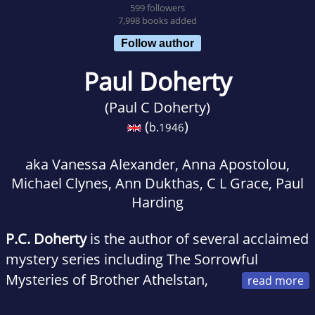
599 followers
7,998 books added
Follow author
Paul Doherty
(Paul C Doherty)
(
)
b.
1946
aka Vanessa Alexander, Anna Apostolou,
Michael Clynes, Ann Dukthas, C L Grace, Paul
Harding
P.C. Doherty
is the author of several acclaimed
mystery series including The Sorrowful
Mysteries of Brother Athelstan,
the Hugh Corbett medieval mysteries, and the