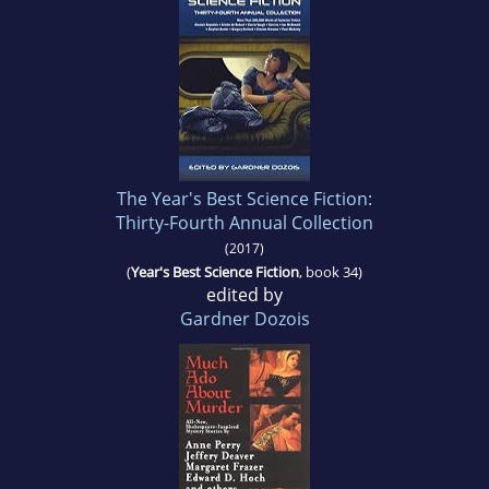
The Year's Best Science Fiction:
Thirty-Fourth Annual Collection
(2017)
(
Year's Best Science Fiction
, book 34)
edited by
Gardner Dozois