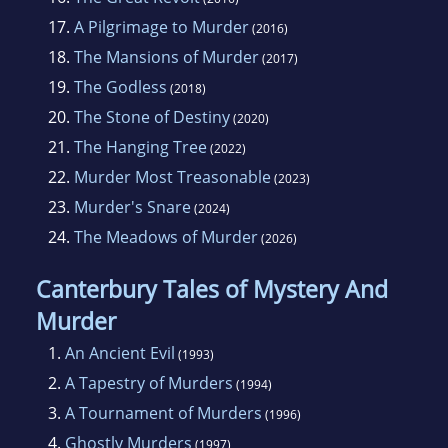
17.
A Pilgrimage to Murder
(2016)
18.
The Mansions of Murder
(2017)
19.
The Godless
(2018)
20.
The Stone of Destiny
(2020)
21.
The Hanging Tree
(2022)
22.
Murder Most Treasonable
(2023)
23.
Murder's Snare
(2024)
24.
The Meadows of Murder
(2026)
Canterbury Tales of Mystery And
Murder
1.
An Ancient Evil
(1993)
2.
A Tapestry of Murders
(1994)
3.
A Tournament of Murders
(1996)
4.
Ghostly Murders
(1997)