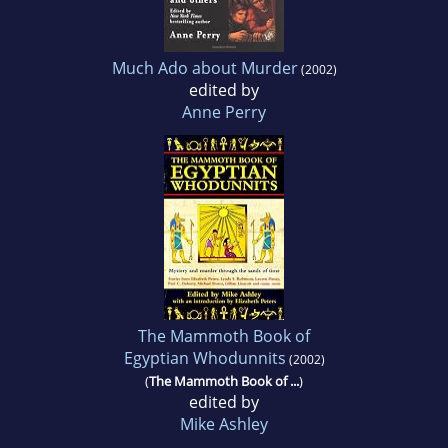
Much Ado about Murder
(2002)
edited by
Anne Perry
The Mammoth Book of
Egyptian Whodunnits
(2002)
(
The Mammoth Book of ...
)
edited by
Mike Ashley