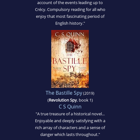
account of the events leading up to
Crécy. Compulsory reading for all who
enjoy that most fascinating period of
English history."
The Bastille Spy
(2019)
(
Revolution Spy
, book 1)
C S Quinn
"A true treasure of a historical novel...
Enjoyable and deeply satisfying with a
rich array of characters and a sense of
danger which lasts throughout."