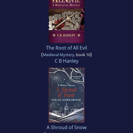
The Root of All Evil
(
)
Medieval Mystery
, book 10
C B Hanley
A Shroud of Snow