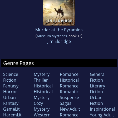
Murder at the Pyramids
(
)
Museum Mysteries
, book 12
Jim Eldridge
Genre Pages
Science
Mystery
Romance
General
Fiction
Thriller
Historical
Fiction
Fantasy
Historical
Romance
Literary
Horror
Historical
Romantic
Fiction
Urban
Mystery
Suspense
Urban
Fantasy
Cozy
Sagas
Fiction
GameLit
Mystery
New Adult
Inspirational
HaremLit
Western
Romance
Young Adult