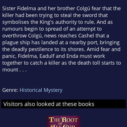
Sister Fidelma and her brother Colgú fear that the
killer had been trying to steal the sword that
symbolises the King's authority to rule. And as
rumours begin to spread of an attempt to
overthrow Colgú, news reaches Cashel that a
plague ship has landed at a nearby port, bringing
the deadly pestilence to its shores. Amid fear and
panic, Fidelma, Eadulf and Enda must work
together to catch a killer as the death toll starts to
mount . . .
Genre:
Historical Mystery
Visitors also looked at these books