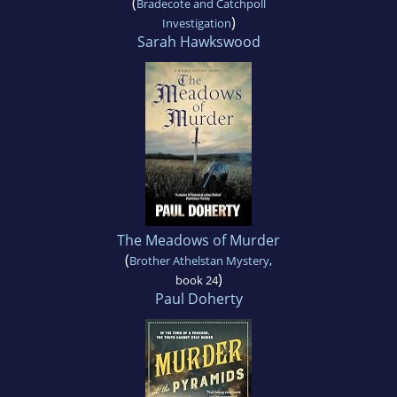
(
Bradecote and Catchpoll
)
Investigation
Sarah Hawkswood
The Meadows of Murder
(
Brother Athelstan Mystery
,
)
book 24
Paul Doherty