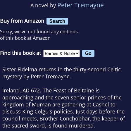
Peter Tremayne
A novel by
Buy from Amazon
Search
Sorry, we've not found any editions
of this book at Amazon
Find this book at
Sister Fidelma returns in the thirty-second Celtic
mystery by Peter Tremayne.
Ireland. AD 672. The Feast of Beltaine is
approaching and the seven senior princes of the
kingdom of Muman are gathering at Cashel to
discuss King Colgu's policies. Just days before the
council meets, Brother Conchobhar, the keeper of
the sacred sword, is found murdered.