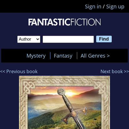
Sign in
/
Sign up
Mystery
Fantasy
All Genres >
<< Previous book
Next book >>