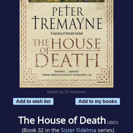
Added by 57 members
Add to wish list
Add to my books
The House of Death
(2021)
(Book 32 in the
Sister Fidelma
series)