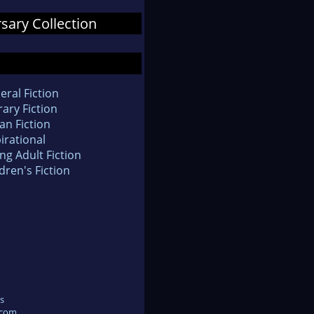
rsary Collection
eral Fiction
rary Fiction
an Fiction
irational
ng Adult Fiction
dren's Fiction
s
.com