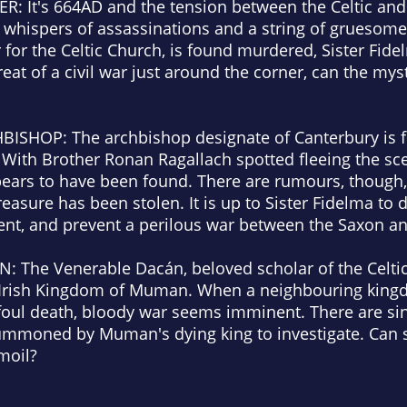
ER:
It's 664AD and the tension between the Celtic an
re whispers of assassinations and a string of grueso
 for the Celtic Church, is found murdered, Sister Fidel
reat of a civil war just around the corner, can the mys
HBISHOP:
The archbishop designate of Canterbury is f
With Brother Ronan Ragallach spotted fleeing the sce
ears to have been found. There are rumours, though, 
treasure has been stolen. It is up to Sister Fidelma t
ent, and prevent a perilous war between the Saxon an
EN:
The Venerable Dacán, beloved scholar of the Celtic
the Irish Kingdom of Muman. When a neighbouring ki
foul death, bloody war seems imminent. There are sin
summoned by Muman's dying king to investigate. Can 
moil?