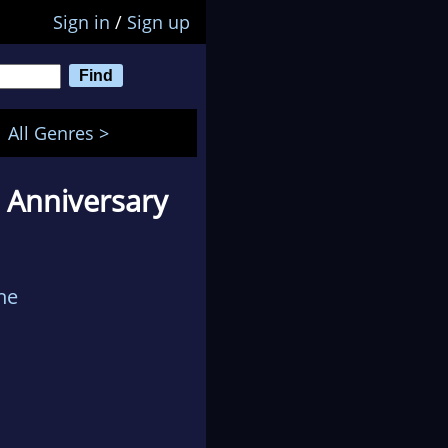
Sign in
/
Sign up
All Genres >
h Anniversary
ne