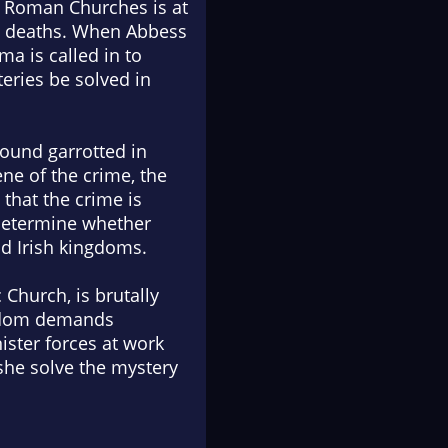
d Roman Churches is at
me deaths. When Abbess
ma is called in to
teries be solved in
ound garrotted in
ne of the crime, the
that the crime is
o determine whether
d Irish kingdoms.
 Church, is brutally
ngdom demands
ister forces at work
she solve the mystery