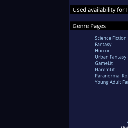
Used availability for
Genre Pages
Science Fiction
Fantasy
Horror
Urban Fantasy
GameLit
HaremLit
Paranormal R
Young Adult Fa
Que