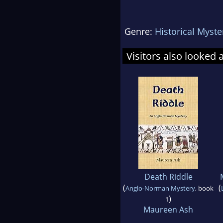
Genre:
Historical Myste
Visitors also looked 
Death Riddle
(
(
Anglo-Norman Mystery
, book
)
1
Maureen Ash