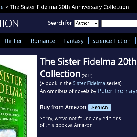
ne
>
The Sister Fidelma 20th Anniversary Collection
Search for
Thriller
Romance
Fantasy
Science Fiction
The Sister Fidelma 20t
Collection
(2014)
(A book in the
Sister Fidelma
series)
Peter Tremay
An omnibus of novels by
Buy from Amazon
Search
Sorry, we've not found any editions
of this book at Amazon