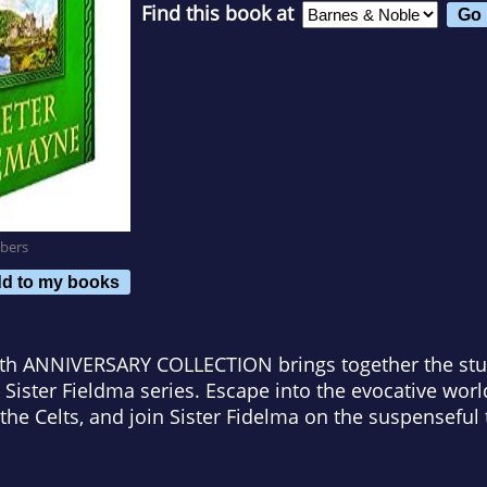
Find this book at
bers
d to my books
0th ANNIVERSARY COLLECTION
brings together the stu
 Sister Fieldma series. Escape into the evocative wor
the Celts, and join Sister Fidelma on the suspenseful 