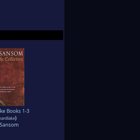
ke Books 1-3
)
hardlake
J Sansom