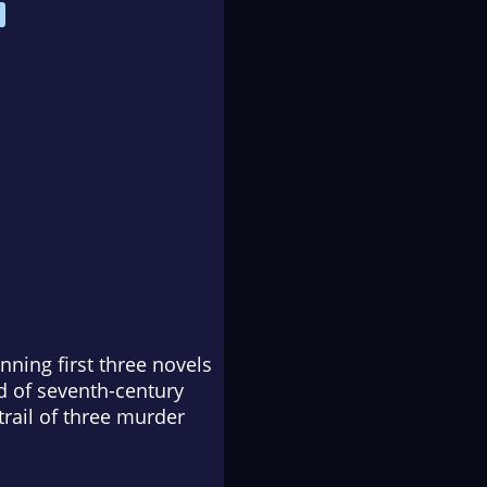
nning first three novels
ld of seventh-century
trail of three murder