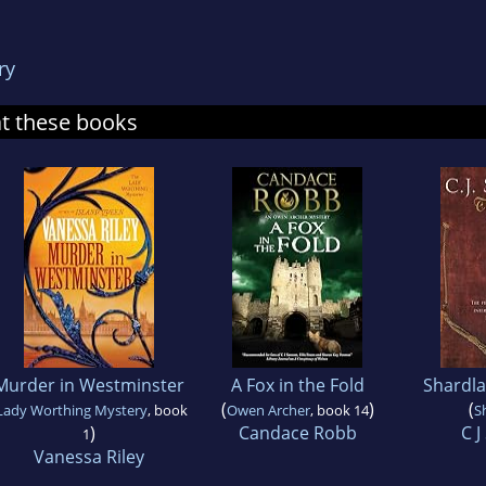
ry
at these books
Murder in Westminster
A Fox in the Fold
Shardla
(
)
(
Lady Worthing Mystery
, book
Owen Archer
, book 14
S
)
Candace Robb
C 
1
Vanessa Riley