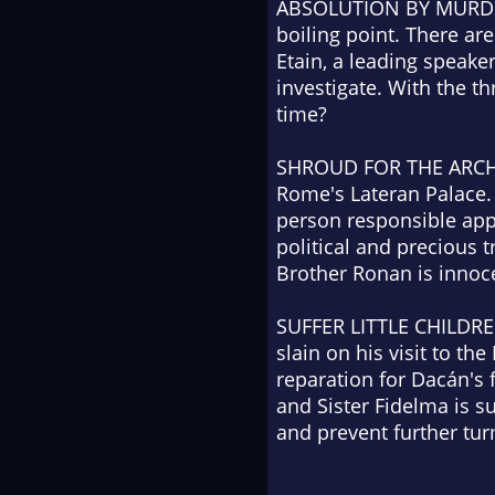
ABSOLUTION BY MURD
boiling point. There a
Etain, a leading speaker
investigate. With the th
time?
SHROUD FOR THE ARC
Rome's Lateran Palace. 
person responsible app
political and precious 
Brother Ronan is innoc
SUFFER LITTLE CHILDR
slain on his visit to 
reparation for Dacán's 
and Sister Fidelma is 
and prevent further tur