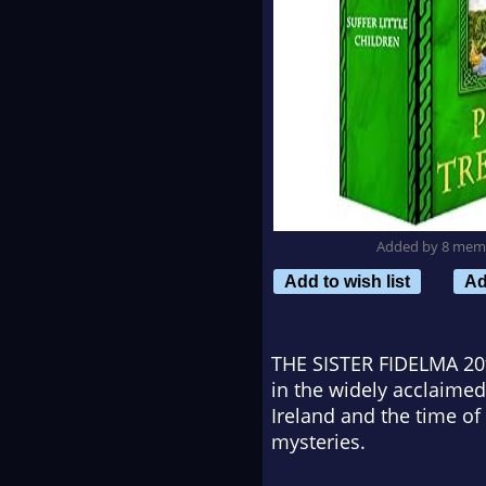
Added by 8 mem
Add to wish list
Ad
THE SISTER FIDELMA 2
in the widely acclaimed
Ireland and the time of 
mysteries.