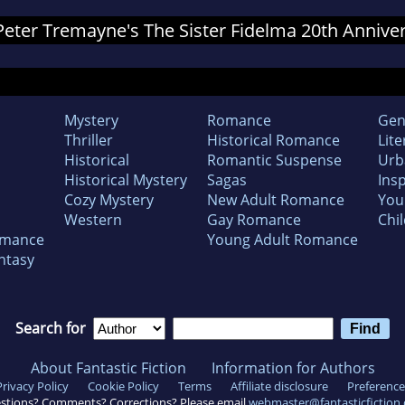
 Peter Tremayne's The Sister Fidelma 20th Annive
Mystery
Romance
Gen
Thriller
Historical Romance
Lite
Historical
Romantic Suspense
Urb
Historical Mystery
Sagas
Insp
Cozy Mystery
New Adult Romance
You
Western
Gay Romance
Chil
omance
Young Adult Romance
ntasy
Search for
About Fantastic Fiction
Information for Authors
Privacy Policy
Cookie Policy
Terms
Affiliate disclosure
Preference
stions? Comments? Corrections? Please email
webmaster@fantasticfiction