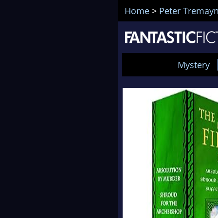
Home
>
Peter Tremay
Mystery