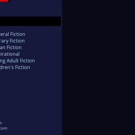
eral Fiction
rary Fiction
an Fiction
irational
ng Adult Fiction
dren's Fiction
s
.com