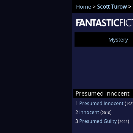
Home
>
Scott Turow
> 
Mystery
Presumed Innocent
1
Presumed Innocent
(
198
2
Innocent
(
)
2010
3
Presumed Guilty
(
)
2025