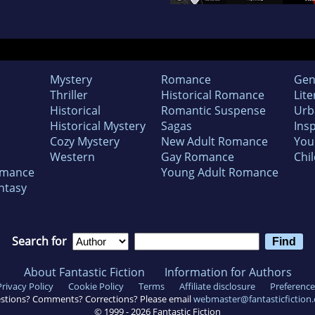
Mystery
Romance
Gen
Thriller
Historical Romance
Lite
Historical
Romantic Suspense
Urb
Historical Mystery
Sagas
Insp
Cozy Mystery
New Adult Romance
You
Western
Gay Romance
Chil
omance
Young Adult Romance
ntasy
Search for
About Fantastic Fiction
Information for Authors
Privacy Policy
Cookie Policy
Terms
Affiliate disclosure
Preference
stions? Comments? Corrections? Please email
webmaster@fantasticfiction
© 1999 -
2026
Fantastic Fiction