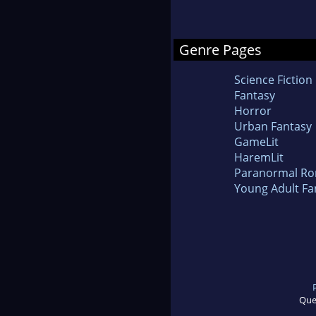
Genre Pages
Science Fiction
Fantasy
Horror
Urban Fantasy
GameLit
HaremLit
Paranormal R
Young Adult Fa
Que