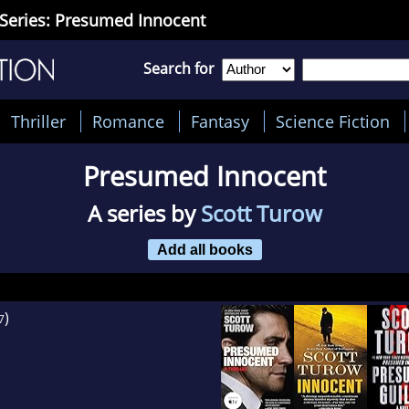
Series: Presumed Innocent
Search for
Thriller
Romance
Fantasy
Science Fiction
Presumed Innocent
A series by
Scott Turow
Add all books
)
7