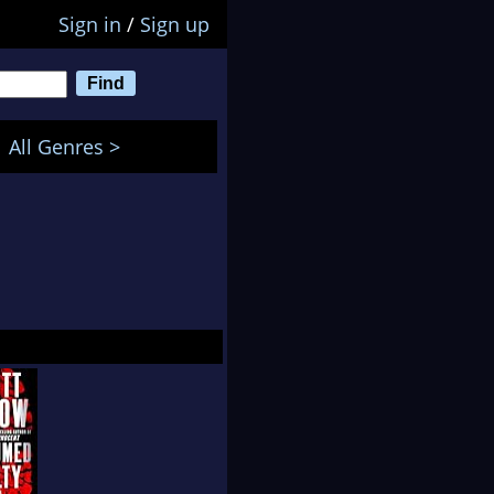
Sign in
/
Sign up
All Genres >