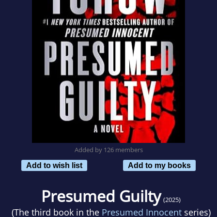
Added by 126 members
Add to wish list
Add to my books
Presumed Guilty
(2025)
(The third book in the
Presumed Innocent
series)