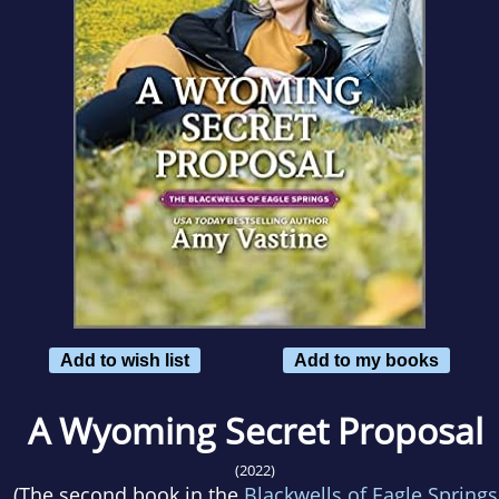
Add to wish list
Add to my books
A Wyoming Secret Proposal
(2022)
(The second book in the
Blackwells of Eagle Springs