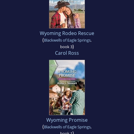
Wyoming Rodeo Rescue
(
Blackwells of Eagle Springs
,
)
book 3
Carol Ross
Wyoming Promise
(
Blackwells of Eagle Springs
,
)
book 1