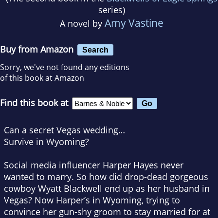
series)
Amy Vastine
A novel by
Buy from Amazon
Search
Sorry, we've not found any editions
of this book at Amazon
Find this book at
Can a secret Vegas wedding…
Survive in Wyoming?
Social media influencer Harper Hayes never
wanted to marry. So how did drop-dead gorgeous
cowboy Wyatt Blackwell end up as her husband in
Vegas? Now Harper’s in Wyoming, trying to
convince her gun-shy groom to stay married for at