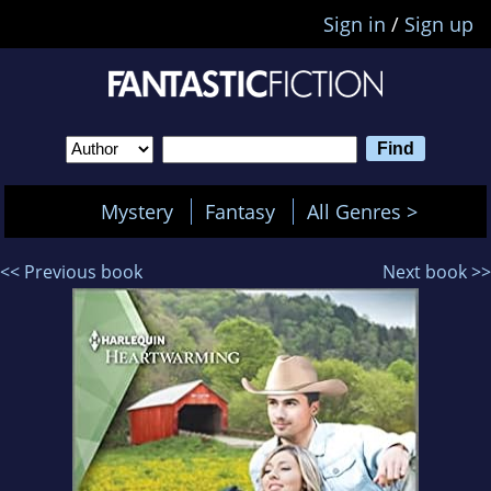
Sign in
/
Sign up
Mystery
Fantasy
All Genres >
<< Previous book
Next book >>