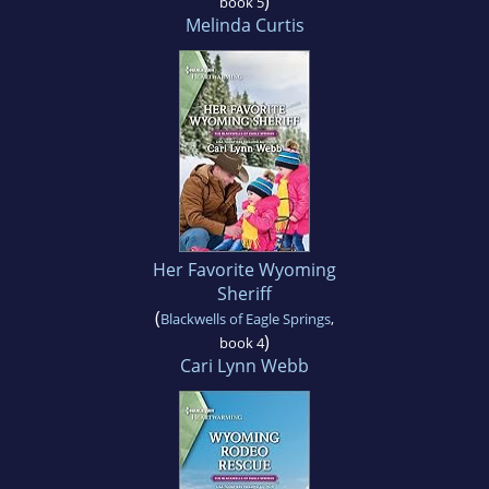
)
book 5
Melinda Curtis
Her Favorite Wyoming
Sheriff
(
Blackwells of Eagle Springs
,
)
book 4
Cari Lynn Webb