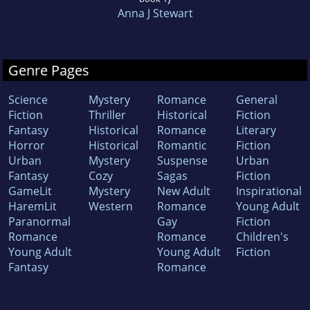
Anna J Stewart
Genre Pages
Science
Mystery
Romance
General
Fiction
Thriller
Historical
Fiction
Fantasy
Historical
Romance
Literary
Horror
Historical
Romantic
Fiction
Urban
Mystery
Suspense
Urban
Fantasy
Cozy
Sagas
Fiction
GameLit
Mystery
New Adult
Inspirational
HaremLit
Western
Romance
Young Adult
Paranormal
Gay
Fiction
Romance
Romance
Children's
Young Adult
Young Adult
Fiction
Fantasy
Romance