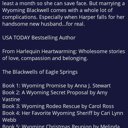
least a month so she can save face. But marrying a
Wyoming Blackwell comes with a whole lot of
complications. Especially when Harper falls for her
handsome new husband…for real.
USA TODAY
Bestselling Author
From Harlequin Heartwarming: Wholesome stories
of love, compassion and belonging.
The Blackwells of Eagle Springs
Book 1:
Wyoming Promise
by Anna J. Stewart
Book 2:
A Wyoming Secret Proposal
by Amy
Vastine
Book 3:
Wyoming Rodeo Rescue
by Carol Ross
Book 4:
Her Favorite Wyoming Sheriff
by Cari Lynn
Webb
Book 5:
Wyoming Christmas Reunion
by Melinda