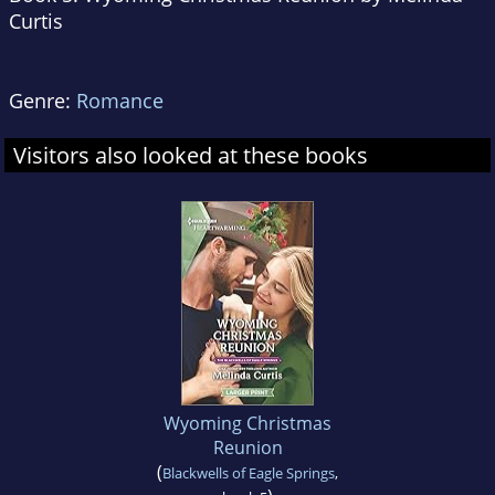
Curtis
Genre:
Romance
Visitors also looked at these books
Wyoming Christmas
Reunion
(
Blackwells of Eagle Springs
,