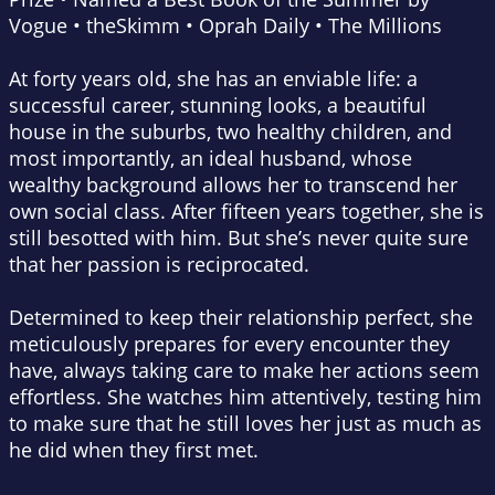
Vogue
•
theSkimm
•
Oprah Daily
•
The Millions
At forty years old, she has an enviable life: a
successful career, stunning looks, a beautiful
house in the suburbs, two healthy children, and
most importantly, an ideal husband, whose
wealthy background allows her to transcend her
own social class. After fifteen years together, she is
still besotted with him. But she’s never quite sure
that her passion is reciprocated.
Determined to keep their relationship perfect, she
meticulously prepares for every encounter they
have, always taking care to make her actions seem
effortless. She watches him attentively, testing him
to make sure that he still loves her just as much as
he did when they first met.