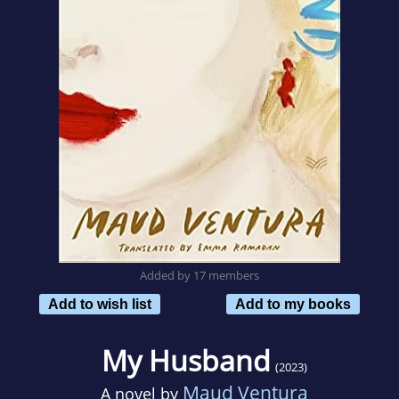
Added by 17 members
Add to wish list
Add to my books
My Husband
(2023)
Maud Ventura
A novel by