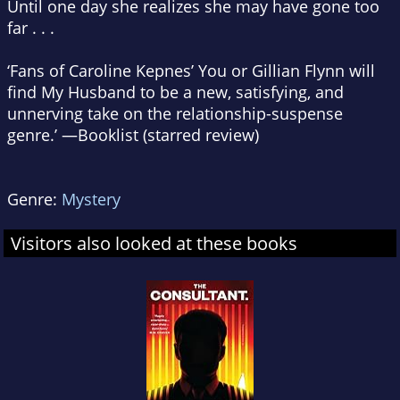
Until one day she realizes she may have gone too
far . . .
‘Fans of Caroline Kepnes’
You
or Gillian Flynn will
find
My Husband
to be a new, satisfying, and
unnerving take on the relationship-suspense
genre.’ —
Booklist
(starred review)
Genre:
Mystery
Visitors also looked at these books