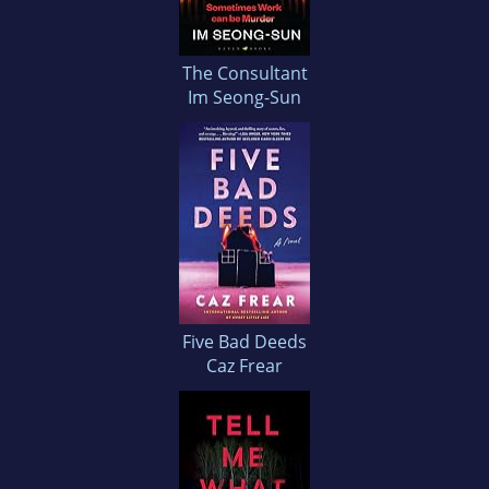
The Consultant
Im Seong-Sun
Five Bad Deeds
Caz Frear