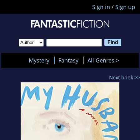
Sign in
/
Sign up
Mystery
Fantasy
All Genres >
Next book >>