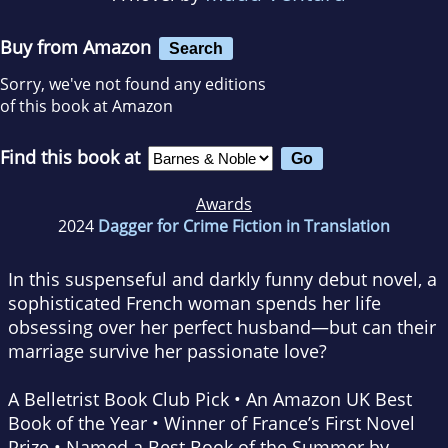
Buy from Amazon
Search
Sorry, we've not found any editions
of this book at Amazon
Find this book at
Awards
2024
Dagger for Crime Fiction in Translation
In this suspenseful and darkly funny debut novel, a
sophisticated French woman spends her life
obsessing over her perfect husband—but can their
marriage survive her passionate love?
A Belletrist Book Club Pick • An Amazon UK Best
Book of the Year • Winner of France’s First Novel
Prize • Named a Best Book of the Summer by