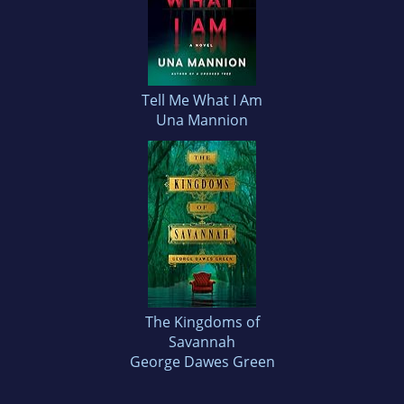
Tell Me What I Am
Una Mannion
The Kingdoms of
Savannah
George Dawes Green