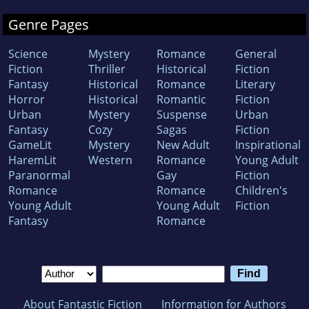
Genre Pages
Science
Mystery
Romance
General
Fiction
Thriller
Historical
Fiction
Fantasy
Historical
Romance
Literary
Horror
Historical
Romantic
Fiction
Urban
Mystery
Suspense
Urban
Fantasy
Cozy
Sagas
Fiction
GameLit
Mystery
New Adult
Inspirational
HaremLit
Western
Romance
Young Adult
Paranormal
Gay
Fiction
Romance
Romance
Children's
Young Adult
Young Adult
Fiction
Fantasy
Romance
About Fantastic Fiction
Information for Authors