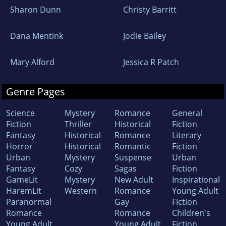
Sharon Dunn
Christy Barritt
Dana Mentink
Jodie Bailey
Mary Alford
Jessica R Patch
Genre Pages
Science
Mystery
Romance
General
Fiction
Thriller
Historical
Fiction
Fantasy
Historical
Romance
Literary
Horror
Historical
Romantic
Fiction
Urban
Mystery
Suspense
Urban
Fantasy
Cozy
Sagas
Fiction
GameLit
Mystery
New Adult
Inspirational
HaremLit
Western
Romance
Young Adult
Paranormal
Gay
Fiction
Romance
Romance
Children's
Young Adult
Young Adult
Fiction