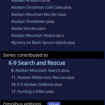
Alaskan Ambush
(2019)
Alaskan Christmas Cold Case
(2019)
Alaskan Mountain Murder
(2020)
Alaskan Showdown
(2020)
Alaska Secrets
(2021)
Alaskan Mountain Attack
(2021)
Mystery on Black Spruce Island
(2026)
Series contributed to
K-9 Search and Rescue
8.
Alaskan Mountain Search
(2023)
11.
Alaskan Wilderness Rescue
(2024)
14.
K-9 Alaskan Defense
(2025)
17.
Hunting a Killer
(2026)
Omnibus editions
show