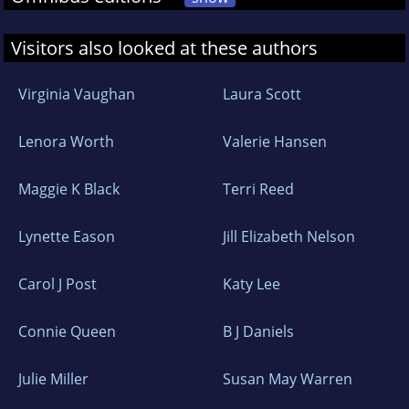
Visitors also looked at these authors
Virginia Vaughan
Laura Scott
Lenora Worth
Valerie Hansen
Maggie K Black
Terri Reed
Lynette Eason
Jill Elizabeth Nelson
Carol J Post
Katy Lee
Connie Queen
B J Daniels
Julie Miller
Susan May Warren