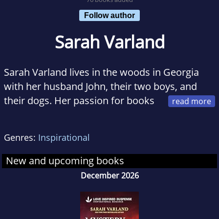
Follow author
Sarah Varland
Sarah Varland lives in the woods in Georgia
with her husband John, their two boys, and
their dogs. Her passion for books
comes from her mom, her love for suspense
comes from her dad who has spent a career in
Genres:
Inspirational
law enforcement. Her love for romance comes
from the relationship she has with her
New and upcoming books
husband and from watching too many chick
December 2026
flicks. When shes not writing fiction or chasing
her boys around, shes often found reading,
baking, kayaking, or hiking.