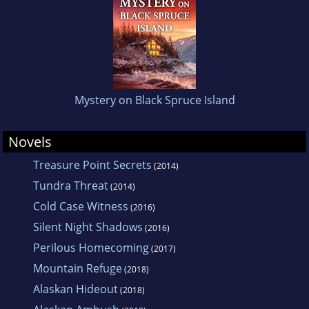
Mystery on Black Spruce Island
Novels
Treasure Point Secrets
(2014)
Tundra Threat
(2014)
Cold Case Witness
(2016)
Silent Night Shadows
(2016)
Perilous Homecoming
(2017)
Mountain Refuge
(2018)
Alaskan Hideout
(2018)