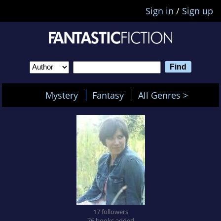
Sign in
/
Sign up
Mystery
Fantasy
All Genres >
17 followers
76 books added