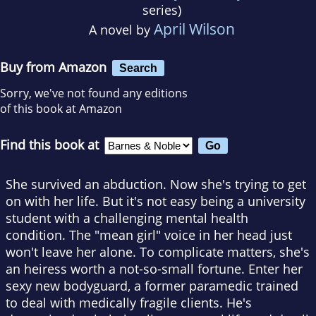
series)
April Wilson
A novel by
Buy from Amazon
Search
Sorry, we've not found any editions
of this book at Amazon
Find this book at
She survived an abduction. Now she's trying to get
on with her life. But it's not easy being a university
student with a challenging mental health
condition. The "mean girl" voice in her head just
won't leave her alone. To complicate matters, she's
an heiress worth a not-so-small fortune. Enter her
sexy new bodyguard, a former paramedic trained
to deal with medically fragile clients. He's