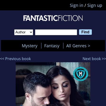
Sign in
/
Sign up
Mystery
Fantasy
All Genres >
<< Previous book
Next book >>