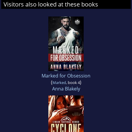
Visitors also looked at these books
Marked for Obsession
(
)
Marked
, book 4
Anna Blakely