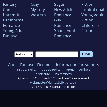
Fantasy
Cozy
Sagas
Fiction
GameLit
Mystery
New Adult
Inspirational
HaremLit
Western
Romance
Young Adult
Paranormal
Gay
Fiction
Romance
Romance
Children's
Young Adult
Young Adult
Fiction
Fantasy
Romance
About Fantastic Fiction
Information for Authors
Privacy Policy
Cookie Policy
Terms
Affiliate
disclosure
Preferences
Questions? Comments? Corrections? Please email
webmaster@fantasticfiction.com
© 1999 -
2026
Fantastic Fiction