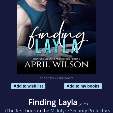
Added by 27 members
Add to wish list
Add to my books
Finding Layla
(2021)
(The first book in the
McIntyre Security Protectors