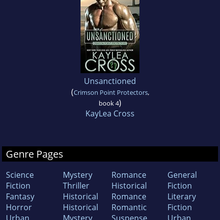
Unsanctioned
(
Crimson Point Protectors
,
)
book 4
KayLea Cross
Genre Pages
Science
Mystery
Romance
General
Fiction
Thriller
Historical
Fiction
Fantasy
Historical
Romance
Literary
Horror
Historical
Romantic
Fiction
Urban
Mystery
Suspense
Urban