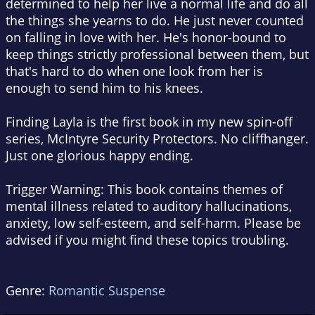
determined to help her live a normal life and do all
the things she yearns to do. He just never counted
on falling in love with her. He's honor-bound to
keep things strictly professional between them, but
that's hard to do when one look from her is
enough to send him to his knees.
Finding Layla
is the first book in my new spin-off
series, McIntyre Security Protectors. No cliffhanger.
Just one glorious happy ending.
Trigger Warning: This book contains themes of
mental illness related to auditory hallucinations,
anxiety, low self-esteem, and self-harm. Please be
advised if you might find these topics troubling.
Genre:
Romantic Suspense