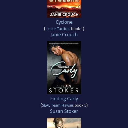
Cyclone
(
)
Linear Tactical
, book 1
Janie Crouch
Finding Carly
(
)
SEAL Team Hawaii
, book 5
Susan Stoker