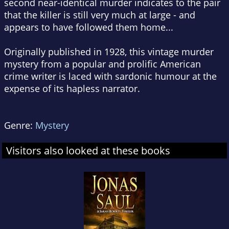
second near-identical murder indicates to the pair
that the killer is still very much at large - and
appears to have followed them home...
Originally published in 1928, this vintage murder
mystery from a popular and prolific American
crime writer is laced with sardonic humour at the
expense of its hapless narrator.
Genre:
Mystery
Visitors also looked at these books