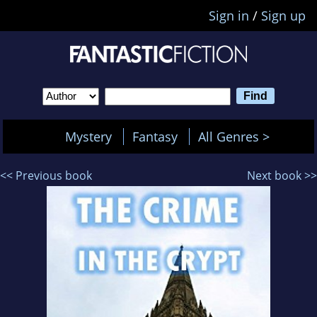
Sign in
/
Sign up
Mystery
Fantasy
All Genres >
<< Previous book
Next book >>