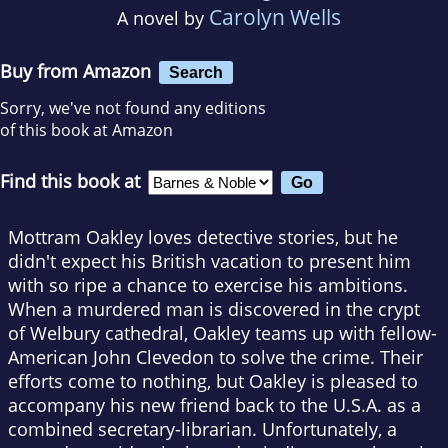
Carolyn Wells
A novel by
Buy from Amazon
Search
Sorry, we've not found any editions
of this book at Amazon
Find this book at
Mottram Oakley loves detective stories, but he
didn't expect his British vacation to present him
with so ripe a chance to exercise his ambitions.
When a murdered man is discovered in the crypt
of Welbury cathedral, Oakley teams up with fellow-
American John Clevedon to solve the crime. Their
efforts come to nothing, but Oakley is pleased to
accompany his new friend back to the U.S.A. as a
combined secretary-librarian. Unfortunately, a