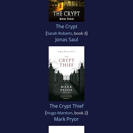
The Crypt
(
)
Sarah Roberts
, book 3
Jonas Saul
The Crypt Thief
(
)
Hugo Marston
, book 2
Mark Pryor