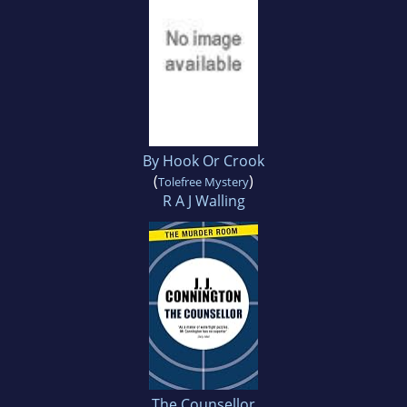
By Hook Or Crook
(
)
Tolefree Mystery
R A J Walling
The Counsellor