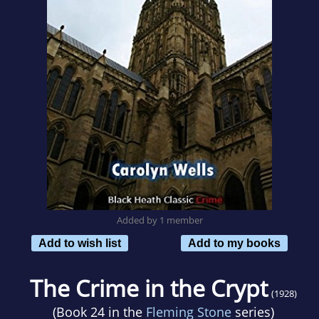
Added by 1 member
Add to wish list
Add to my books
The Crime in the Crypt
(1928)
(Book 24 in the
Fleming Stone
series)