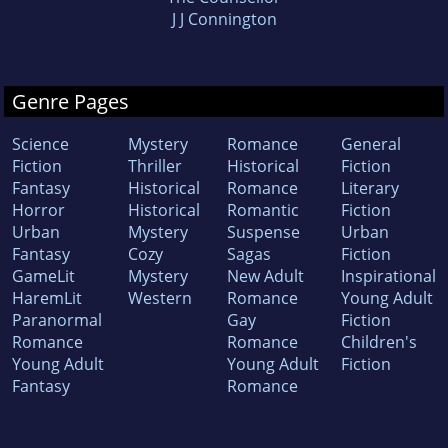
J J Connington
Genre Pages
Science
Mystery
Romance
General
Fiction
Thriller
Historical
Fiction
Fantasy
Historical
Romance
Literary
Horror
Historical
Romantic
Fiction
Urban
Mystery
Suspense
Urban
Fantasy
Cozy
Sagas
Fiction
GameLit
Mystery
New Adult
Inspirational
HaremLit
Western
Romance
Young Adult
Paranormal
Gay
Fiction
Romance
Romance
Children's
Young Adult
Young Adult
Fiction
Fantasy
Romance