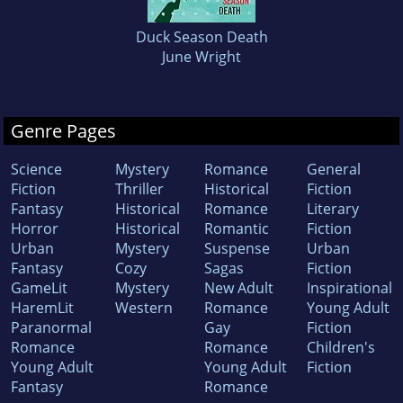
Duck Season Death
June Wright
Genre Pages
Science
Mystery
Romance
General
Fiction
Thriller
Historical
Fiction
Fantasy
Historical
Romance
Literary
Horror
Historical
Romantic
Fiction
Urban
Mystery
Suspense
Urban
Fantasy
Cozy
Sagas
Fiction
GameLit
Mystery
New Adult
Inspirational
HaremLit
Western
Romance
Young Adult
Paranormal
Gay
Fiction
Romance
Romance
Children's
Young Adult
Young Adult
Fiction
Fantasy
Romance