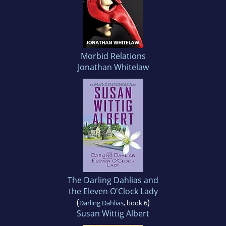
Morbid Relations
Jonathan Whitelaw
The Darling Dahlias and
the Eleven O'Clock Lady
(
)
Darling Dahlias
, book 6
Susan Wittig Albert