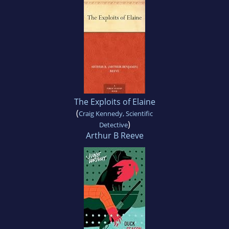
The Exploits of Elaine
(
Craig Kennedy, Scientific
)
Detective
Arthur B Reeve