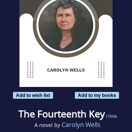
Add to wish list
Add to my books
The Fourteenth Key
(1924)
Carolyn Wells
A novel by