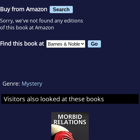
Buy from Amazon
Search
Sorry, we've not found any editions
of this book at Amazon
Find this book at
Genre:
Mystery
Visitors also looked at these books