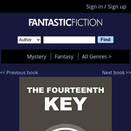
Sign in
/
Sign up
Mystery
Fantasy
All Genres >
<< Previous book
Next book >>